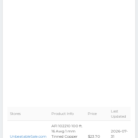
Last
Stores
Product Info
Price
Updated
AFI 102210 100 ft.
16 Awg 1 mm
2026-07-
UnbeatableSale.com
Tinned Copper
$23.70
31