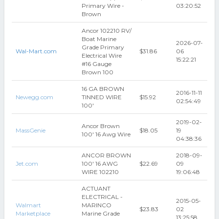
Primary Wire -
03:20:52
Brown
Ancor 102210 RV/
Boat Marine
2026-07-
Grade Primary
Wal-Mart.com
$31.86
06
Electrical Wire
15:22:21
#16 Gauge
Brown 100
16 GA BROWN
2016-11-11
Newegg.com
TINNED WIRE
$15.92
02:54:49
100'
2019-02-
Ancor Brown
MassGenie
$18.05
19
100' 16 Awg Wire
04:38:36
ANCOR BROWN
2018-09-
Jet.com
100' 16 AWG
$22.69
09
WIRE 102210
19:06:48
ACTUANT
ELECTRICAL -
2015-05-
Walmart
MARINCO
$23.83
02
Marketplace
Marine Grade
13:25:58