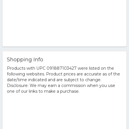
Shopping Info
Products with UPC 091887103427 were listed on the
following websites. Product prices are accurate as of the
date/time indicated and are subject to change.
Disclosure: We may earn a commission when you use
one of our links to make a purchase.