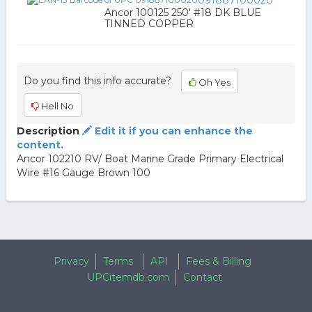
091887100020
Ancor 100125 250' #18 DK BLUE
TINNED COPPER
Do you find this info accurate?
Oh Yes
Hell No
Description
Edit it if you can enhance the
content.
Ancor 102210 RV/ Boat Marine Grade Primary Electrical
Wire #16 Gauge Brown 100
Privacy
Terms
API
Fees & Billing
UPCitemdb.com
Contact