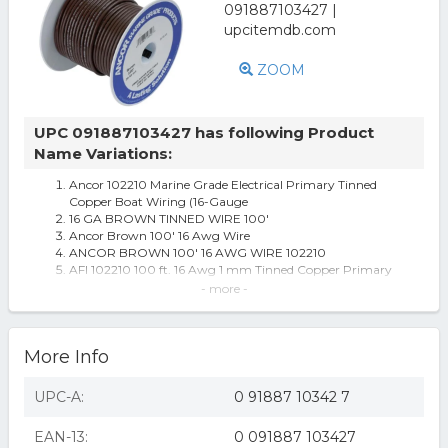
ZOOM
UPC 091887103427 has following Product
Name Variations:
Ancor 102210 Marine Grade Electrical Primary Tinned
Copper Boat Wiring (16-Gauge
16 GA BROWN TINNED WIRE 100'
Ancor Brown 100' 16 Awg Wire
ANCOR BROWN 100' 16 AWG WIRE 102210
AFI 102210 100 ft. 16 Awg 1 mm Tinned Copper Primary
Wire - Brown
- more -
ACTUANT ELECTRICAL - MARINCO Marine Grade
Premium Primary Wire
Ancor 17868535 Brown 16 Awg Tinned Copper Wire - 100
More Info
Ancor Brown 16 Awg Tinned Copper Wire - 100'
100ft 16 AWG Tinned Copper Wire, Brown
Ancor Brown 16 AWG Tinned Copper Wire - 100' (102210)
UPC-A:
0 91887 10342 7
6 Brown Functional and Flexible Ancor 100' 16 Awg
Tinned Copper Wire - All
EAN-13:
0 091887 103427
Ancor 102210 RV/ Boat Marine Grade Primary Electrical