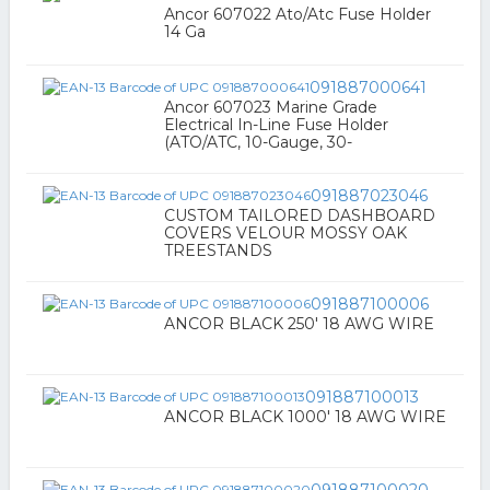
Ancor 607022 Ato/Atc Fuse Holder
14 Ga
091887000641
Ancor 607023 Marine Grade
Electrical In-Line Fuse Holder
(ATO/ATC, 10-Gauge, 30-
091887023046
CUSTOM TAILORED DASHBOARD
COVERS VELOUR MOSSY OAK
TREESTANDS
091887100006
ANCOR BLACK 250' 18 AWG WIRE
091887100013
ANCOR BLACK 1000' 18 AWG WIRE