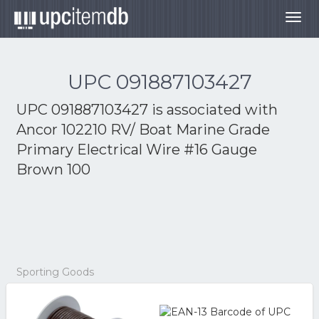
Togg
navig
UPC 091887103427
UPC 091887103427 is associated with
Ancor 102210 RV/ Boat Marine Grade
Primary Electrical Wire #16 Gauge
Brown 100
Sporting Goods