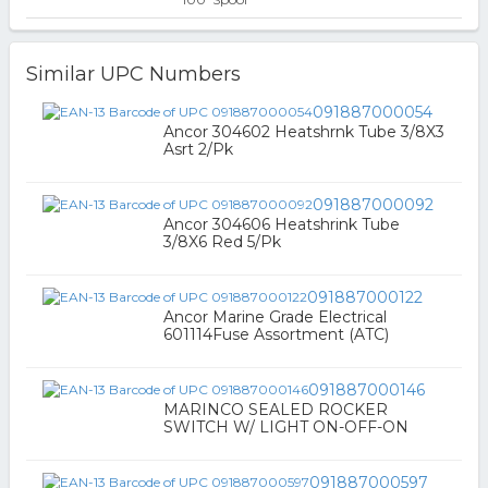
Similar UPC Numbers
091887000054
Ancor 304602 Heatshrnk Tube 3/8X3
Asrt 2/Pk
091887000092
Ancor 304606 Heatshrink Tube
3/8X6 Red 5/Pk
091887000122
Ancor Marine Grade Electrical
601114Fuse Assortment (ATC)
091887000146
MARINCO SEALED ROCKER
SWITCH W/ LIGHT ON-OFF-ON
091887000597