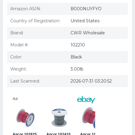
Wire #16 Gauge Brown 100
Ancor 102210 16 Ga Brown Tinned Wire 100 ft
Amazon ASIN:
B000NUYFYO
Ancor Marine 16-gauge Primary Wire; Brown; 100' Spool
Ancor 16 AWG Tinned Copper Wire 100' (Brown)
Country of Registration:
United States
Brand:
CWR Wholesale
Model #:
102210
Color:
Black
Weight:
3.00lb
Last Scanned:
2026-07-31 03:20:52