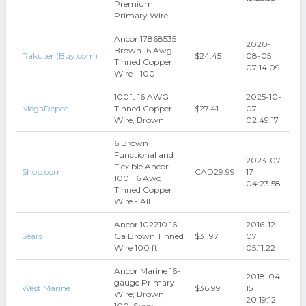
Premium
Primary Wire
Ancor 17868535
2020-
Brown 16 Awg
Rakuten(Buy.com)
$24.45
08-05
Tinned Copper
07:14:09
Wire - 100
100ft 16 AWG
2025-10-
MegaDepot
Tinned Copper
$27.41
07
Wire, Brown
02:49:17
6 Brown
Functional and
2023-07-
Flexible Ancor
Shop.com
CAD29.99
17
100' 16 Awg
04:23:58
Tinned Copper
Wire - All
Ancor 102210 16
2016-12-
Sears
Ga Brown Tinned
$31.97
07
Wire 100 ft
05:11:22
Ancor Marine 16-
2018-04-
gauge Primary
West Marine
$36.99
15
Wire; Brown;
20:19:12
100' Spool