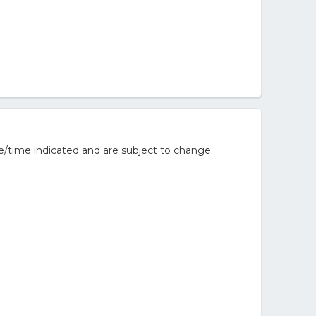
e/time indicated and are subject to change.