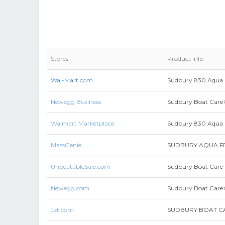
Stores
Product Info
Wal-Mart.com
Sudbury 830 Aqua 
Newegg Business
Sudbury Boat Car
Walmart Marketplace
Sudbury 830 Aqua Fr
MassGenie
SUDBURY AQUA FR
UnbeatableSale.com
Sudbury Boat Care 
Newegg.com
Sudbury Boat Car
Jet.com
SUDBURY BOAT CA