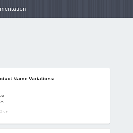
mentation
duct Name Variations:
 PK
box
 Blue
AQUA FRESH - 8 PACK BOX 830
-
 All