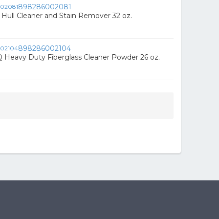
898286002081
Hull Cleaner and Stain Remover 32 oz.
898286002104
 Heavy Duty Fiberglass Cleaner Powder 26 oz.