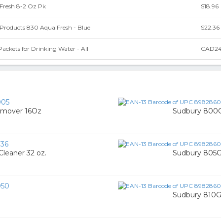
Fresh 8-2 Oz Pk
$18.96
Products 830 Aqua Fresh - Blue
$22.36
ackets for Drinking Water - All
CAD24
005
Remover 16Oz
Sudbury 800G 
36
leaner 32 oz.
Sudbury 805G
050
Sudbury 810G 