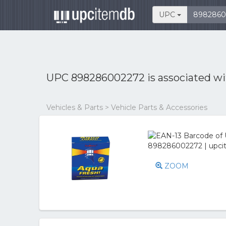
UPC
UPC 898286002272 is associated w
Vehicles & Parts > Vehicle Parts & Accessories
ZOOM