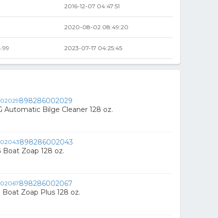
2016-12-07 04:47:51
2020-08-02 08:49:20
.99
2023-07-17 04:25:45
898286002029
Automatic Bilge Cleaner 128 oz.
898286002043
 Boat Zoap 128 oz.
898286002067
Boat Zoap Plus 128 oz.