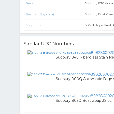
Sears
Sudbury 830 Aqua 
Rakuten(Buy.com)
Sudbury Boat Care 
Shop.com
8 Pack Aqua Fresh P
Similar UPC Numbers
898286002
Sudbury 846; Fiberglass Stain 
8982860020
Sudbury 800Q Automatic Bilge C
898286002
Sudbury 805Q Boat Zoap 32 oz.