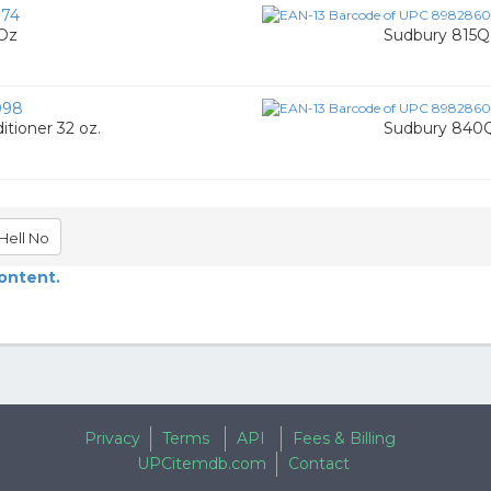
74
 Oz
Sudbury 815Q 
098
tioner 32 oz.
Sudbury 840Q
Hell No
content.
Privacy
Terms
API
Fees & Billing
UPCitemdb.com
Contact