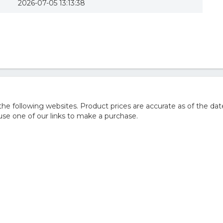
2026-07-05 13:13:38
 following websites. Product prices are accurate as of the dat
e one of our links to make a purchase.