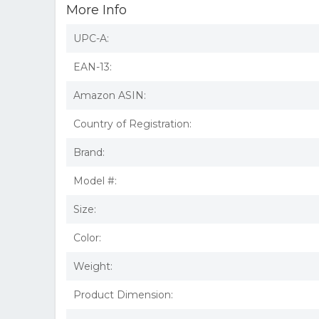
More Info
UPC-A:
EAN-13:
Amazon ASIN:
Country of Registration:
Brand:
Model #:
Size:
Color:
Weight:
Product Dimension: