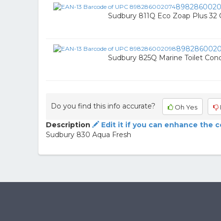
8982860020
Sudbury 811Q Eco Zoap Plus 32
898286002
Sudbury 825Q Marine Toilet Condi
Do you find this info accurate?
Oh Yes
Description
Edit it if you can enhance the 
Sudbury 830 Aqua Fresh