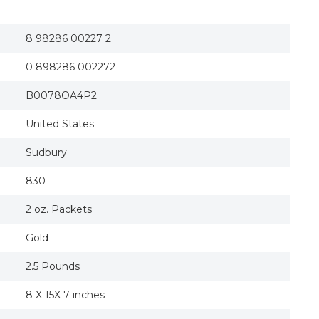
8 98286 00227 2
0 898286 002272
B0078OA4P2
United States
Sudbury
830
2 oz. Packets
Gold
2.5 Pounds
8 X 15X 7 inches