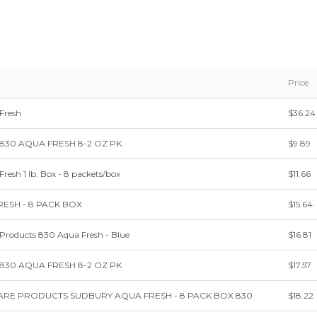
Price
Fresh
$36.24
e 830 AQUA FRESH 8-2 OZ PK
$9.89
esh 1 lb. Box - 8 packets/box
$11.66
ESH - 8 PACK BOX
$15.64
Products 830 Aqua Fresh - Blue
$16.81
e 830 AQUA FRESH 8-2 OZ PK
$17.57
RE PRODUCTS SUDBURY AQUA FRESH - 8 PACK BOX 830
$18.22