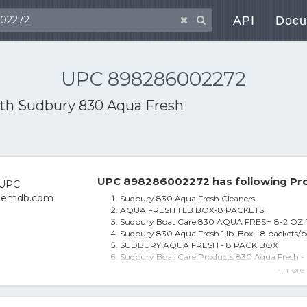
API
Docu
UPC 898286002272
ith
Sudbury 830 Aqua Fresh
UPC 898286002272 has following Pro
Sudbury 830 Aqua Fresh Cleaners
AQUA FRESH 1 LB BOX-8 PACKETS
Sudbury Boat Care 830 AQUA FRESH 8-2 OZ
Sudbury 830 Aqua Fresh 1 lb. Box - 8 packets/
SUDBURY AQUA FRESH - 8 PACK BOX
Sudbury Boat Care Products 830 Aqua Fresh -
SUDBURY BOAT CARE PRODUCTS SUDBURY 
- more 
Sudbury 830 Aqua Fresh 8-2 Oz Pk
8 Pack Aqua Fresh Packets for Drinking Water -
Sudbury 830 Aqua Fresh