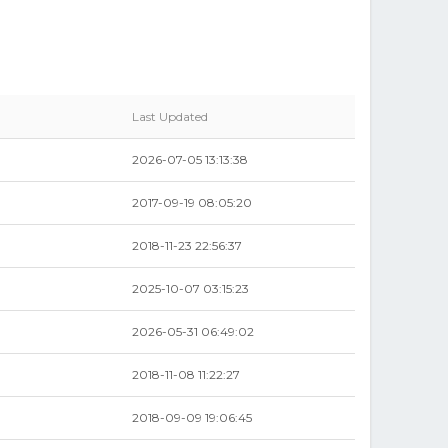
Last Updated
2026-07-05 13:13:38
2017-09-19 08:05:20
2018-11-23 22:56:37
2025-10-07 03:15:23
2026-05-31 06:49:02
2018-11-08 11:22:27
2018-09-09 19:06:45