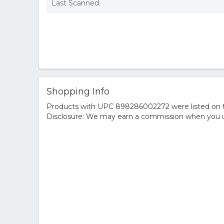
Last Scanned:
Shopping Info
Products with UPC 898286002272 were listed on the
Disclosure: We may earn a commission when you us