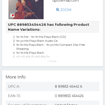
ZOOM
UPC 889853454426 has following Product
Name Variations:
Yo-Yo Ma - Yo-Yo Ma Plays Bach [CD]
Yo-yo Ma Plays Bach Audio Cd
Yo Yo Ma Plays Bach - Yo-yo Ma Compact Disc Free
Shipping
Yo-Yo Ma Plays Bach
YO YO MA PLAYS BACH
Yo-Yo Ma - Yo-Yo Ma Plays Bach (CD)
- more -
Yo-Yo Ma - Yo-Yo Ma Plays Bach - Music & Performance -
CD
YO-YO MA PLAYS BACH [20 TRACKS] NEW CD
More Info
YO-YO MA - YO-YO MA PLAYS BACH (JOHANN
SEBASTIAN BACH) CD NEW
UPC-A:
8 89853 45442 6
EAN-13:
0 889853 454426