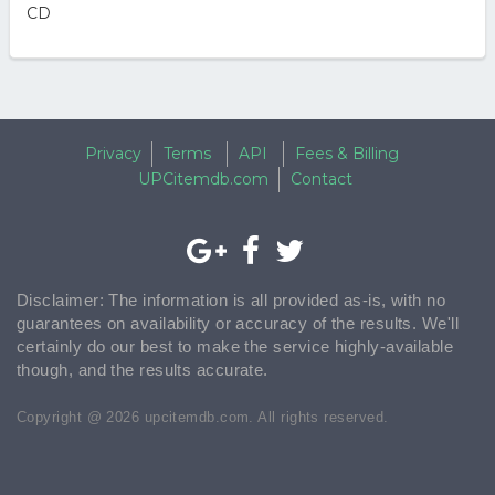
CD
Privacy
Terms
API
Fees & Billing
UPCitemdb.com
Contact
Disclaimer: The information is all provided as-is, with no
guarantees on availability or accuracy of the results. We'll
certainly do our best to make the service highly-available
though, and the results accurate.
Copyright @ 2026 upcitemdb.com. All rights reserved.