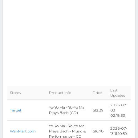
Last
Stores
Product Info
Price
Updated
2026-08-
Yo-Yo Ma - Yo-Yo Ma
Target
$12.39
03
Plays Bach (CD)
02:18:33
Yo-Yo Ma - Yo-Yo Ma
2026-07-
Wal-Mart.com
Plays Bach - Music &
$16.78
13 11:10:59
Performance - CD