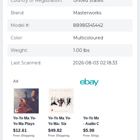
Country of Registration:
United States
Brand:
Masterworks
Model #:
88985345442
Color:
Multicoloured
Weight:
1.00 lbs
Last Scanned:
2026-08-03 02:18:33