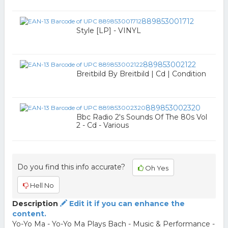
889853001712
Style [LP] - VINYL
889853002122
Breitbild By Breitbild | Cd | Condition
889853002320
Bbc Radio 2's Sounds Of The 80s Vol
2 - Cd - Various
Do you find this info accurate?
Oh Yes
Hell No
Description
Edit it if you can enhance the
content.
Yo-Yo Ma - Yo-Yo Ma Plays Bach - Music & Performance -