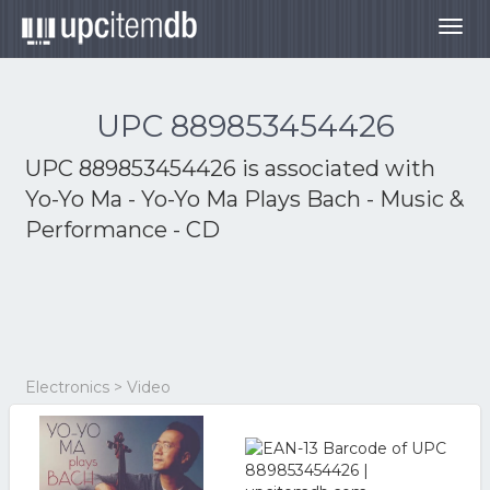
Togg
navig
UPC 889853454426
UPC 889853454426 is associated with
Yo-Yo Ma - Yo-Yo Ma Plays Bach - Music &
Performance - CD
Electronics > Video