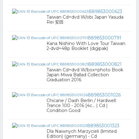
889853000623
Taiwan Cd+dvd W/obi Japan Yasuda
Rei 安田
889853000791
Kana Nishino With Love Tour Taiwan
2-dvd+48p Booklet (digipak)
889853000821
Taiwan Cd+dvd W/box+photo Book
Japan Miwa Ballad Collection
Graduation 2016
889853001026
Chicane / Dash Berlin / Hardwell:
Trance 100 - 2016 [4c... | Cd |
Condition Good
889853001323
Dla Naiwnych Marzycieli (limited
Edition) (germany) - Cd