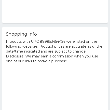
Shopping Info
Products with UPC 889853454426 were listed on the
following websites. Product prices are accurate as of the
date/time indicated and are subject to change.
Disclosure: We may earn a commission when you use
one of our links to make a purchase.