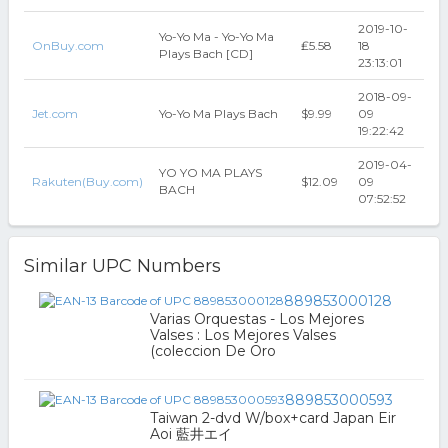
2019-10-
Yo-Yo Ma - Yo-Yo Ma
OnBuy.com
₤5.58
18
Plays Bach [CD]
23:13:01
2018-09-
Jet.com
Yo-Yo Ma Plays Bach
$9.99
09
19:22:42
2019-04-
YO YO MA PLAYS
Rakuten(Buy.com)
$12.09
09
BACH
07:52:52
Similar UPC Numbers
889853000128
Varias Orquestas - Los Mejores
Valses : Los Mejores Valses
(coleccion De Oro
889853000593
Taiwan 2-dvd W/box+card Japan Eir
Aoi 藍井エイ