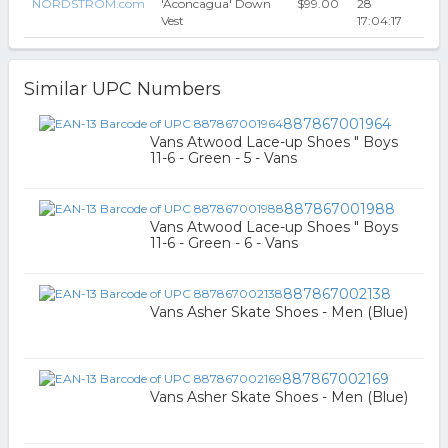
NORDSTROM.com
'Aconcagua' Down
$99.00
28
Vest
17:04:17
Similar UPC Numbers
887867001964
Vans Atwood Lace-up Shoes " Boys
11-6 - Green - 5 - Vans
887867001988
Vans Atwood Lace-up Shoes " Boys
11-6 - Green - 6 - Vans
887867002138
Vans Asher Skate Shoes - Men (Blue)
887867002169
Vans Asher Skate Shoes - Men (Blue)