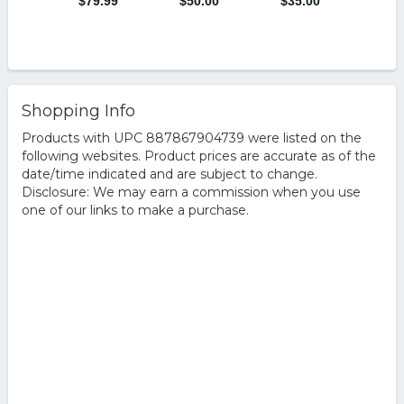
Shopping Info
Products with UPC 887867904739 were listed on the
following websites. Product prices are accurate as of the
date/time indicated and are subject to change.
Disclosure: We may earn a commission when you use
one of our links to make a purchase.