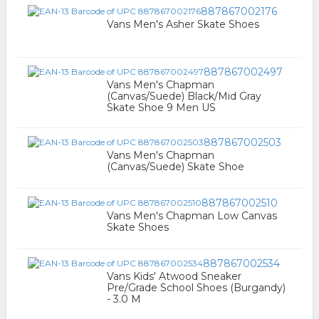
887867002176
Vans Men's Asher Skate Shoes
887867002497
Vans Men's Chapman
(Canvas/Suede) Black/Mid Gray
Skate Shoe 9 Men US
887867002503
Vans Men's Chapman
(Canvas/Suede) Skate Shoe
887867002510
Vans Men's Chapman Low Canvas
Skate Shoes
887867002534
Vans Kids' Atwood Sneaker
Pre/Grade School Shoes (Burgandy)
- 3.0 M