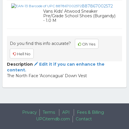
887867002572
Vans Kids' Atwood Sneaker
Pre/Grade School Shoes (Burgandy)
- 1.0 M
Do you find this info accurate?
Oh Yes
Hell No
Description
Edit it if you can enhance the
content.
The North Face 'Aconcagua' Down Vest
Privacy
Terms
API
Fees & Billing
UPCitemdb.com
Contact