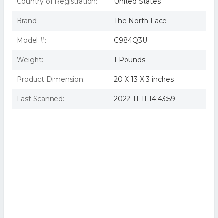
Country of Registration:
United States
Brand:
The North Face
Model #:
C984Q3U
Weight:
1 Pounds
Product Dimension:
20 X 13 X 3 inches
Last Scanned:
2022-11-11 14:43:59