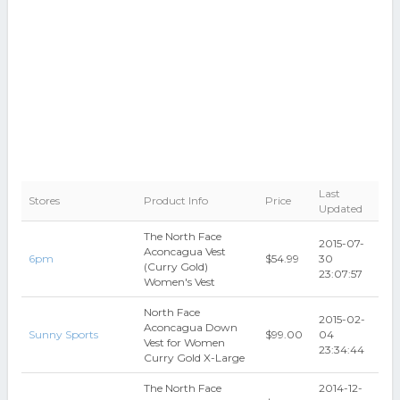
Last
Stores
Product Info
Price
Updated
The North Face
2015-07-
Aconcagua Vest
6pm
$54.99
30
(Curry Gold)
23:07:57
Women's Vest
North Face
2015-02-
Aconcagua Down
Sunny Sports
$99.00
04
Vest for Women
23:34:44
Curry Gold X-Large
The North Face
2014-12-