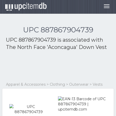
Togg
navig
UPC 887867904739
UPC 887867904739 is associated with
The North Face 'Aconcagua' Down Vest
Apparel & Accessories > Clothing > Outerwear > Vests