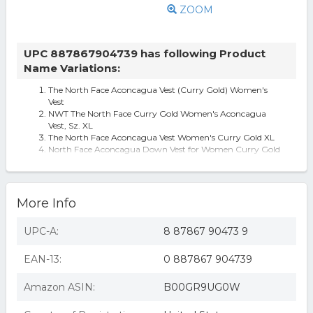
ZOOM
UPC 887867904739 has following Product
Name Variations:
The North Face Aconcagua Vest (Curry Gold) Women's
Vest
NWT The North Face Curry Gold Women's Aconcagua
Vest, Sz. XL
The North Face Aconcagua Vest Women's Curry Gold XL
North Face Aconcagua Down Vest for Women Curry Gold
X-Large
The North Face 'Aconcagua' Down Vest
More Info
UPC-A:
8 87867 90473 9
EAN-13:
0 887867 904739
Amazon ASIN:
B00GR9UG0W