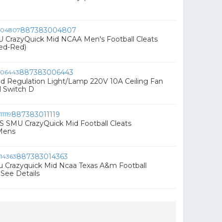
887383004807
U CrazyQuick Mid NCAA Men's Football Cleats
Red-Red)
887383006443
d Regulation Light/Lamp 220V 10A Ceiling Fan
l Switch D
887383011119
S SMU CrazyQuick Mid Football Cleats
Mens
887383014363
u Crazyquick Mid Ncaa Texas A&m Football
 See Details