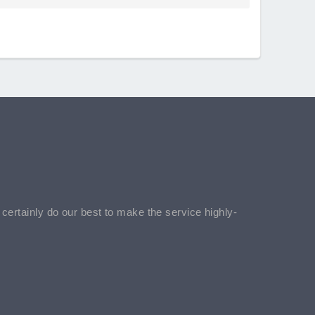
l certainly do our best to make the service highly-