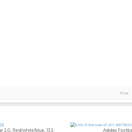
Price
26
 2.0, Red/white/blue, 13.5
Adidas Footba