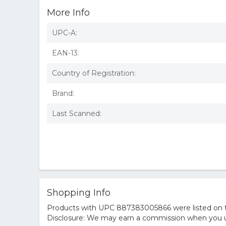
More Info
UPC-A:
EAN-13:
Country of Registration:
Brand:
Last Scanned:
Shopping Info
Products with UPC 887383005866 were listed on the
Disclosure: We may earn a commission when you us