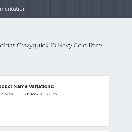
mentation
didas Crazyquick 10 Navy Gold Rare
duct Name Variations:
s Crazyquick 10 Navy Gold Rare Sz 9