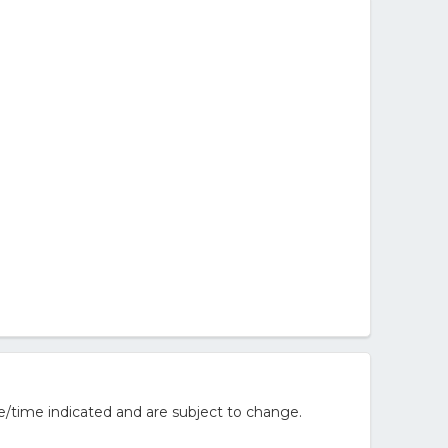
e/time indicated and are subject to change.