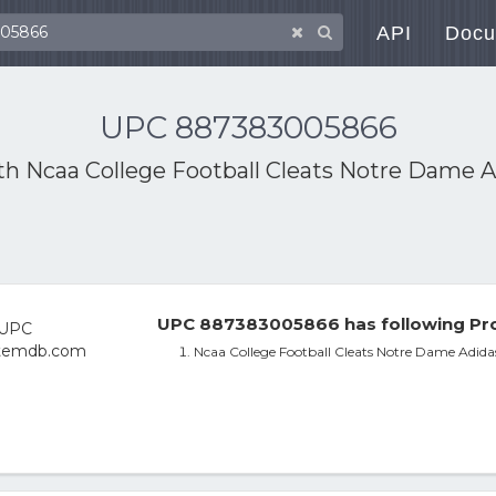
API
Docu
UPC 887383005866
ith
Ncaa College Football Cleats Notre Dame A
UPC 887383005866 has following Pro
Ncaa College Football Cleats Notre Dame Adida