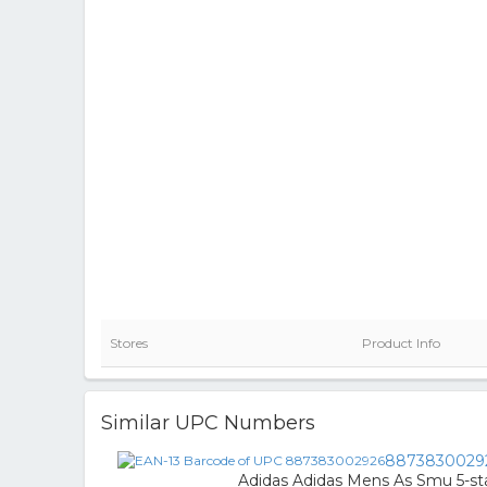
Stores
Product Info
Similar UPC Numbers
8873830029
Adidas Adidas Mens As Smu 5-star