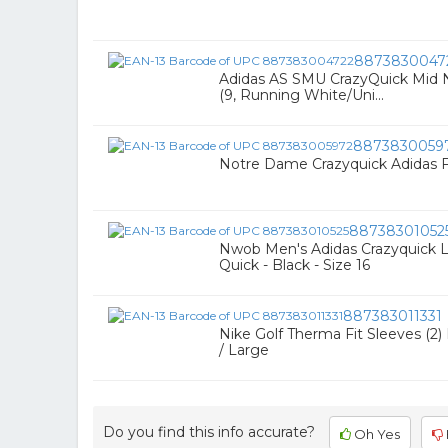
8873830047
Adidas AS SMU CrazyQuick Mid N
(9, Running White/Uni...
8873830059
Notre Dame Crazyquick Adidas Fo
88738301052
Nwob Men's Adidas Crazyquick L
Quick - Black - Size 16
887383011331
Nike Golf Therma Fit Sleeves (2
/ Large
Do you find this info accurate?
Oh Yes