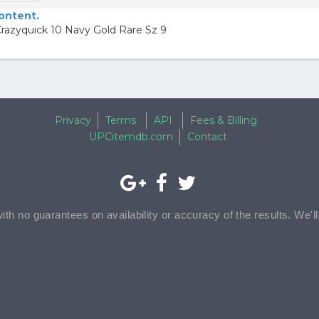
content.
razyquick 10 Navy Gold Rare Sz 9
Privacy
Terms
API
Fees & Billing
UPCitemdb.com
Contact
with no guarantees on availability or accuracy of the results. We'l