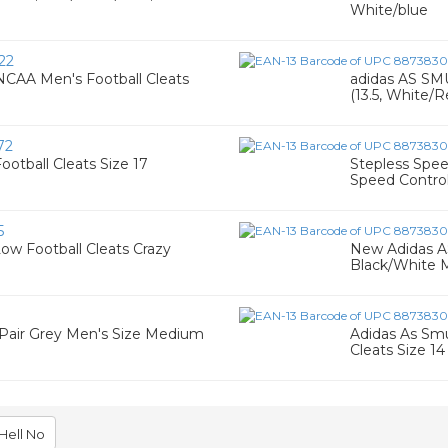
White/blue
22
CAA Men's Football Cleats
adidas AS SM
(13.5, White/
72
otball Cleats Size 17
Stepless Spee
Speed Contro
5
ow Football Cleats Crazy
New Adidas A
Black/White 
) Pair Grey Men's Size Medium
Adidas As Sm
Cleats Size 14
Hell No