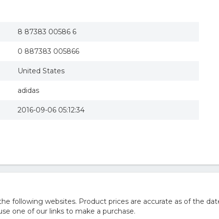
8 87383 00586 6
0 887383 005866
United States
adidas
2016-09-06 05:12:34
 following websites. Product prices are accurate as of the dat
e one of our links to make a purchase.