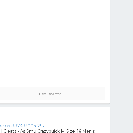
Last Updated
887383004685
ll Cleats - As Smu Crazyquick M Size: 16 Men's