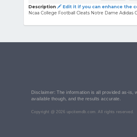
Description
Edit it if you can enhance the 
Ncaa College Football Cleats Notre Dame Adidas C
Disclaimer: The information is all provided as-is, 
available though, and the results accurate.
Copyright @ 2026 upcitemdb.com. All rights reserved.