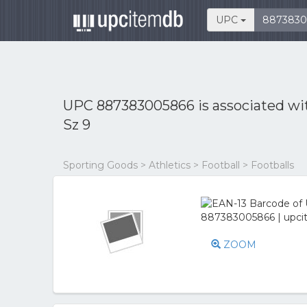
UPC
UPC 887383005866 is associated w
Sz 9
Sporting Goods > Athletics > Football > Footballs
ZOOM