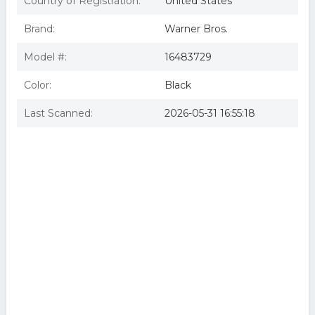
Country of Registration:
United States
SHERLOCK HOLMES:GAME OF SHADOWS
Sherlock Holmes: Game of Shadows (Blu-ray)
Brand:
Warner Bros.
WAR BR204277 Sherlock Holmes - A Game of Shadows
Sherlock Holmes: a Game of Shadows
Model #:
16483729
Color:
Black
Last Scanned:
2026-05-31 16:55:18