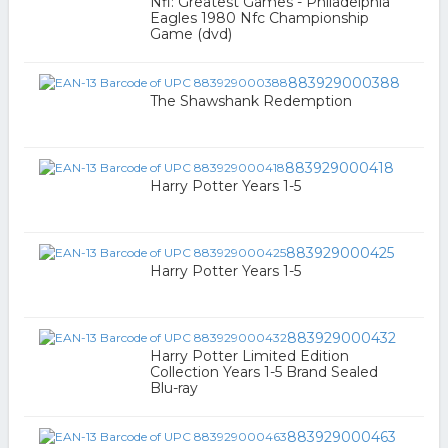
Nfl: Greatest Games - Philadelphia
Eagles 1980 Nfc Championship
Game (dvd)
883929000388
The Shawshank Redemption
883929000418
Harry Potter Years 1-5
883929000425
Harry Potter Years 1-5
883929000432
Harry Potter Limited Edition
Collection Years 1-5 Brand Sealed
Blu-ray
883929000463