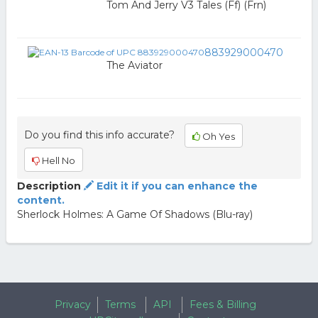
Tom And Jerry V3 Tales (Ff) (Frn)
883929000470
The Aviator
Do you find this info accurate?
Oh Yes
Hell No
Description
Edit it if you can enhance the
content.
Sherlock Holmes: A Game Of Shadows (Blu-ray)
Privacy
Terms
API
Fees & Billing