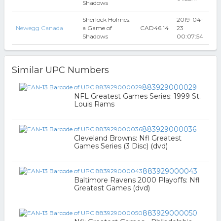
Shadows
Sherlock Holmes:
2019-04-
Newegg Canada
a Game of
CAD46.14
23
Shadows
00:07:54
Similar UPC Numbers
883929000029
NFL Greatest Games Series: 1999 St.
Louis Rams
883929000036
Cleveland Browns: Nfl Greatest
Games Series (3 Disc) (dvd)
883929000043
Baltimore Ravens 2000 Playoffs: Nfl
Greatest Games (dvd)
883929000050