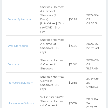
Sherlock Holmes:
A Game of
Shadows [2
2015-08-
SecondSpin.com
Discs]
$10.99
02
[UltraViolet] [Blu-
09:38:54
ray/DVD](Blu-
ray
Sherlock Holmes:
A Game Of
2026-02-
Wal-Mart.com
$10.99
Shadows (Blu-
22 12:54:15
ray)
Sherlock Holmes:
2018-09-
Jet.com
A Game of
$11.00
09
Shadows
18:37:48
Sherlock Holmes:
2019-08-
Game of
Rakuten(Buy.com)
$12.85
20
Shadows (Blu-
07:10:23
ray)
WAR BR204277
2019-04-
Sherlock Holmes
UnbeatableSale.com
$15.76
24
- A Game of
01:22:17