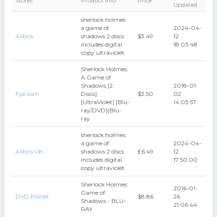
Stores
Product Info
Price
Updated
sherlock holmes
a game of
2024-04-
Alibris
shadows 2 discs
$3.49
12
includes digital
18:03:48
copy ultraviolet
Sherlock Holmes:
A Game of
Shadows [2
2018-01-
Fye.com
Discs]
$3.50
02
[UltraViolet] [Blu-
14:03:57
ray/DVD](Blu-
ray
sherlock holmes
a game of
2024-04-
Alibris UK
shadows 2 discs
₤6.49
12
includes digital
17:50:00
copy ultraviolet
Sherlock Holmes:
2016-01-
Game of
DVD Planet
$8.86
26
Shadows - BLU-
21:06:44
RAY