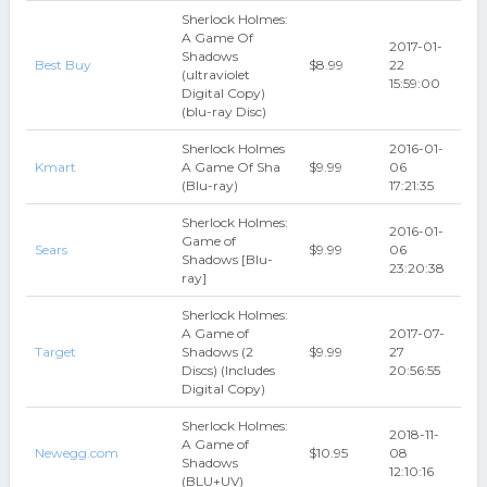
Sherlock Holmes:
A Game Of
2017-01-
Shadows
Best Buy
$8.99
22
(ultraviolet
15:59:00
Digital Copy)
(blu-ray Disc)
Sherlock Holmes
2016-01-
Kmart
A Game Of Sha
$9.99
06
(Blu-ray)
17:21:35
Sherlock Holmes:
2016-01-
Game of
Sears
$9.99
06
Shadows [Blu-
23:20:38
ray]
Sherlock Holmes:
A Game of
2017-07-
Target
Shadows (2
$9.99
27
Discs) (Includes
20:56:55
Digital Copy)
Sherlock Holmes:
2018-11-
A Game of
Newegg.com
$10.95
08
Shadows
12:10:16
(BLU+UV)