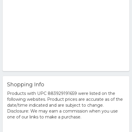
Shopping Info
Products with UPC 883929191659 were listed on the
following websites. Product prices are accurate as of the
date/time indicated and are subject to change.
Disclosure: We may earn a commission when you use
one of our links to make a purchase.