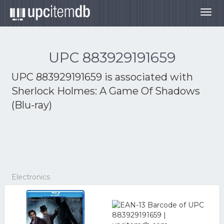
Togg
navig
UPC 883929191659
UPC 883929191659 is associated with
Sherlock Holmes: A Game Of Shadows
(Blu-ray)
Electronics