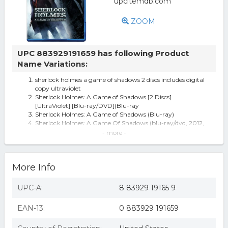
ZOOM
UPC 883929191659 has following Product
Name Variations:
sherlock holmes a game of shadows 2 discs includes digital
copy ultraviolet
Sherlock Holmes: A Game of Shadows [2 Discs]
[UltraViolet] [Blu-ray/DVD](Blu-ray
Sherlock Holmes: A Game of Shadows (Blu-ray)
Sherlock Holmes: A Game Of Shadows (blu-ray/dvd, 2012,
2-disc Set, Includes...
- more -
Sherlock Holmes: Game of Shadows - BLU-RAY
Sherlock Holmes: A Game Of Shadows (ultraviolet Digital
Copy) (blu-ray Disc)
More Info
Sherlock Holmes A Game Of Sha (Blu-ray)
Sherlock Holmes: Game of Shadows [Blu-ray]
Sherlock Holmes: A Game of Shadows (2 Discs) (Includes
UPC-A:
8 83929 19165 9
Digital Copy)
Sherlock Holmes: Game Of Shadows [blu-ra Dvd
EAN-13:
0 883929 191659
Sherlock Holmes: A Game of Shadows (BLU+UV)
Sherlock Holmes: A Game Of Shadows (Blu-ray)
Sherlock Holmes: A Game of Shadows