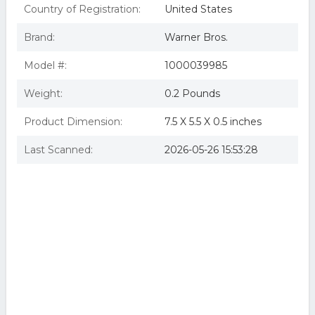
Country of Registration:
United States
Brand:
Warner Bros.
Model #:
1000039985
Weight:
0.2 Pounds
Product Dimension:
7.5 X 5.5 X 0.5 inches
Last Scanned:
2026-05-26 15:53:28