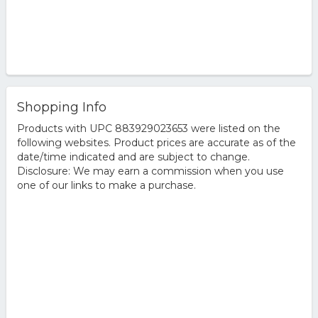
Shopping Info
Products with UPC 883929023653 were listed on the
following websites. Product prices are accurate as of the
date/time indicated and are subject to change.
Disclosure: We may earn a commission when you use
one of our links to make a purchase.