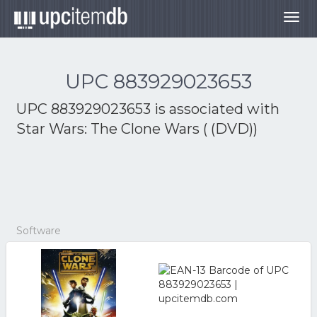
Togg
navig
UPC 883929023653
UPC 883929023653 is associated with
Star Wars: The Clone Wars ( (DVD))
Software