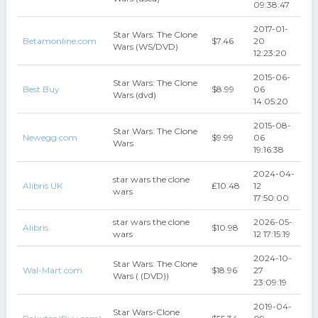
09:38:47
2017-01-
Star Wars: The Clone
Betamonline.com
$7.46
20
Wars (WS/DVD)
12:23:20
2015-06-
Star Wars: The Clone
Best Buy
$8.99
06
Wars (dvd)
14:05:20
2015-08-
Star Wars: The Clone
Newegg.com
$9.99
06
Wars
19:16:38
2024-04-
star wars the clone
Alibris UK
₤10.48
12
wars
17:50:00
star wars the clone
2026-05-
Alibris
$10.98
wars
12 17:15:19
2024-10-
Star Wars: The Clone
Wal-Mart.com
$18.96
27
Wars ( (DVD))
23:09:19
2019-04-
Star Wars-Clone