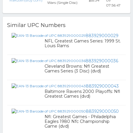
Rakuten(Buy.com)
$55.34
09
Wars (Single Disc)
07:56:47
Similar UPC Numbers
883929000029
NFL Greatest Games Series: 1999 St.
Louis Rams
883929000036
Cleveland Browns: Nfl Greatest
Games Series (3 Disc) (dvd)
883929000043
Baltimore Ravens 2000 Playoffs: Nfl
Greatest Games (dvd)
883929000050
Nfl: Greatest Games - Philadelphia
Eagles 1980 Nfc Championship
Game (dvd)