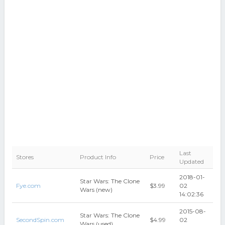
Last
Stores
Product Info
Price
Updated
2018-01-
Star Wars: The Clone
Fye.com
$3.99
02
Wars (new)
14:02:36
2015-08-
Star Wars: The Clone
SecondSpin.com
$4.99
02
Wars (used)