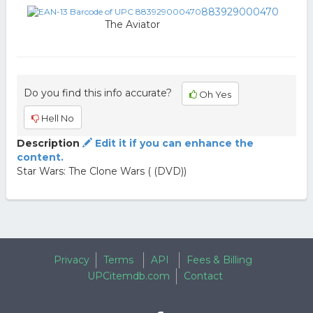
883929000470
The Aviator
Do you find this info accurate?
Oh Yes
Hell No
Description
Edit it if you can enhance the
content.
Star Wars: The Clone Wars ( (DVD))
Privacy
Terms
API
Fees & Billing
UPCitemdb.com
Contact