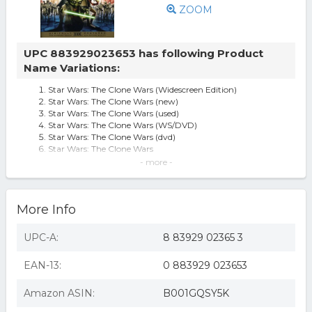
ZOOM
UPC 883929023653 has following Product
Name Variations:
Star Wars: The Clone Wars (Widescreen Edition)
Star Wars: The Clone Wars (new)
Star Wars: The Clone Wars (used)
Star Wars: The Clone Wars (WS/DVD)
Star Wars: The Clone Wars (dvd)
Star Wars: The Clone Wars
star wars the clone wars
- more -
Star Wars: The Clone Wars ( (DVD))
Star Wars: The Clone Wars [dvd] [2008] [region 1] [us
Import] [ntsc], Good Dvd,
More Info
Star Wars-Clone Wars (Single Disc)
Star Wars: The Clone Wars (widescreen Edition) Sealed
UPC-A:
8 83929 02365 3
EAN-13:
0 883929 023653
Amazon ASIN:
B001GQSY5K