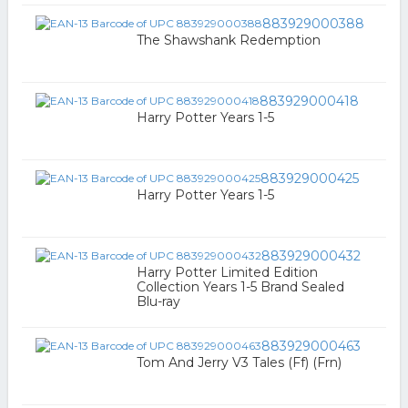
883929000388
The Shawshank Redemption
883929000418
Harry Potter Years 1-5
883929000425
Harry Potter Years 1-5
883929000432
Harry Potter Limited Edition
Collection Years 1-5 Brand Sealed
Blu-ray
883929000463
Tom And Jerry V3 Tales (Ff) (Frn)