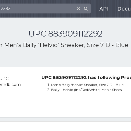
API
Docu
UPC 883909112292
th
Men's Bally 'Helvio' Sneaker, Size 7 D - Blue
UPC 883909112292 has following Prod
Men's Bally 'Helvio' Sneaker, Size 7 D - Blue
Bally - Helvio (Ink/Red/White) Men's Shoes