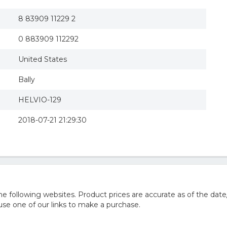
8 83909 11229 2
0 883909 112292
United States
Bally
HELVIO-129
2018-07-21 21:29:30
 following websites. Product prices are accurate as of the date
e one of our links to make a purchase.