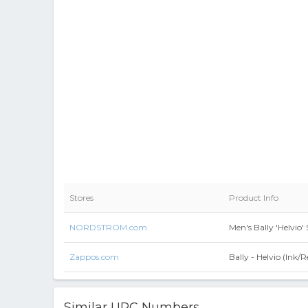
Stores
Product Info
NORDSTROM.com
Men's Bally 'Helvio'
Zappos.com
Bally - Helvio (Ink/
Similar UPC Numbers