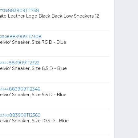
883909111738
hite Leather Logo Black Back Low Sneakers 12
883909112308
elvio' Sneaker, Size 7.5 D - Blue
883909112322
elvio' Sneaker, Size 8.5 D - Blue
883909112346
elvio' Sneaker, Size 9.5 D - Blue
883909112360
elvio' Sneaker, Size 10.5 D - Blue