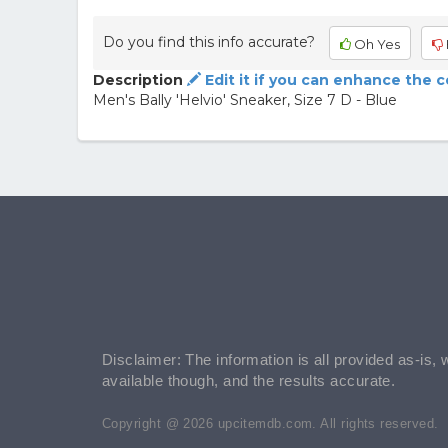
Do you find this info accurate?
Oh Yes
Description
Edit it if you can enhance the 
Men's Bally 'Helvio' Sneaker, Size 7 D - Blue
Disclaimer: The information is all provided as-is, 
available though, and the results accurate.
Copyright @ 2026 upcitemdb.com. All rights reserved.