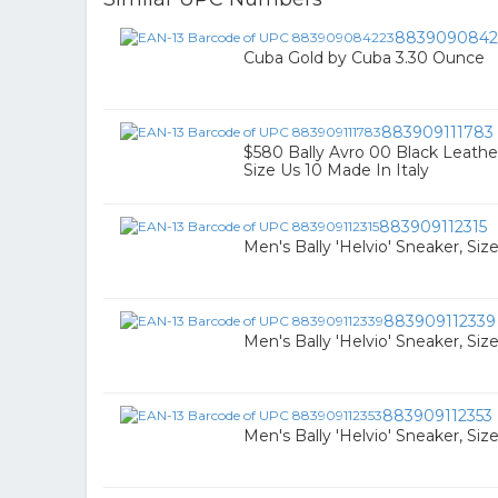
8839090842
Cuba Gold by Cuba 3.30 Ounce
883909111783
$580 Bally Avro 00 Black Leath
Size Us 10 Made In Italy
883909112315
Men's Bally 'Helvio' Sneaker, Siz
883909112339
Men's Bally 'Helvio' Sneaker, Siz
883909112353
Men's Bally 'Helvio' Sneaker, Siz