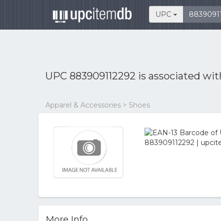
UPC
UPC 883909112292 is associated wi
Apparel & Accessories > Shoes
More Info