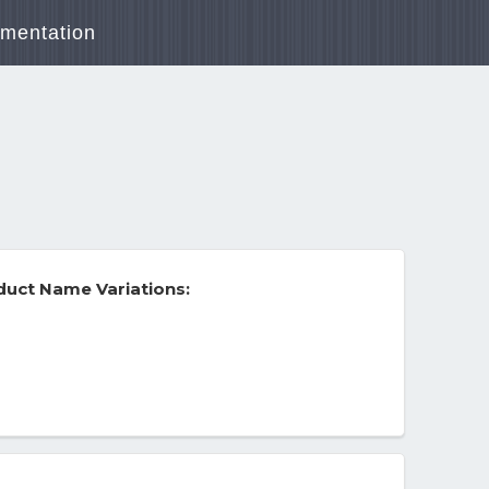
mentation
uct Name Variations: