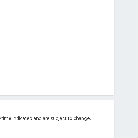
/time indicated and are subject to change.