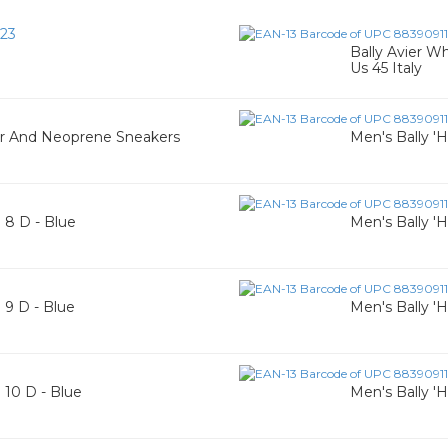
23
Bally Avier W
Us 45 Italy
er And Neoprene Sneakers
Men's Bally 'H
e 8 D - Blue
Men's Bally 'H
e 9 D - Blue
Men's Bally 'H
e 10 D - Blue
Men's Bally 'H