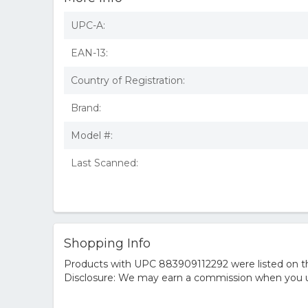
UPC-A:
EAN-13:
Country of Registration:
Brand:
Model #:
Last Scanned:
Shopping Info
Products with UPC 883909112292 were listed on the
Disclosure: We may earn a commission when you us