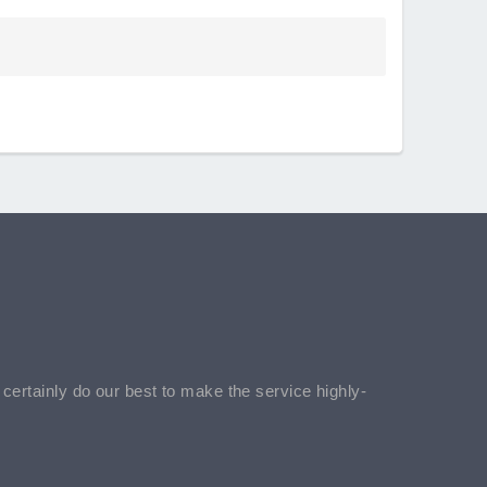
l certainly do our best to make the service highly-