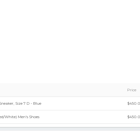
Price
 Sneaker, Size 7 D - Blue
$450.
Red/White) Men's Shoes
$450.