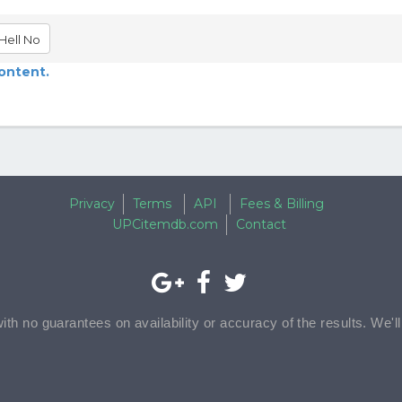
Hell No
content.
Privacy
Terms
API
Fees & Billing
UPCitemdb.com
Contact
with no guarantees on availability or accuracy of the results. We'l