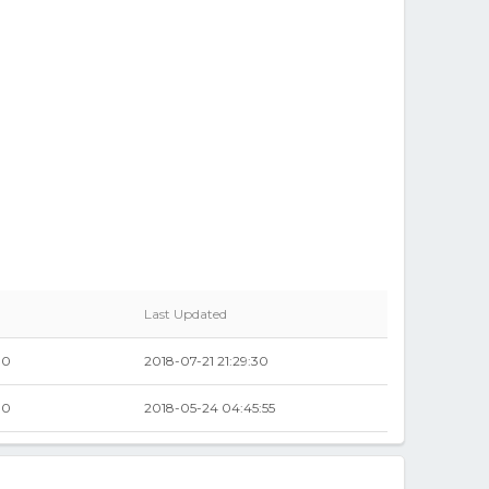
Last Updated
00
2018-07-21 21:29:30
00
2018-05-24 04:45:55