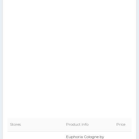
Stores
Product Info
Price
Euphoria Cologne by