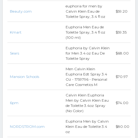
euphoria for men by
Beauty.com
Calvin Klein Eau de
$59.20
Toilette Spray, 3.4 fl oz
Euphoria Men Eau de
Kmart
Toilette Spray, 3.4 fl oz
$59.35
(100 ml)
Euphoria by Calvin Klein
Sears
for Men 3.4 oz Eau De
$68.00
Toilette Spray
Men Calvin Klein
Euphoria Edt Spray 3.4
Mansion Schools
$70.97
Oz - 1759796 - Personal
Care Cosmetics M
Calvin Klein Euphoria
Men by Calvin Klein Eau
6pm
$74.00
de Toilette 3.4oz Spray
(No Color)
Euphoria Men by Calvin
NORDSTROM.com
Klein Eau de Toilette 3.4
$80.00
oz