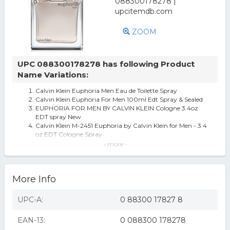
ZOOM
UPC 088300178278 has following Product
Name Variations:
Calvin Klein Euphoria Men Eau de Toilette Spray
Calvin Klein Euphoria For Men 100ml Edt Spray & Sealed
EUPHORIA FOR MEN BY CALVIN KLEIN Cologne 3.4oz
EDT spray New
Calvin Klein M-2451 Euphoria by Calvin Klein for Men - 3.4
oz EDT Cologne Spray
Calvin Klein - Euphoria For Men Eau de Toilette Spray (3.4
- more -
oz.)
Euphoria by Calvin Klein for Men Eau de Toilette Spray 3.4
oz - All
More Info
Men's Euphoria by Calvin Klein Eau de Toilette Spray - 3.4
oz
EUPHORIA MEN Calvin Klein 3.3 / 3.4 oz EDT Cologne for
UPC-A:
0 88300 17827 8
Men NEW IN BOX
Euphoria Cologne for Men Eau De Toilette Spray 3.4 Oz
EAN-13:
0 088300 178278
by Calvin Klein