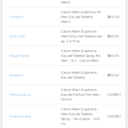
Men's
Calvin Klein euphoria for
Carson's
Men Eau de Toilette
$82.00
Men's
Calvin Klein Euphoria
QVC.com
Men's Eau De Toilette Spr
$85.00
ay, 3.4-fl oz
Calvin Klein Euphoria
Stage Stores
Eau de Toilette Spray for
$85.00
Men - 3.4 - Calvin Klein
Calvin Klein Euphoria
Boscov's
$85.00
Eau de Toilette
Calvin Klein Euphoria
TheSource.ca
Eau de Parfum for Men -
CAD89.99
100ml
Calvin Klein Euphoria
Men Eau de Toilette
Hudson's Bay
CAD98.00
Spray - No Colour - 100
ml