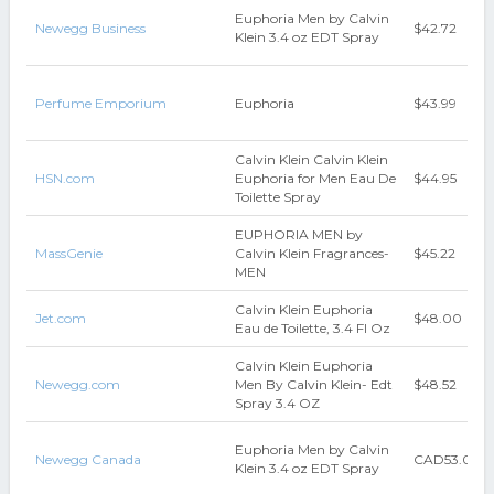
Euphoria Men by Calvin
Newegg Business
$42.72
Klein 3.4 oz EDT Spray
Perfume Emporium
Euphoria
$43.99
Calvin Klein Calvin Klein
HSN.com
Euphoria for Men Eau De
$44.95
Toilette Spray
EUPHORIA MEN by
MassGenie
Calvin Klein Fragrances-
$45.22
MEN
Calvin Klein Euphoria
Jet.com
$48.00
Eau de Toilette, 3.4 Fl Oz
Calvin Klein Euphoria
Newegg.com
Men By Calvin Klein- Edt
$48.52
Spray 3.4 OZ
Euphoria Men by Calvin
Newegg Canada
CAD53.00
Klein 3.4 oz EDT Spray