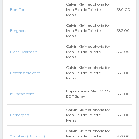
Calvin Klein euphoria for
Bon-Ton
Men Eau de Toilette
$80.00
Men's
Calvin Klein euphoria for
Bergners
Men Eau de Toilette
$82.00
Men's
Calvin Klein euphoria for
Elder-Beerman
Men Eau de Toilette
$82.00
Men's
Calvin Klein euphoria for
Bostonstore.com
Men Eau de Toilette
$82.00
Men's
Euphoria For Men 34 Oz
Icuracao.com
$82.00
EDT Spray
Calvin Klein euphoria for
Herbergers
Men Eau de Toilette
$82.00
Men's
Calvin Klein euphoria for
Younkers (Bon-Ton)
Men Eau de Toilette
$82.00