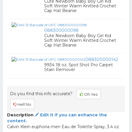
Cute Newborn Baby Boy Girl Kid
Soft Winter Warm Knitted Crochet
Cap Hat Beanie
088300000098
Cute Newborn Baby Boy Girl Kid
Soft Winter Warm Knitted Crochet
Cap Hat Beanie
088300000142
9934 18 oz. Spot Shot Pro Carpet
Stain Remover
Do you find this info accurate?
Oh Yes
Hell No
Description
Edit it if you can enhance the
content.
Calvin Klein euphoria men Eau de Toilette Spray, 3.4 oz