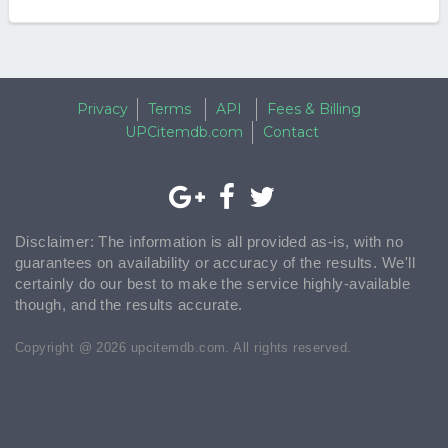
Privacy
Terms
API
Fees & Billing
UPCitemdb.com
Contact
Disclaimer: The information is all provided as-is, with no
guarantees on availability or accuracy of the results. We'll
certainly do our best to make the service highly-available
though, and the results accurate.
Copyright @ 2026 upcitemdb.com. All rights reserved.