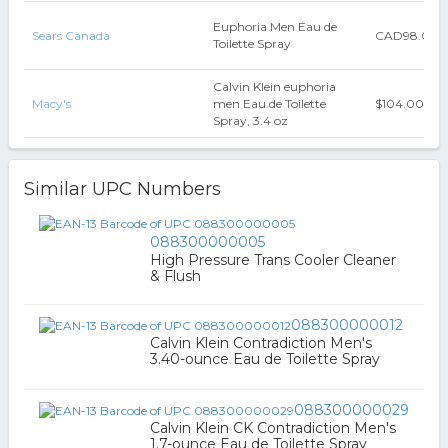
Euphoria Men Eau de
Sears Canada
CAD98.00
Toilette Spray
Calvin Klein euphoria
Macy's
men Eau de Toilette
$104.00
Spray, 3.4 oz
Similar UPC Numbers
088300000005
High Pressure Trans Cooler Cleaner
& Flush
088300000012
Calvin Klein Contradiction Men's
3.40-ounce Eau de Toilette Spray
088300000029
Calvin Klein CK Contradiction Men's
1.7-ounce Eau de Toilette Spray