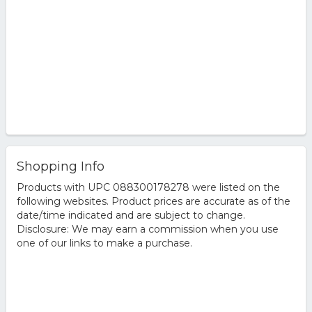
Calvin Klein Euphoria Eau de Toilette, Size: 3.3 FL Oz
Euphoria Cologne by Calvin Klein 3.4 oz Eau De Toilette
Spray for Men
Shopping Info
Products with UPC 088300178278 were listed on the
following websites. Product prices are accurate as of the
date/time indicated and are subject to change.
Disclosure: We may earn a commission when you use
one of our links to make a purchase.