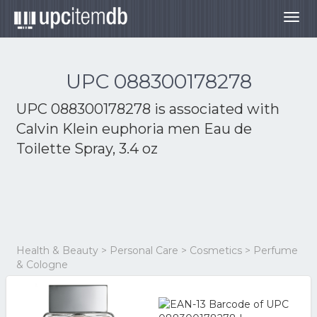
Togg
navig
UPC 088300178278
UPC 088300178278 is associated with
Calvin Klein euphoria men Eau de
Toilette Spray, 3.4 oz
Health & Beauty > Personal Care > Cosmetics > Perfume
& Cologne