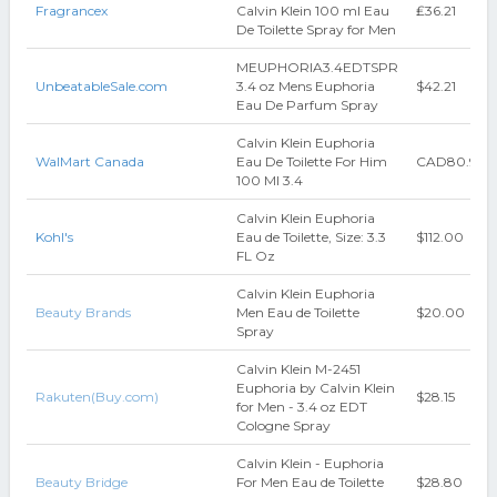
Fragrancex
Calvin Klein 100 ml Eau
₤36.21
De Toilette Spray for Men
MEUPHORIA3.4EDTSPR
UnbeatableSale.com
3.4 oz Mens Euphoria
$42.21
Eau De Parfum Spray
Calvin Klein Euphoria
WalMart Canada
Eau De Toilette For Him
CAD80.94
100 Ml 3.4
Calvin Klein Euphoria
Kohl's
Eau de Toilette, Size: 3.3
$112.00
FL Oz
Calvin Klein Euphoria
Beauty Brands
Men Eau de Toilette
$20.00
Spray
Calvin Klein M-2451
Euphoria by Calvin Klein
Rakuten(Buy.com)
$28.15
for Men - 3.4 oz EDT
Cologne Spray
Calvin Klein - Euphoria
Beauty Bridge
For Men Eau de Toilette
$28.80