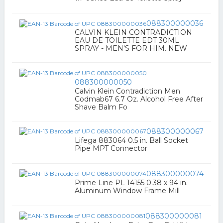
088300000036
CALVIN KLEIN CONTRADICTION
EAU DE TOILETTE EDT 30ML
SPRAY - MEN'S FOR HIM. NEW
088300000050
Calvin Klein Contradiction Men
Codmab67 6.7 Oz. Alcohol Free After
Shave Balm Fo
088300000067
Lifega 883064 0.5 in. Ball Socket
Pipe MPT Connector
088300000074
Prime Line PL 14155 0.38 x 94 in.
Aluminum Window Frame Mill
088300000081