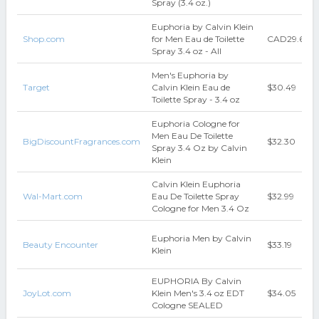
Spray (3.4 oz.)
Euphoria by Calvin Klein
Shop.com
for Men Eau de Toilette
CAD29.65
Spray 3.4 oz - All
Men's Euphoria by
Target
Calvin Klein Eau de
$30.49
Toilette Spray - 3.4 oz
Euphoria Cologne for
Men Eau De Toilette
BigDiscountFragrances.com
$32.30
Spray 3.4 Oz by Calvin
Klein
Calvin Klein Euphoria
Wal-Mart.com
Eau De Toilette Spray
$32.99
Cologne for Men 3.4 Oz
Euphoria Men by Calvin
Beauty Encounter
$33.19
Klein
EUPHORIA By Calvin
JoyLot.com
Klein Men's 3.4 oz EDT
$34.05
Cologne SEALED