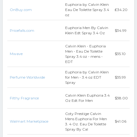
Euphoria by Calvin Klein
OnBuy.com
Eau De Toilette Spray 3.4
₤34.20
oz
Euphoria Men By Calvin
Pricefalls.com
$34.99
Klein Edt Spray 3.4 Oz
Calvin Klein - Euphoria
Men - Eau De Toilette
Mwave
$35.10
Spray 3.4 oz - mens -
EDT
Euphoria by Calvin Klein
Perfume Worldwide
for Men - 3.4 oz EDT
$35.99
Spray
Calvin Klein Euphoria 3.4
Filthy Fragrance
$38.00
Oz Edt For Men
Coty Prestige Calvin
Mens Euphoria For Men
Walmart Marketplace
$41.06
3. 4 Oz. Eau De Toilette
Spray By Cal