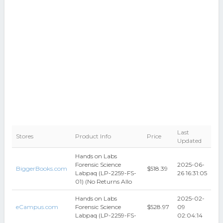
Last
Stores
Product Info
Price
Updated
Hands on Labs
Forensic Science
2025-06-
BiggerBooks.com
$518.39
Labpaq (LP-2259-FS-
26 16:31:05
01) (No Returns Allo
Hands on Labs
2025-02-
eCampus.com
Forensic Science
$528.97
09
Labpaq (LP-2259-FS-
02:04:14