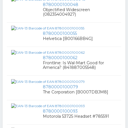
8780000100048
Objectified Widescreen
(082354004927)
8780000100055
Helvetica [B00166BB4G]
8780000100062
Frontline: Is Wal-Mart Good for
America? (841887005548)
8780000100079
The Corporation [B0007DBJM8]
8780000100093
Motorola 53725 Headset #785591