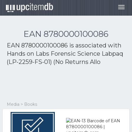
Togg
navig
EAN 8780000100086
EAN 8780000100086 is associated with
Hands on Labs Forensic Science Labpaq
(LP-2259-FS-01) (No Returns Allo
Media > Books