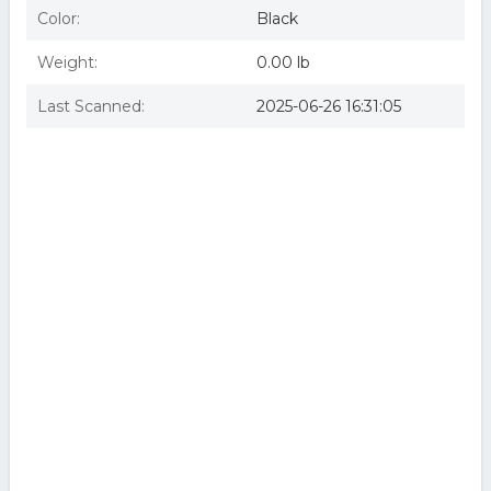
Color:
Black
Weight:
0.00 lb
Last Scanned:
2025-06-26 16:31:05