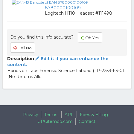
8780000100109
Logitech H110 Headset #111498
Do you find this info accurate?
Oh Yes
Hell No
Description
Edit it if you can enhance the
content.
Hands on Labs Forensic Science Labpaq (LP-2259-FS-01)
(No Returns Allo
Privacy
Terms
API
Fees & Billing
UPCitemdb.com
Contact