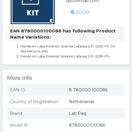
ZOOM
EAN 8780000100086 has following Product
Name Variations:
Hands on Labs Forensic Science Labpaq (LP-2259-FS-01)
(No Returns Allo
Hands on Labs Forensic Science Labpaq (LP-2259-FS-
More Info
EAN-13:
8 780000 100086
Country of Registration:
Netherlands
Brand:
Lab Paq
Model #:
8780000100086