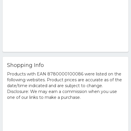
Shopping Info
Products with EAN 8780000100086 were listed on the
following websites. Product prices are accurate as of the
date/time indicated and are subject to change.
Disclosure: We may earn a commission when you use
one of our links to make a purchase.