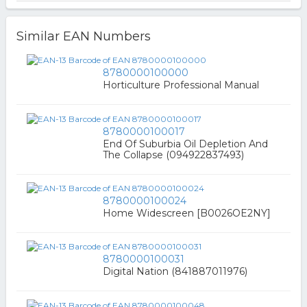
Similar EAN Numbers
8780000100000
Horticulture Professional Manual
8780000100017
End Of Suburbia Oil Depletion And
The Collapse (094922837493)
8780000100024
Home Widescreen [B0026OE2NY]
8780000100031
Digital Nation (841887011976)