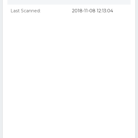
Last Scanned:
2018-11-08 12:13:04