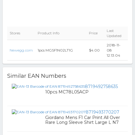
Last
Stores
Product Info
Price
Updated
2018-11-
Newegg.com
1pcs MGSF1N02LT1G
$4.00
08
12:13:04
Similar EAN Numbers
8719492758635
10pcs MC78L05ACP
8719493170207
Giordano Mens F1 Car Print All Over
Rare Long Sleeve Shirt Large L N7