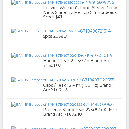
8719496509776
Loavies Women's Long Sleeve Crew
Neck Shine By Me Top Si4 Bordeaux
Small $41
8719496721314
5pcs 2068D
8719497020119
Handrail Teak 21 15/32in Brand Arc
71.601.02
8719497020355
Caps / Teak 15 Mm (100 Pz) Brand
Arc 71.601.55
8719497020522
Preserve Stand Teak 275x87x90 Mm
Brand Arc 71.602.10