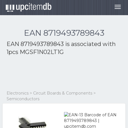
Togg
navig
EAN 8719493789843
EAN 8719493789843 is associated with
1pcs MGSF1N02LT1G
Electronics > Circuit Boards & Components >
Semiconductors