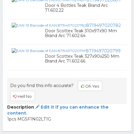
8719497020607
Door 4 Bottles Teak Brand Arc
71.602.22
8719497020782
Door Scottex Teak 310x97x90 Mm
Brand Arc 71.602.64
8719497020799
Door Scottex Teak 327x90x250 Mm
Brand Arc 71.602.66
Do you find this info accurate?
Oh Yes
Hell No
Description
Edit it if you can enhance the
content.
1pcs MGSF1N02LT1G