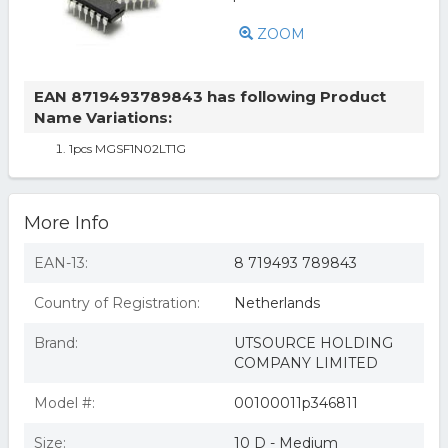
ZOOM
EAN 8719493789843 has following Product
Name Variations:
1pcs MGSF1N02LT1G
More Info
EAN-13:
8 719493 789843
Country of Registration:
Netherlands
Brand:
UTSOURCE HOLDING
COMPANY LIMITED
Model #:
00100011p346811
Size:
10 D - Medium