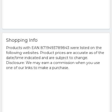
Shopping Info
Products with EAN 8719493789843 were listed on the
following websites. Product prices are accurate as of the
date/time indicated and are subject to change.
Disclosure: We may earn a commission when you use
one of our links to make a purchase.