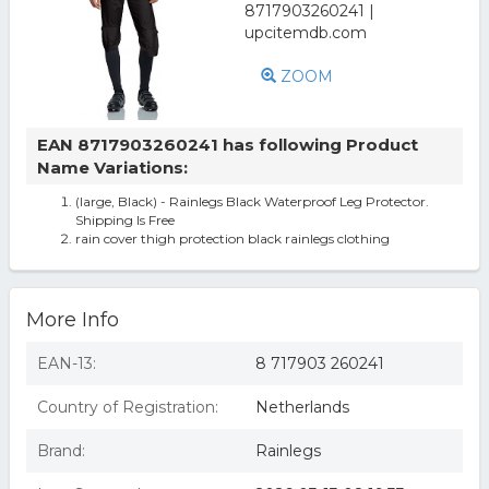
ZOOM
EAN 8717903260241 has following Product
Name Variations:
(large, Black) - Rainlegs Black Waterproof Leg Protector.
Shipping Is Free
rain cover thigh protection black rainlegs clothing
More Info
EAN-13:
8 717903 260241
Country of Registration:
Netherlands
Brand:
Rainlegs