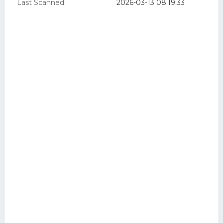
Last Scanned:
2026-03-13 08:19:33