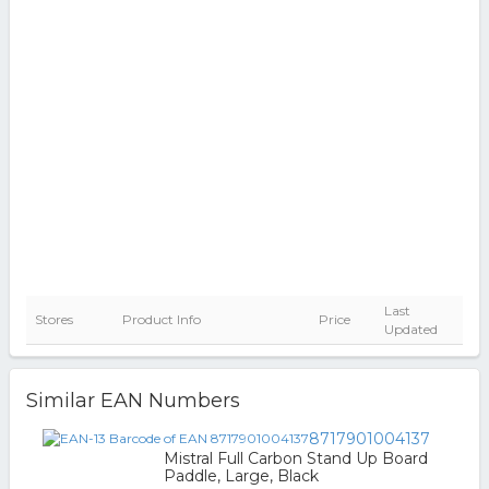
Last
Stores
Product Info
Price
Updated
Similar EAN Numbers
8717901004137
Mistral Full Carbon Stand Up Board
Paddle, Large, Black