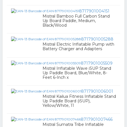
8717901004151
Mistral Bamboo Full Carbon Stand
Up Board Paddle, Medium,
Black/Wood
8717901005288
Mistral Electric Inflatable Pump with
Battery Charger and Adapters
8717901005509
Mistral Inflatable Wave iSUP Stand
Up Paddle Board, Blue/White, 8-
Feet 6-Inch x
8717901006001
Mistral Kailua Fitness Inflatable Stand
Up Paddle Board (iSUP),
Yellow/White, 11
8717901007466
Mistral Sumatra Tribe Inflatable