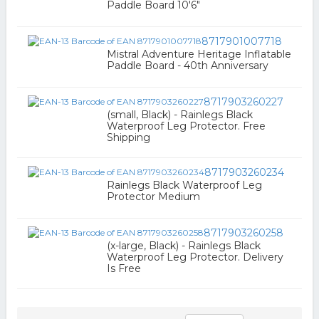
Paddle Board 10'6"
8717901007718
Mistral Adventure Heritage Inflatable
Paddle Board - 40th Anniversary
8717903260227
(small, Black) - Rainlegs Black
Waterproof Leg Protector. Free
Shipping
8717903260234
Rainlegs Black Waterproof Leg
Protector Medium
8717903260258
(x-large, Black) - Rainlegs Black
Waterproof Leg Protector. Delivery
Is Free