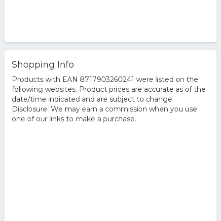
Shopping Info
Products with EAN 8717903260241 were listed on the
following websites. Product prices are accurate as of the
date/time indicated and are subject to change.
Disclosure: We may earn a commission when you use
one of our links to make a purchase.