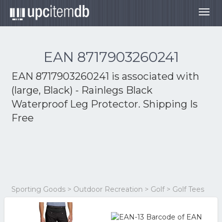
Togg
navig
EAN 8717903260241
EAN 8717903260241 is associated with
(large, Black) - Rainlegs Black
Waterproof Leg Protector. Shipping Is
Free
Sporting Goods > Outdoor Recreation > Golf > Golf Tees