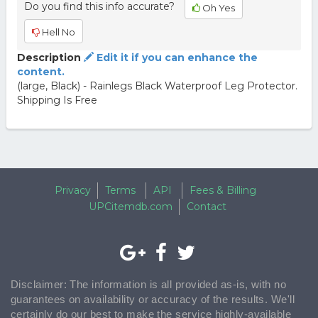
Do you find this info accurate?
Oh Yes
Hell No
Description
Edit it if you can enhance the
content.
(large, Black) - Rainlegs Black Waterproof Leg Protector.
Shipping Is Free
Privacy
Terms
API
Fees & Billing
UPCitemdb.com
Contact
Disclaimer: The information is all provided as-is, with no
guarantees on availability or accuracy of the results. We'll
certainly do our best to make the service highly-available