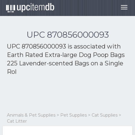
Togg
navig
UPC 870856000093
UPC 870856000093 is associated with
Earth Rated Extra-large Dog Poop Bags
225 Lavender-scented Bags on a Single
Rol
Animals & Pet Supplies > Pet Supplies > Cat Supplies >
Cat Litter