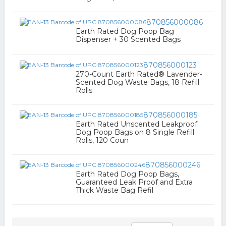
870856000086
Earth Rated Dog Poop Bag
Dispenser + 30 Scented Bags
870856000123
270-Count Earth Rated® Lavender-
Scented Dog Waste Bags, 18 Refill
Rolls
870856000185
Earth Rated Unscented Leakproof
Dog Poop Bags on 8 Single Refill
Rolls, 120 Coun
870856000246
Earth Rated Dog Poop Bags,
Guaranteed Leak Proof and Extra
Thick Waste Bag Refil