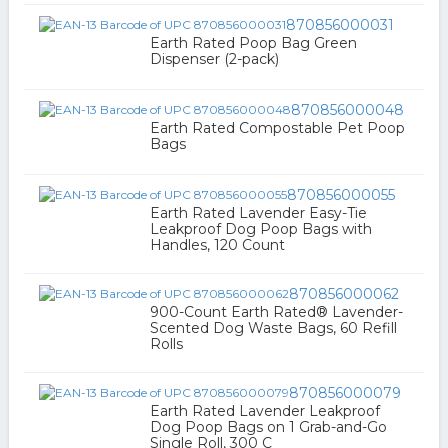
870856000031
Earth Rated Poop Bag Green
Dispenser (2-pack)
870856000048
Earth Rated Compostable Pet Poop
Bags
870856000055
Earth Rated Lavender Easy-Tie
Leakproof Dog Poop Bags with
Handles, 120 Count
870856000062
900-Count Earth Rated® Lavender-
Scented Dog Waste Bags, 60 Refill
Rolls
870856000079
Earth Rated Lavender Leakproof
Dog Poop Bags on 1 Grab-and-Go
Single Roll, 300 C