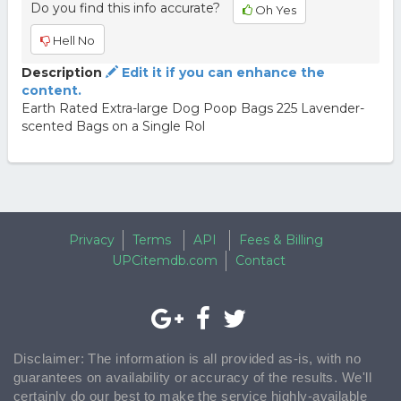
Do you find this info accurate?
Oh Yes
Hell No
Description
Edit it if you can enhance the
content.
Earth Rated Extra-large Dog Poop Bags 225 Lavender-
scented Bags on a Single Rol
Privacy
Terms
API
Fees & Billing
UPCitemdb.com
Contact
Disclaimer: The information is all provided as-is, with no
guarantees on availability or accuracy of the results. We'll
certainly do our best to make the service highly-available