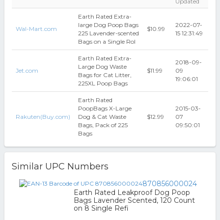
Updated
Earth Rated Extra-
large Dog Poop Bags
2022-07-
Wal-Mart.com
$10.99
225 Lavender-scented
15 12:31:49
Bags on a Single Rol
Earth Rated Extra-
2018-09-
Large Dog Waste
Jet.com
$11.99
09
Bags for Cat Litter,
19:06:01
225XL Poop Bags
Earth Rated
PoopBags X-Large
2015-03-
Rakuten(Buy.com)
Dog & Cat Waste
$12.99
07
Bags, Pack of 225
09:50:01
Bags
Similar UPC Numbers
870856000024
Earth Rated Leakproof Dog Poop
Bags Lavender Scented, 120 Count
on 8 Single Refi