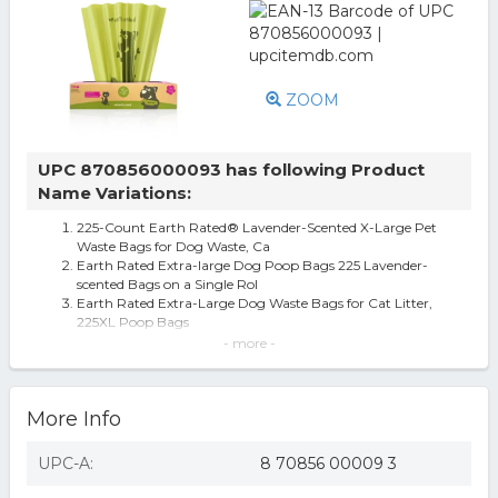
ZOOM
UPC 870856000093 has following Product
Name Variations:
225-Count Earth Rated® Lavender-Scented X-Large Pet
Waste Bags for Dog Waste, Ca
Earth Rated Extra-large Dog Poop Bags 225 Lavender-
scented Bags on a Single Rol
Earth Rated Extra-Large Dog Waste Bags for Cat Litter,
225XL Poop Bags
Earth Rated PoopBags X-Large Dog & Cat Waste Bags,
- more -
Pack of 225 Bags
Earth Rated Extra Large Eco-friendly Poop Bags, Poop
Bags For Large Dogs, 225...
More Info
Earth Rated Extra Large Dog Waste Bags, Poop Bags For
Large Dog Breeds And Ca...
Earth Rated Dog Poop Bags, Extra Thick and Guaranteed
UPC-A:
8 70856 00009 3
Leakproof, Specialty, Extr
Earth Rated Extra Large Dog Poop Bags, Single Roll For