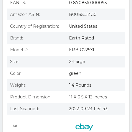
EAN-13:
0 870856 000093
That Something Extra,
Amazon ASIN:
B00B5JJZG0
Country of Registration:
United States
Brand:
Earth Rated
Model #:
ERBIO225XL
Size:
X-Large
Color:
green
Weight:
1.4 Pounds
Product Dimension:
11 X 0.5 X 13 inches
Last Scanned:
2022-09-23 11:51:43