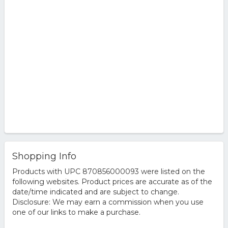
Shopping Info
Products with UPC 870856000093 were listed on the
following websites. Product prices are accurate as of the
date/time indicated and are subject to change.
Disclosure: We may earn a commission when you use
one of our links to make a purchase.