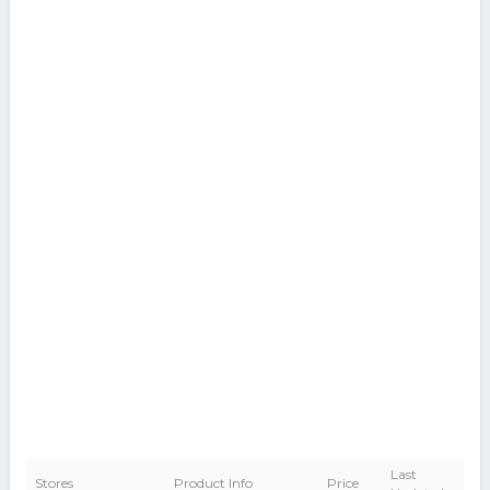
Last
Stores
Product Info
Price