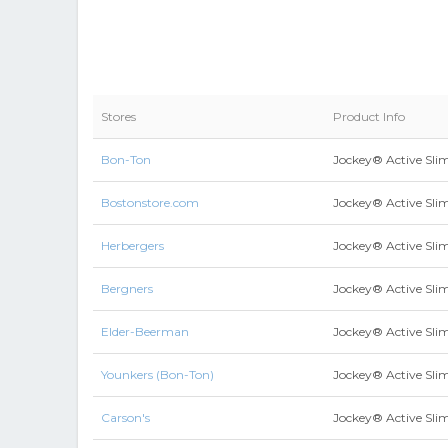
Stores
Product Info
Bon-Ton
Jockey® Active Slim
Bostonstore.com
Jockey® Active Slim
Herbergers
Jockey® Active Slim
Bergners
Jockey® Active Slim
Elder-Beerman
Jockey® Active Slim
Younkers (Bon-Ton)
Jockey® Active Slim
Carson's
Jockey® Active Slim