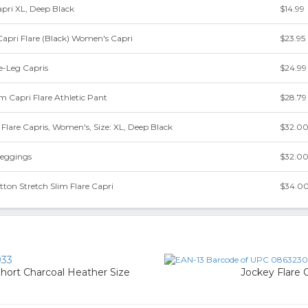
apri XL, Deep Black
$14.99
Capri Flare (Black) Women's Capri
$23.95
re-Leg Capris
$24.99
 Capri Flare Athletic Pant
$28.79
Flare Capris, Women's, Size: XL, Deep Black
$32.0
Leggings
$32.0
ton Stretch Slim Flare Capri
$34.0
33
ort Charcoal Heather Size
Jockey Flare 