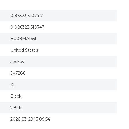
Jockey Women s Cotton Stretch Slim Flare Cap
Jockey Women's Cotton Stretch Slim Flare Cap
0 86323 51074 7
0 086323 510747
B008MA165I
United States
Jockey
JK7286
XL
Black
2.84lb
2026-03-29 13:09:54