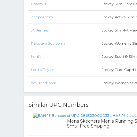
Boscov's
Jockey Slim Flare C
Zappos.com
Jockey Active Slim 
JCPenney
Jockey Slim-Fit Fla
Rakuten(Buy.com)
Jockey Women's Slim
Kohl's
Jockey Sport® Slim 
Lord & Taylor
Jockey Flare Capri 
Wal-Mart.com
Jockey Women s Cot
Similar UPC Numbers
0863230000
Mens Skechers Men's Running Sh
Small Free Shipping