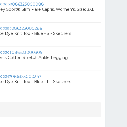
086323000088
ey Sport® Slim Flare Capris, Women's, Size: 3XL,
086323000286
e Dye Knit Top - Blue - S - Skechers
086323000309
 s Cotton Stretch Ankle Legging
086323000347
e Dye Knit Top - Blue - L - Skechers