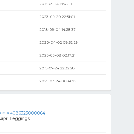
2015-09-14 18:42:11
2023-09-20 22:51:01
2018-09-04 14:28:37
2020-04-02 08:52:29
0
2026-03-08 02:17:21
0
2015-07-24 22:32:28
0
2025-03-24 00:46:12
086323000064
Capri Leggings