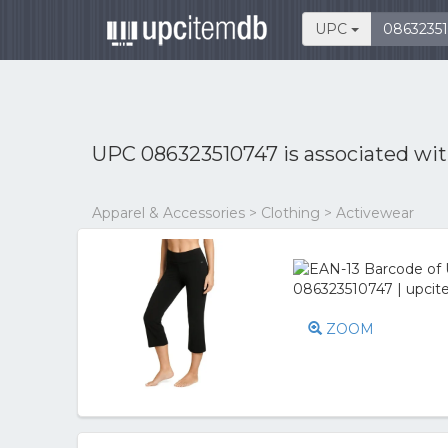
UPC
UPC 086323510747 is associated wi
Apparel & Accessories > Clothing > Activewear
ZOOM