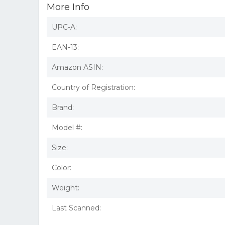
More Info
UPC-A:
EAN-13:
Amazon ASIN:
Country of Registration:
Brand:
Model #:
Size:
Color:
Weight:
Last Scanned: