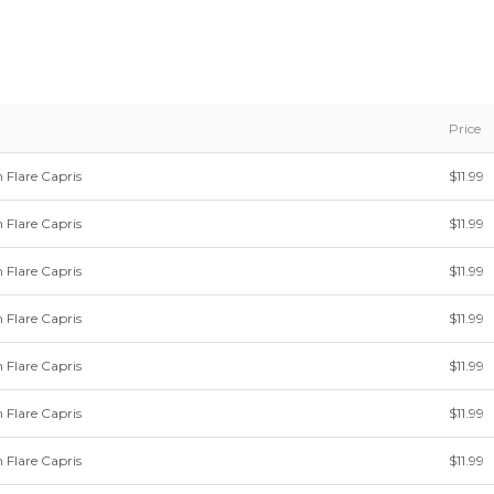
Price
 Flare Capris
$11.99
 Flare Capris
$11.99
 Flare Capris
$11.99
 Flare Capris
$11.99
 Flare Capris
$11.99
 Flare Capris
$11.99
 Flare Capris
$11.99