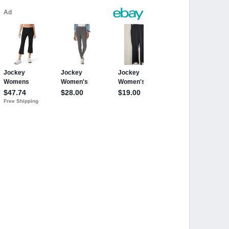
ri
ri