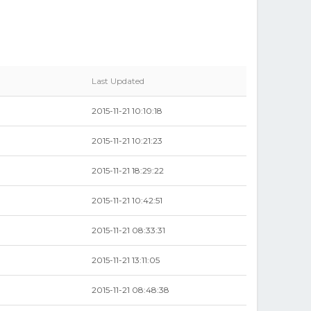
Last Updated
2015-11-21 10:10:18
2015-11-21 10:21:23
2015-11-21 18:29:22
2015-11-21 10:42:51
2015-11-21 08:33:31
2015-11-21 13:11:05
2015-11-21 08:48:38