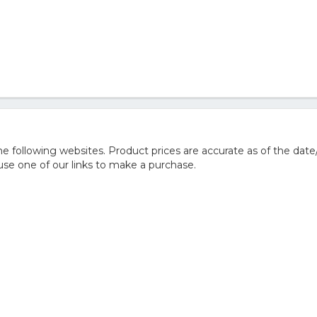
 following websites. Product prices are accurate as of the date
e one of our links to make a purchase.