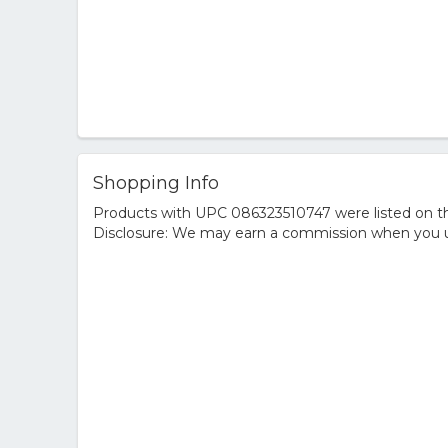
Shopping Info
Products with UPC 086323510747 were listed on the
Disclosure: We may earn a commission when you us