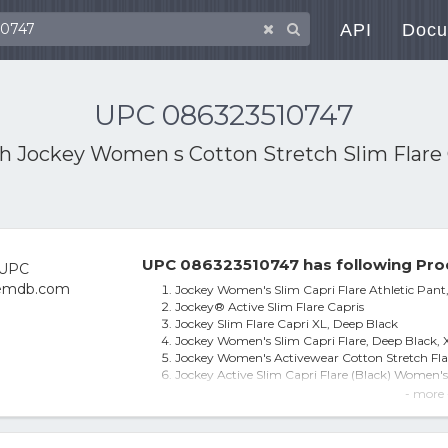
API
Docu
UPC 086323510747
th
Jockey Women s Cotton Stretch Slim Flare 
UPC 086323510747 has following Pro
Jockey Women's Slim Capri Flare Athletic Pant,
Jockey® Active Slim Flare Capris
Jockey Slim Flare Capri XL, Deep Black
Jockey Women's Slim Capri Flare, Deep Black, 
Jockey Women's Activewear Cotton Stretch Fla
Jockey Active Slim Capri Flare (Black) Women's
Jockey Slim-Fit Flare-Leg Capris
- more 
Jockey Women's Slim Capri Flare Athletic Pant
Jockey Sport® Slim Flare Capris, Women's, Size
Jockey Flare Capri Leggings