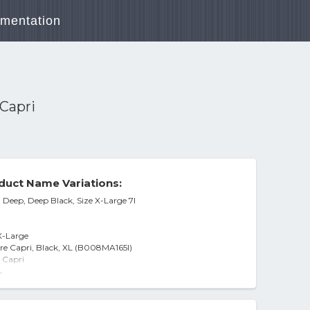
mentation
Capri
duct Name Variations:
 Deep, Deep Black, Size X-Large 7l
X-Large
re Capri, Black, XL (B008MA165I)
 Capri
-
: XL, Deep Black