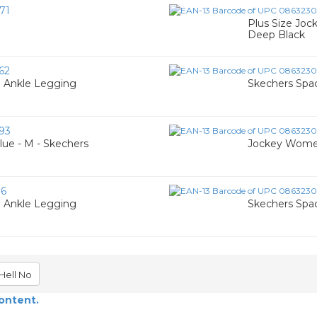
71
Plus Size Jock
Deep Black
62
 Ankle Legging
Skechers Spac
93
lue - M - Skechers
Jockey Women
16
 Ankle Legging
Skechers Spac
Hell No
content.