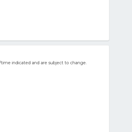
/time indicated and are subject to change.