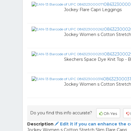
0863230000
Jockey Flare Capri Leggings
0863230002
Jockey Women s Cotton Stretch
0863230002
Skechers Space Dye Knit Top - B
0863230003
Jockey Women s Cotton Stretch
Do you find this info accurate?
Oh Yes
Description
Edit it if you can enhance the 
Jockey Women s Cotton Stretch Slim Flare Capri