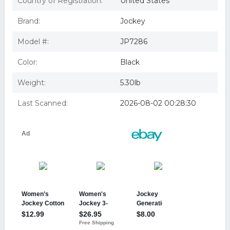
Country of Registration:
United States
Brand:
Jockey
Model #:
JP7286
Color:
Black
Weight:
5.30lb
Last Scanned:
2026-08-02 00:28:30