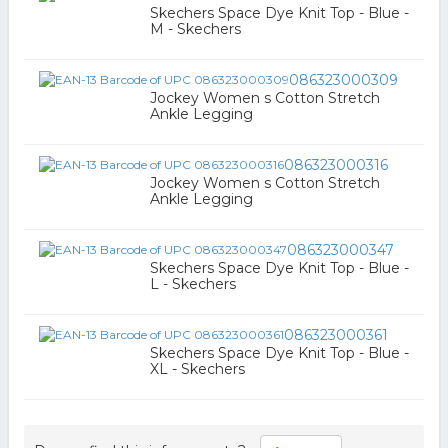
Skechers Space Dye Knit Top - Blue -
M - Skechers
086323000309
Jockey Women s Cotton Stretch
Ankle Legging
086323000316
Jockey Women s Cotton Stretch
Ankle Legging
086323000347
Skechers Space Dye Knit Top - Blue -
L - Skechers
086323000361
Skechers Space Dye Knit Top - Blue -
XL - Skechers