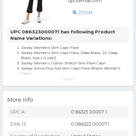
ZOOM
UPC 086323000071 has following Product
Name Variations:
Jockey Women's Slim Capri Flare
Jockey Women's Slim Capri Flare, Deep Black, 2X, Deep
Black, Size 2.0 oz8Z
Jockey Women s Cotton Stretch Slim Flare Capri
Jockey Active Plus Size Slim Capri Flare (Black) Women's
Capri
Jockey Active Plus Size Slim Capri Flare Women's Capri
- more -
Black : 2X 23, Cotton/Spa
Plus Size Jockey Sport® Slim Flare Capris, Women's, Size:
2XL, Deep Black
More Info
Jockey Women's Cotton Stretch Slim Flare Capri
Jockey Flare Capri Leggings
UPC-A:
0 86323 00007 1
EAN-13:
0 086323 000071