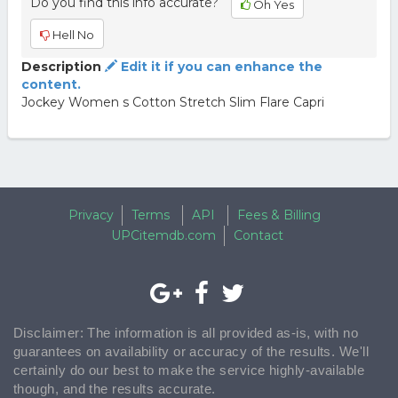
Do you find this info accurate?
Oh Yes
Hell No
Description
Edit it if you can enhance the
content.
Jockey Women s Cotton Stretch Slim Flare Capri
Privacy
Terms
API
Fees & Billing
UPCitemdb.com
Contact
Disclaimer: The information is all provided as-is, with no
guarantees on availability or accuracy of the results. We'll
certainly do our best to make the service highly-available
though, and the results accurate.