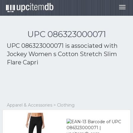
Togg
navig
UPC 086323000071
UPC 086323000071 is associated with
Jockey Women s Cotton Stretch Slim
Flare Capri
Apparel & Accessories > Clothing