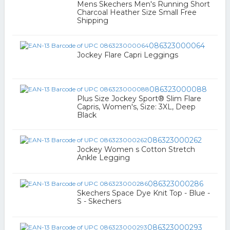
Mens Skechers Men's Running Short
Charcoal Heather Size Small Free
Shipping
086323000064
Jockey Flare Capri Leggings
086323000088
Plus Size Jockey Sport® Slim Flare
Capris, Women's, Size: 3XL, Deep
Black
086323000262
Jockey Women s Cotton Stretch
Ankle Legging
086323000286
Skechers Space Dye Knit Top - Blue -
S - Skechers
086323000293