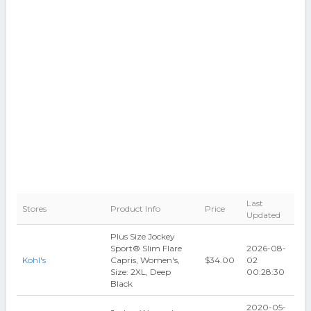
Last
Stores
Product Info
Price
Updated
Plus Size Jockey
Sport® Slim Flare
2026-08-
Kohl's
Capris, Women's,
$34.00
02
Size: 2XL, Deep
00:28:30
Black
2020-05-