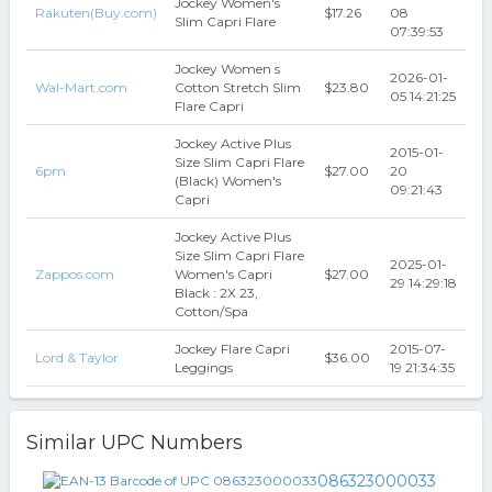
Jockey Women's
Rakuten(Buy.com)
$17.26
08
Slim Capri Flare
07:39:53
Jockey Women s
2026-01-
Wal-Mart.com
Cotton Stretch Slim
$23.80
05 14:21:25
Flare Capri
Jockey Active Plus
2015-01-
Size Slim Capri Flare
6pm
$27.00
20
(Black) Women's
09:21:43
Capri
Jockey Active Plus
Size Slim Capri Flare
2025-01-
Zappos.com
Women's Capri
$27.00
29 14:29:18
Black : 2X 23,
Cotton/Spa
Jockey Flare Capri
2015-07-
Lord & Taylor
$36.00
Leggings
19 21:34:35
Similar UPC Numbers
086323000033