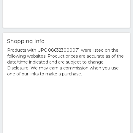
Shopping Info
Products with UPC 086323000071 were listed on the
following websites. Product prices are accurate as of the
date/time indicated and are subject to change.
Disclosure: We may earn a commission when you use
one of our links to make a purchase.