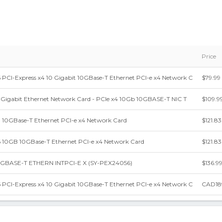
Price
CI-Express x4 10 Gigabit 10GBase-T Ethernet PCI-e x4 Network C
$79.99
0 Gigabit Ethernet Network Card - PCIe x4 10Gb 10GBASE-T NIC T
$109.9
10GBase-T Ethernet PCI-e x4 Network Card
$121.83
10GB 10GBase-T Ethernet PCI-e x4 Network Card
$121.83
0GBASE-T ETHERN INTPCI-E X (SY-PEX24056)
$136.9
CI-Express x4 10 Gigabit 10GBase-T Ethernet PCI-e x4 Network C
CAD18