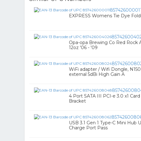
85742600001
EXPRESS Womens Tie Dye Fold-
8574260040
Opa-opa Brewing Co Red Rock A
12oz '06 - '09
8574260080
WiFi adapter / Wifi Dongle, N15
external 5dBi High Gain A
8574260080
4 Port SATA III PCI-e 3.0 x1 Car
Bracket
8574260080
USB 3.1 Gen 1 Type-C Mini Hub
Charge Port Pass