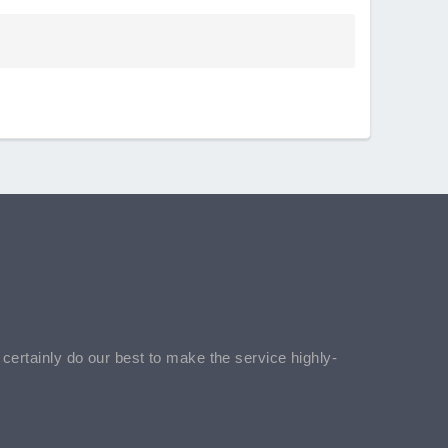
l certainly do our best to make the service highly-