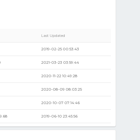
Last Updated
2019-02-25 00:53:43
9
2021-03-23 03:59:44
2020-11-22 10:49:28
2020-08-09 08:03:25
9
2020-10-07 07:14:46
9.68
2019-06-10 23:45:56