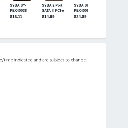
e/time indicated and are subject to change.