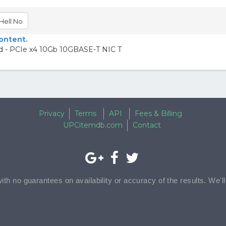
Hell No
content.
rd - PCIe x4 10Gb 10GBASE-T NIC T
Privacy
Terms
API
Fees & Billing
UPCitemdb.com
Contact
with no guarantees on availability or accuracy of the results. We'l