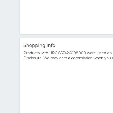
Shopping Info
Products with UPC 857426008000 were listed on the
Disclosure: We may earn a commission when you us