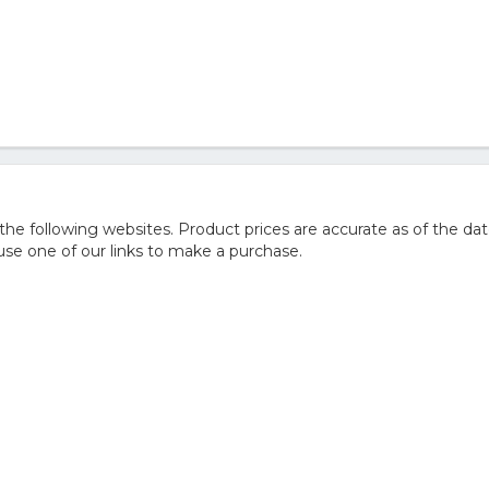
 following websites. Product prices are accurate as of the dat
e one of our links to make a purchase.