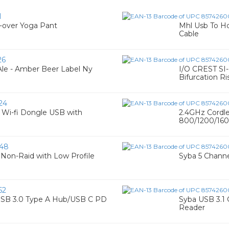
1
over Yoga Pant
Mhl Usb To H
Cable
26
le - Amber Beer Label Ny
I/O CREST SI
Bifurcation Ri
24
0 Wi-fi Dongle USB with
2.4GHz Cordle
800/1200/1600
48
d Non-Raid with Low Profile
Syba 5 Channe
62
 USB 3.0 Type A Hub/USB C PD
Syba USB 3.1 
Reader