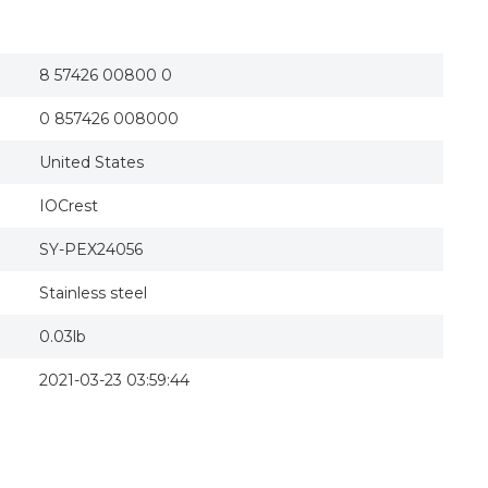
8 57426 00800 0
0 857426 008000
United States
IOCrest
SY-PEX24056
Stainless steel
0.03lb
2021-03-23 03:59:44