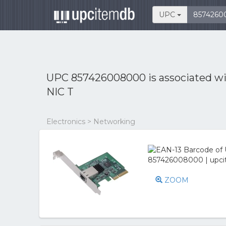
UPC
UPC 857426008000 is associated w
NIC T
Electronics > Networking
ZOOM