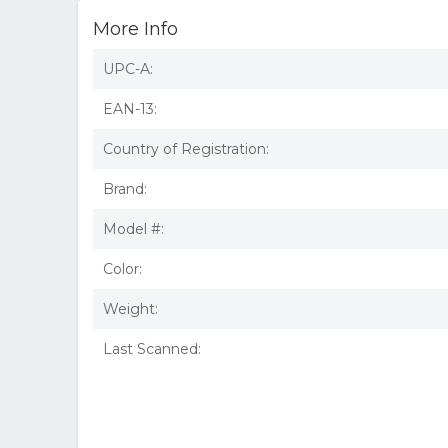
More Info
UPC-A:
EAN-13:
Country of Registration:
Brand:
Model #:
Color:
Weight:
Last Scanned: