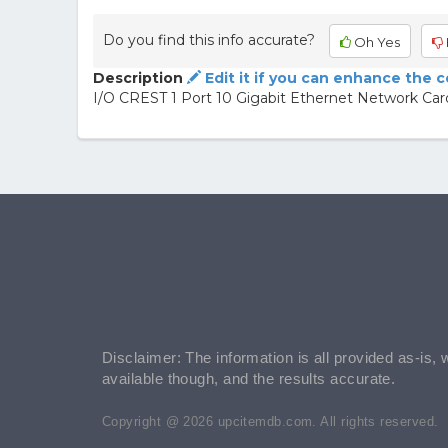
Do you find this info accurate?
Oh Yes
Description
Edit it if you can enhance the 
I/O CREST 1 Port 10 Gigabit Ethernet Network Ca
Disclaimer: The information is all provided as-is, 
available though, and the results accurate.
Copyright @ 2026 upcitemdb.com. All rights reserved.