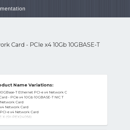
mentation
work Card - PCIe x4 10Gb 10GBASE-T
duct Name Variations:
10GBase-T Ethernet PCI-e x4 Network C
 Card - PCIe x4 10Gb 10GBASE-T NIC T
4 Network Card
 x4 Network Card
PCI-e x4 Network Card
E X (SY-PEX24056)