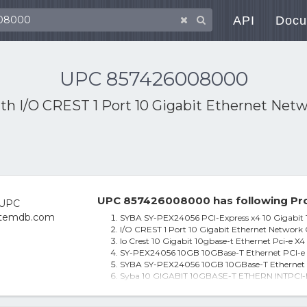
API
Docu
UPC 857426008000
ith
I/O CREST 1 Port 10 Gigabit Ethernet Net
UPC 857426008000 has following Pro
SYBA SY-PEX24056 PCI-Express x4 10 Gigabit 
I/O CREST 1 Port 10 Gigabit Ethernet Network
Io Crest 10 Gigabit 10gbase-t Ethernet Pci-e X
SY-PEX24056 10GB 10GBase-T Ethernet PCI-e
SYBA SY-PEX24056 10GB 10GBase-T Ethernet 
Syba 10 GIGABIT 10GBASE-T ETHERN INTPCI-