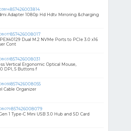
857426003814
dmi Adapter 1080p Hd Hdtv Mirroring &charging
857426008017
-PEX40129 Dual M.2 NVMe Ports to PCIe 3.0 x16
ser Cont
857426008031
ss Vertical Ergonomic Optical Mouse,
 DPI, 5 Buttons f
857426008055
l Cable Organizer
857426008079
Gen 1 Type-C Mini USB 3.0 Hub and SD Card