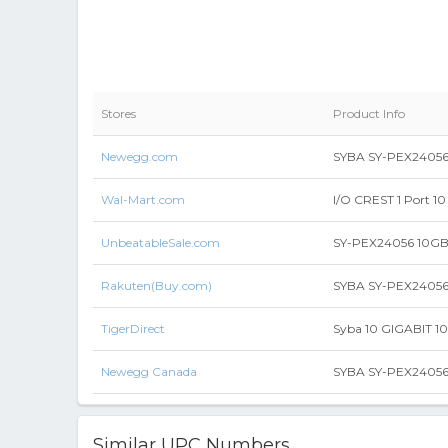
Stores
Product Info
Newegg.com
SYBA SY-PEX24056 P
Wal-Mart.com
I/O CREST 1 Port 1
UnbeatableSale.com
SY-PEX24056 10GB 
Rakuten(Buy.com)
SYBA SY-PEX24056 
TigerDirect
Syba 10 GIGABIT 1
Newegg Canada
SYBA SY-PEX24056 P
Similar UPC Numbers