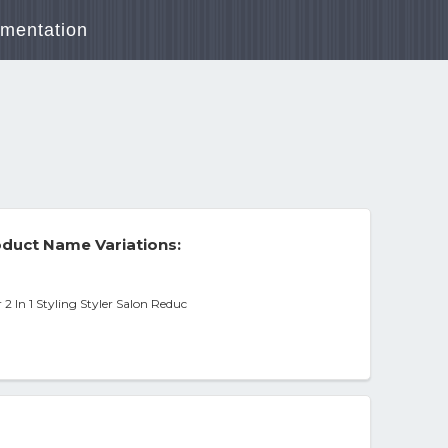
mentation
duct Name Variations:
2 In 1 Styling Styler Salon Reduc