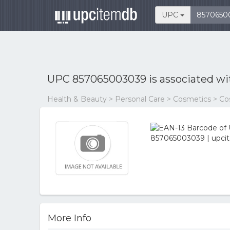
UPC
UPC 857065003039 is associated w
Health & Beauty > Personal Care > Cosmetics > C
More Info