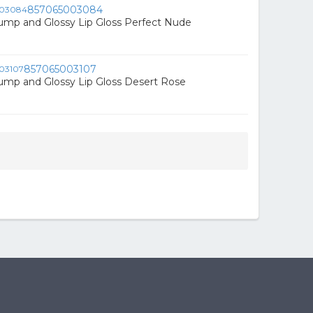
857065003084
ump and Glossy Lip Gloss Perfect Nude
857065003107
ump and Glossy Lip Gloss Desert Rose