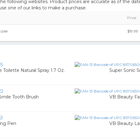
 following websites. Product prices are accurate as of the date
e one of our links to make a purchase.
Price
izier
$19.99
25
Toilette Natural Spray 1.7 Oz.
Super Sonic S
22
Smile Tooth Brush
VB Beauty Fac
53
ing Pen
VB Beauty La