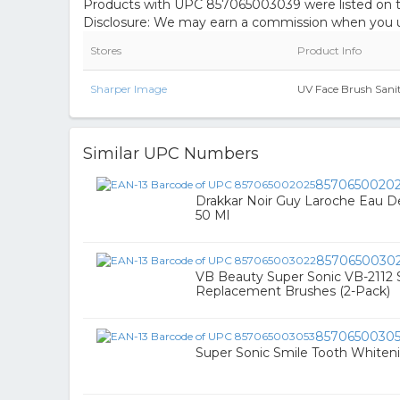
Products with UPC 857065003039 were listed on the
Disclosure: We may earn a commission when you us
Stores
Product Info
Sharper Image
UV Face Brush Sanit
Similar UPC Numbers
8570650020
Drakkar Noir Guy Laroche Eau De 
50 Ml
8570650030
VB Beauty Super Sonic VB-2112 
Replacement Brushes (2-Pack)
8570650030
Super Sonic Smile Tooth Whiten