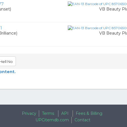
77
unset)
VB Beauty Pl
1
illiance)
VB Beauty Pl
Hell No
content.
Privacy
Terms
API
Fees & Billing
UPCitemdb.com
Contact