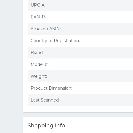
UPC-A:
EAN-13:
Amazon ASIN:
Country of Registration:
Brand:
Model #:
Weight:
Product Dimension:
Last Scanned:
Shopping Info