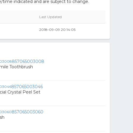
/time indicated and are subject to change.
Last Updated
2018-09-09 20:14:05
857065003008
mile Toothbrush
857065003046
ial Crystal Peel Set
857065003060
sh