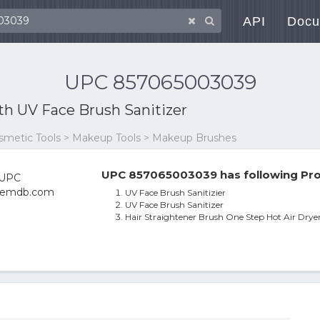
API
Docu
UPC 857065003039
ith
UV Face Brush Sanitizer
osmetic Tools > Makeup Tools > Makeup Brushes
UPC 857065003039 has following Pro
UV Face Brush Sanitizier
UV Face Brush Sanitizer
Hair Straightener Brush One Step Hot Air Dryer 