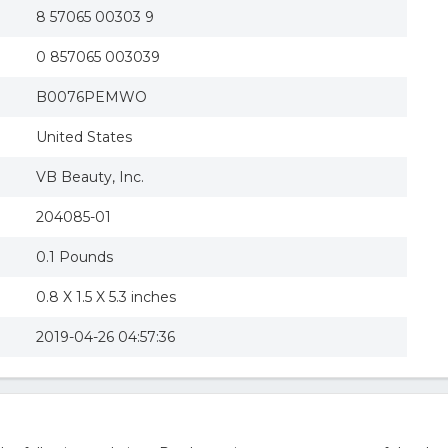
8 57065 00303 9
0 857065 003039
B0076PEMWO
United States
VB Beauty, Inc.
204085-01
0.1 Pounds
0.8 X 1.5 X 5.3 inches
2019-04-26 04:57:36