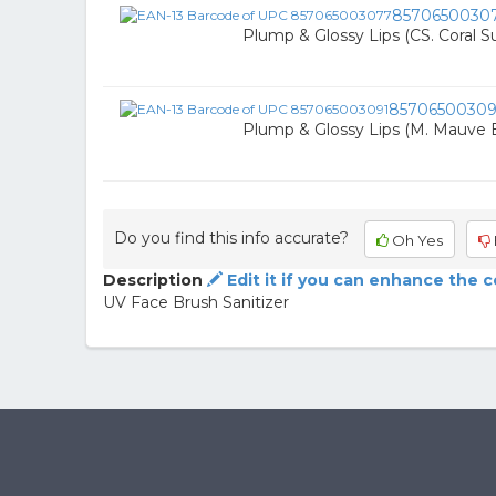
8570650030
Plump & Glossy Lips (CS. Coral S
85706500309
Plump & Glossy Lips (M. Mauve Br
Do you find this info accurate?
Oh Yes
Description
Edit it if you can enhance the 
UV Face Brush Sanitizer