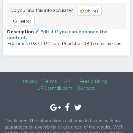
Do you find this info accurate?
Oh Yes
Hell No
Description
Edit it if you can enhance the
content.
Edelbrock 0337 1932 Ford Roadster 1:18th scale die-cast
Privacy
Terms
API
Fees & Billing
UPCitemdb.com
Contact
Disclaimer: The information is all provided as-is, with no
guarantees on availability or accuracy of the results. We'll