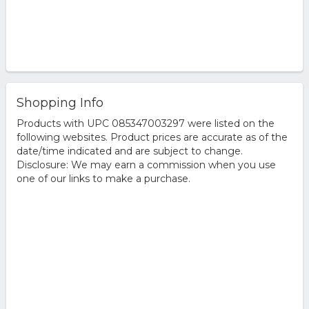
Shopping Info
Products with UPC 085347003297 were listed on the
following websites. Product prices are accurate as of the
date/time indicated and are subject to change.
Disclosure: We may earn a commission when you use
one of our links to make a purchase.