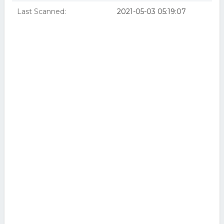
Last Scanned:
2021-05-03 05:19:07