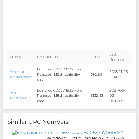
Last
Stores
Product Info
Price
Updated
Edelbrock 0337 1932 Ford
Walmart
2018-11-23
Roadster 1:18th scale die-
$92.95
Marketplace
21:46:15
cast
Edelbrock 0337 1932 Ford
2021-05-
Wal-
Roadster 1:18th scale die-
$132.63
03
Mart.com
cast
05:19:07
Similar UPC Numbers
085347000050
Window Curtain Panels 42 in. x 63 in.