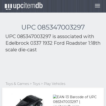
Togg
navig
UPC 085347003297
UPC 085347003297 is associated with
Edelbrock 0337 1932 Ford Roadster 1:18th
scale die-cast
Toys & Games > Toys > Play Vehicles