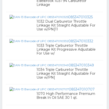
Edelbrock 1031 94 Carburetor
Linkage
085347010325
1032 Dual Carburetor Throttle
Linkage Kit Straight Adjustable For
Use w/PN[11
085347010332
1033 Triple Carburetor Throttle
Linkage Kit Progressive Adjustable
For Use w/
085347010349
1034 Triple Carburetor Throttle
Linkage Kit Straight Adjustable For
Use w/PN[
085347010707
1070 High Performance Premium
Break In Oil SAE 30 1 qt.