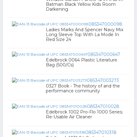
Batman Black Yellow Kids Room
Darkening
085347000098
Ladies Marks And Spencer Navy Mix
Long Sleeve Top With La Mode In
Red Size 24
085347000647
Edelbrock 0064 Plastic Literature
Bag (500/Cs)
085347003273
0327 Book - The history of and the
performance community
085347010028
Edelbrock 1002 Pro-Flo 1000 Series;
Re-Usable Air Cleaner
085347010318