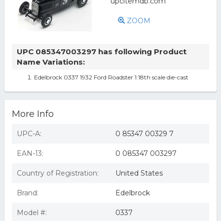
ZOOM
UPC 085347003297 has following Product
Name Variations:
Edelbrock 0337 1932 Ford Roadster 1:18th scale die-cast
More Info
UPC-A:
0 85347 00329 7
EAN-13:
0 085347 003297
Country of Registration:
United States
Brand:
Edelbrock
Model #:
0337