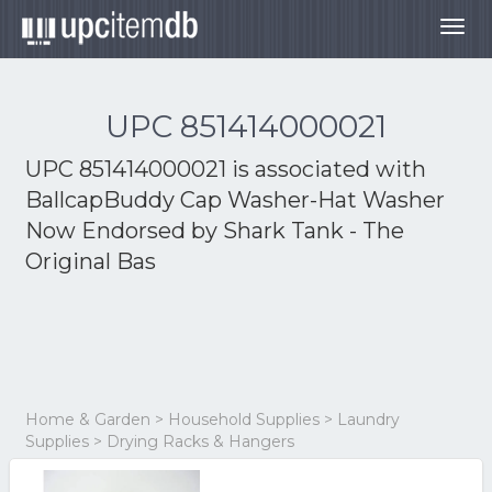
Togg
navig
UPC 851414000021
UPC 851414000021 is associated with
BallcapBuddy Cap Washer-Hat Washer
Now Endorsed by Shark Tank - The
Original Bas
Home & Garden > Household Supplies > Laundry
Supplies > Drying Racks & Hangers