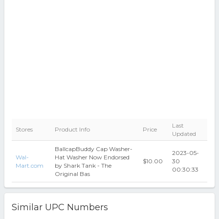
Last
Stores
Product Info
Price
Updated
BallcapBuddy Cap Washer-
2023-05-
Wal-
Hat Washer Now Endorsed
$10.00
30
Mart.com
by Shark Tank - The
00:30:33
Original Bas
Similar UPC Numbers