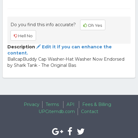
Do you find this info accurate?
Oh Yes
Hell No
Description
Edit it if you can enhance the
content.
BallcapBuddy Cap Washer-Hat Washer Now Endorsed
by Shark Tank - The Original Bas
Privacy
Terms
API
Fees & Billing
UPCitemdb.com
Contact