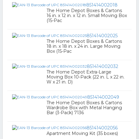
851414002018
The Home Depot Boxes & Cartons
16 in. x 12 in. x 12 in. Small Moving Box
(15-Pac
851414002025
The Home Depot Boxes & Cartons
18 in. x 18 in. x 24 in. Large Moving
Box (15-Pac
851414002032
The Home Depot Extra-Large
Moving Box 10-Pack (22 in. L x 22 in.
W x 21 in. D)
851414002049
The Home Depot Boxes & Cartons
Wardrobe Box with Metal Hanging
Bar (3-Pack) 7136
851414002056
Apartment Moving Kit (35 boxes)