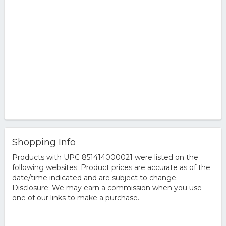
Shopping Info
Products with UPC 851414000021 were listed on the
following websites. Product prices are accurate as of the
date/time indicated and are subject to change.
Disclosure: We may earn a commission when you use
one of our links to make a purchase.