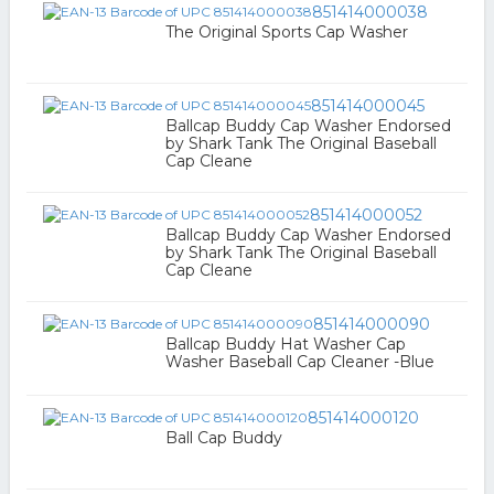
851414000038
The Original Sports Cap Washer
851414000045
Ballcap Buddy Cap Washer Endorsed
by Shark Tank The Original Baseball
Cap Cleane
851414000052
Ballcap Buddy Cap Washer Endorsed
by Shark Tank The Original Baseball
Cap Cleane
851414000090
Ballcap Buddy Hat Washer Cap
Washer Baseball Cap Cleaner -Blue
851414000120
Ball Cap Buddy