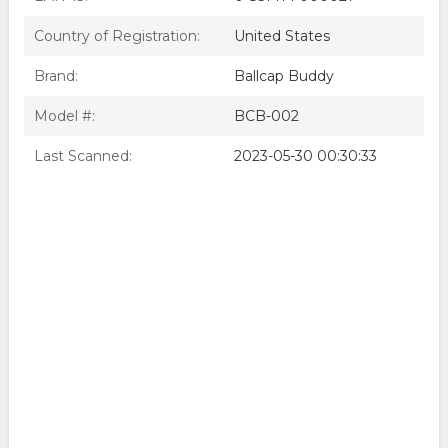
Country of Registration:
United States
Brand:
Ballcap Buddy
Model #:
BCB-002
Last Scanned:
2023-05-30 00:30:33