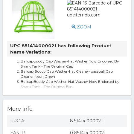
ZOOM
UPC 851414000021 has following Product
Name Variations:
Ballcapbuddy Cap Washer-hat Washer Now Endorsed By
Shark Tank - The Original Cap
Ballcap Buddy Cap Washer-hat Cleaner-baseball Cap
Cleaner Neon Green
BallcapBuddy Cap Washer-Hat Washer Now Endorsed by
Shark Tank - The Original Bas
More Info
UPC-A:
8 51414 00002 1
EAN-13:
0 851414 000021