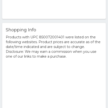
Shopping Info
Products with UPC 850072001401 were listed on the
following websites. Product prices are accurate as of the
date/time indicated and are subject to change.
Disclosure: We may earn a commission when you use
one of our links to make a purchase.