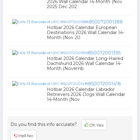
2026 Wall Calendar 14-Month (Nov
2025 Dec 202
850072001388
Hotbar 2026 Calendar European
Destinations 2026 Wall Calendar 14-
Month (Nov 20
850072001395
Hotbar 2026 Calendar Long-Haired
Dachshund 2026 Wall Calendar 14-
Month (Novemb
850072001418
Hotbar 2026 Calendar Labrador
Retrievers 2026 Dogs Wall Calendar
14-Month (Nov
Do you find this info accurate?
Oh Yes
Hell No