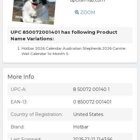
ZOOM
UPC 850072001401 has following Product
Name Variations:
Hotbar 2026 Calendar Australian Shepherds 2026 Canine
Wall Calendar 14-Month S
More Info
UPC-A:
8 50072 00140 1
EAN-13:
0 850072 001401
Country of Registration:
United States
Brand:
Hotbar
Last Scanned:
2025-12-21 11:43:56