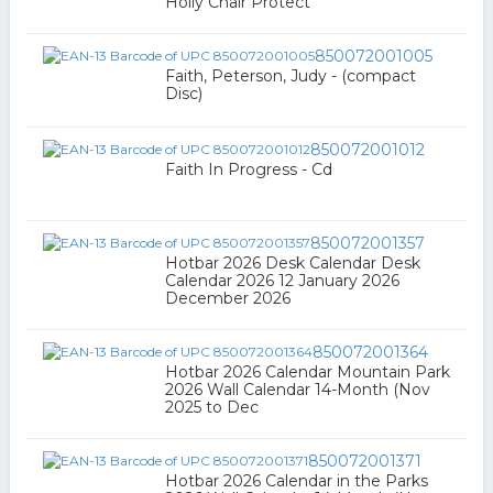
Holly Chair Protect
850072001005
Faith, Peterson, Judy - (compact
Disc)
850072001012
Faith In Progress - Cd
850072001357
Hotbar 2026 Desk Calendar Desk
Calendar 2026 12 January 2026
December 2026
850072001364
Hotbar 2026 Calendar Mountain Park
2026 Wall Calendar 14-Month (Nov
2025 to Dec
850072001371
Hotbar 2026 Calendar in the Parks