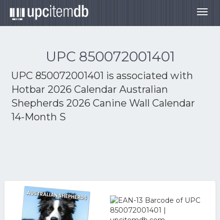
Togg
navig
UPC 850072001401
UPC 850072001401 is associated with
Hotbar 2026 Calendar Australian
Shepherds 2026 Canine Wall Calendar
14-Month S