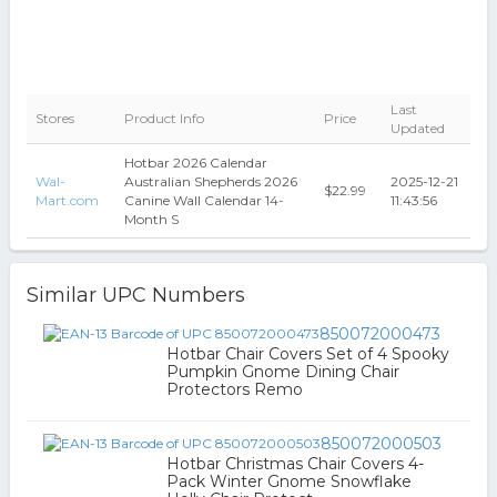
Last
Stores
Product Info
Price
Updated
Hotbar 2026 Calendar
Wal-
Australian Shepherds 2026
2025-12-21
$22.99
Mart.com
Canine Wall Calendar 14-
11:43:56
Month S
Similar UPC Numbers
850072000473
Hotbar Chair Covers Set of 4 Spooky
Pumpkin Gnome Dining Chair
Protectors Remo
850072000503
Hotbar Christmas Chair Covers 4-
Pack Winter Gnome Snowflake