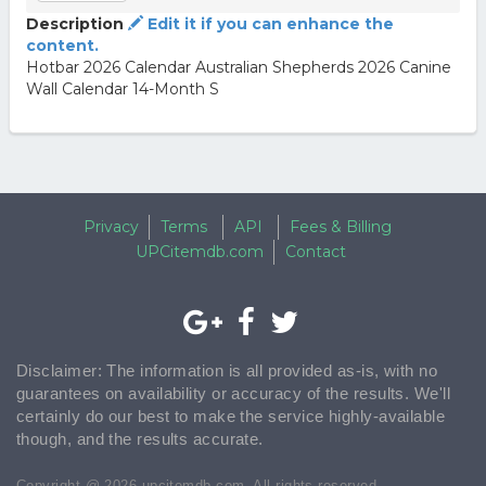
Description
Edit it if you can enhance the
content.
Hotbar 2026 Calendar Australian Shepherds 2026 Canine
Wall Calendar 14-Month S
Privacy
Terms
API
Fees & Billing
UPCitemdb.com
Contact
Disclaimer: The information is all provided as-is, with no
guarantees on availability or accuracy of the results. We'll
certainly do our best to make the service highly-available
though, and the results accurate.
Copyright @ 2026 upcitemdb.com. All rights reserved.