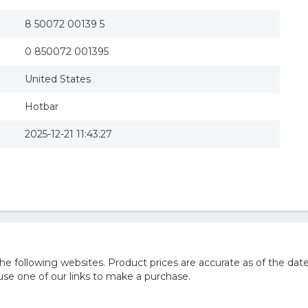
8 50072 00139 5
0 850072 001395
United States
Hotbar
2025-12-21 11:43:27
 following websites. Product prices are accurate as of the date
e one of our links to make a purchase.