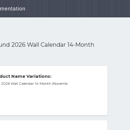
mentation
und 2026 Wall Calendar 14-Month
duct Name Variations:
 2026 Wall Calendar 14-Month (Novemb