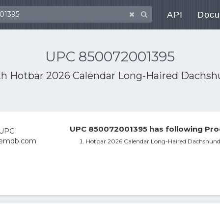
API
Docu
UPC 850072001395
th
Hotbar 2026 Calendar Long-Haired Dachsh
UPC 850072001395 has following Pro
Hotbar 2026 Calendar Long-Haired Dachshund