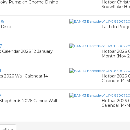
Spooky Pumpkin Gnome Dining
Hotbar Chris
Snowflake Hol
05
 Disc)
Faith In Progr
7
 Calendar 2026 12 January
Hotbar 2026 C
Month (Nov 2
1
s 2026 Wall Calendar 14-
Hotbar 2026 C
Calendar 14-
01
 Shepherds 2026 Canine Wall
Hotbar 2026 C
Calendar 14-
Hell No