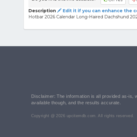
Description
Edit it if you can enhance the 
Hotbar 2026 Calendar Long-Haired Dachshund 20
Disclaimer: The information is all provided as-is, 
available though, and the results accurate.
Copyright @ 2026 upcitemdb.com. All rights reserved.