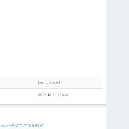
Last Updated
2025-12-21 11:43:27
850072000503