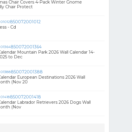
tmas Chair Covers 4-Pack Winter Gnome
ly Chair Protect
850072001012
ess - Cd
850072001364
alendar Mountain Park 2026 Wall Calendar 14-
025 to Dec
850072001388
alendar European Destinations 2026 Wall
Month (Nov 20
850072001418
alendar Labrador Retrievers 2026 Dogs Wall
Month (Nov