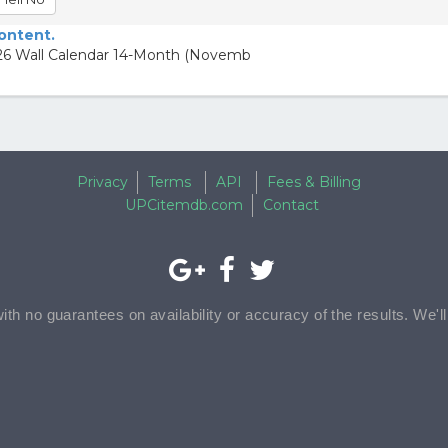
content.
26 Wall Calendar 14-Month (Novemb
Privacy
Terms
API
Fees & Billing
UPCitemdb.com
Contact
with no guarantees on availability or accuracy of the results. We'l