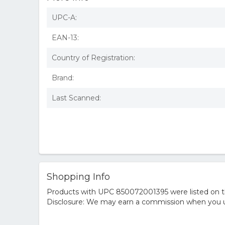
UPC-A:
EAN-13:
Country of Registration:
Brand:
Last Scanned:
Shopping Info
Products with UPC 850072001395 were listed on the
Disclosure: We may earn a commission when you us