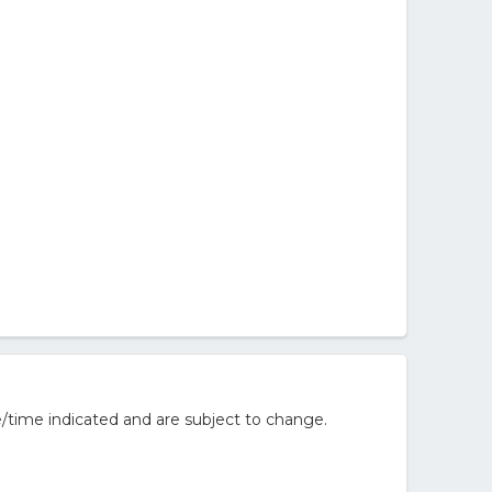
/time indicated and are subject to change.