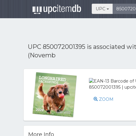
UPC
UPC 850072001395 is associated wi
(Novemb
ZOOM
More Info