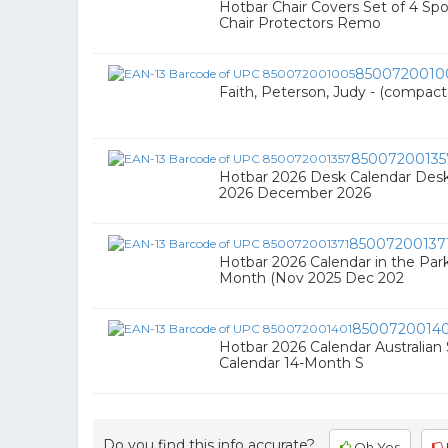
Hotbar Chair Covers Set of 4 
Chair Protectors Remo
8500720010
Faith, Peterson, Judy - (compact
85007200135
Hotbar 2026 Desk Calendar Desk
2026 December 2026
85007200137
Hotbar 2026 Calendar in the Park
Month (Nov 2025 Dec 202
8500720014
Hotbar 2026 Calendar Australian
Calendar 14-Month S
Do you find this info accurate?
Oh Yes