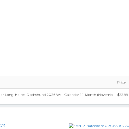
Price
dar Long-Haired Dachshund 2026 Wall Calendar 14-Month (Novemb
$22.99
73