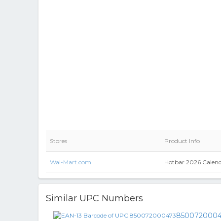
Stores
Product Info
Wal-Mart.com
Hotbar 2026 Calen
Similar UPC Numbers
8500720004