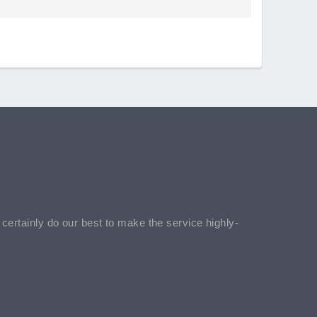
l certainly do our best to make the service highly-