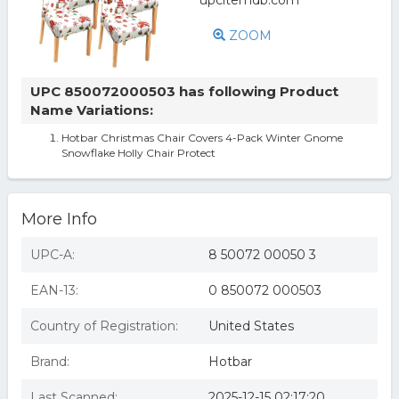
ZOOM
UPC 850072000503 has following Product
Name Variations:
Hotbar Christmas Chair Covers 4-Pack Winter Gnome
Snowflake Holly Chair Protect
More Info
UPC-A:
8 50072 00050 3
EAN-13:
0 850072 000503
Country of Registration:
United States
Brand:
Hotbar
Last Scanned:
2025-12-15 02:17:20