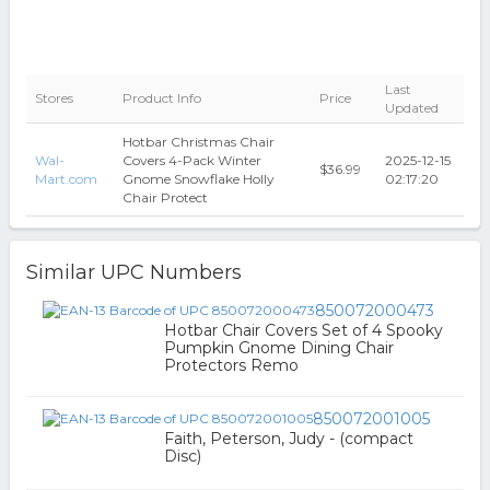
Last
Stores
Product Info
Price
Updated
Hotbar Christmas Chair
Wal-
Covers 4-Pack Winter
2025-12-15
$36.99
Mart.com
Gnome Snowflake Holly
02:17:20
Chair Protect
Similar UPC Numbers
850072000473
Hotbar Chair Covers Set of 4 Spooky
Pumpkin Gnome Dining Chair
Protectors Remo
850072001005
Faith, Peterson, Judy - (compact
Disc)