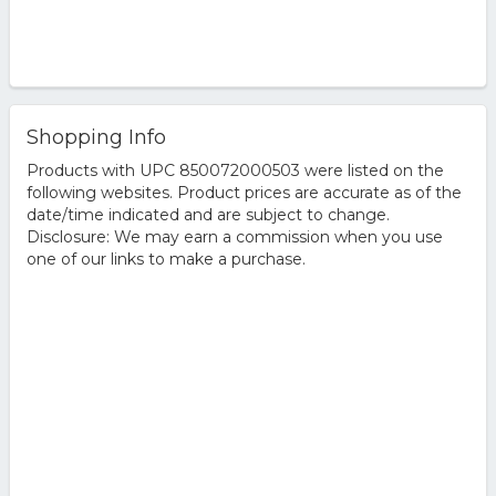
Shopping Info
Products with UPC 850072000503 were listed on the
following websites. Product prices are accurate as of the
date/time indicated and are subject to change.
Disclosure: We may earn a commission when you use
one of our links to make a purchase.