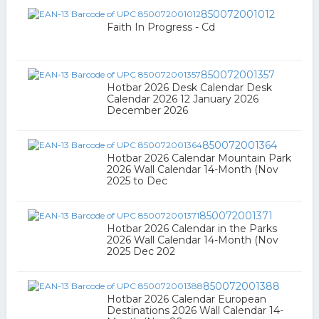
850072001012
Faith In Progress - Cd
850072001357
Hotbar 2026 Desk Calendar Desk
Calendar 2026 12 January 2026
December 2026
850072001364
Hotbar 2026 Calendar Mountain Park
2026 Wall Calendar 14-Month (Nov
2025 to Dec
850072001371
Hotbar 2026 Calendar in the Parks
2026 Wall Calendar 14-Month (Nov
2025 Dec 202
850072001388
Hotbar 2026 Calendar European
Destinations 2026 Wall Calendar 14-