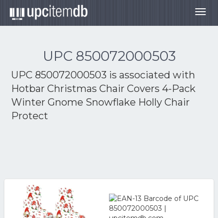
Togg
navig
UPC 850072000503
UPC 850072000503 is associated with
Hotbar Christmas Chair Covers 4-Pack
Winter Gnome Snowflake Holly Chair
Protect