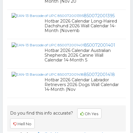
Month (Nov 20
850072001395
Hotbar 2026 Calendar Long-Haired
Dachshund 2026 Wall Calendar 14-
Month (Novemb
850072001401
Hotbar 2026 Calendar Australian
Shepherds 2026 Canine Wall
Calendar 14-Month S
850072001418
Hotbar 2026 Calendar Labrador
Retrievers 2026 Dogs Wall Calendar
14-Month (Nov
Do you find this info accurate?
Oh Yes
Hell No