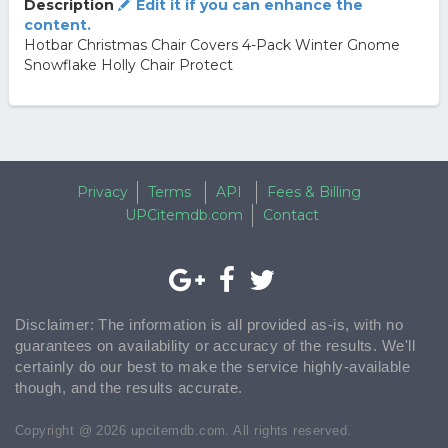
Description
Edit it if you can enhance the
content.
Hotbar Christmas Chair Covers 4-Pack Winter Gnome
Snowflake Holly Chair Protect
Privacy
Terms
API
Fees & Billing
UPCitemdb.com
Contact
Disclaimer: The information is all provided as-is, with no
guarantees on availability or accuracy of the results. We'll
certainly do our best to make the service highly-available
though, and the results accurate.
Copyright @ 2026 upcitemdb.com. All rights reserved.