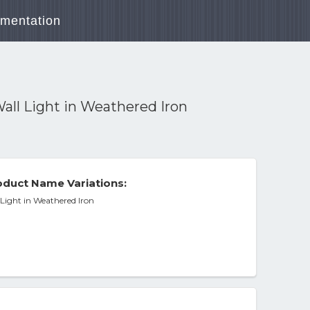
mentation
all Light in Weathered Iron
duct Name Variations:
Light in Weathered Iron