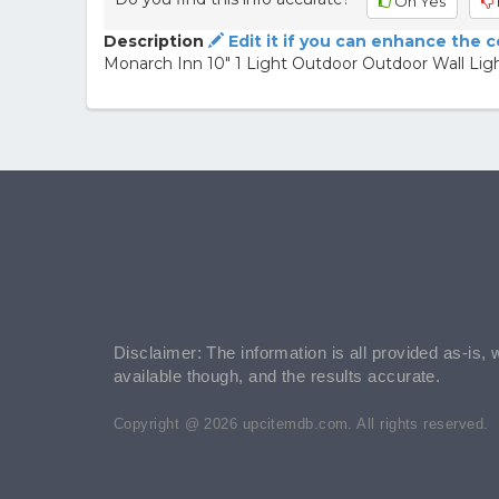
Oh Yes
Description
Edit it if you can enhance the 
Monarch Inn 10" 1 Light Outdoor Outdoor Wall Lig
Disclaimer: The information is all provided as-is, 
available though, and the results accurate.
Copyright @ 2026 upcitemdb.com. All rights reserved.