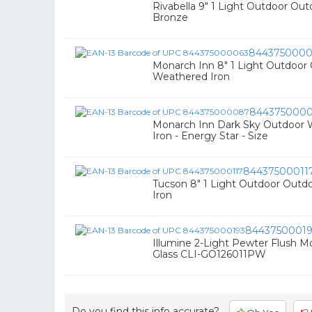
Rivabella 9" 1 Light Outdoor Outd
Bronze
8443750000
Monarch Inn 8" 1 Light Outdoor 
Weathered Iron
844375000
Monarch Inn Dark Sky Outdoor W
Iron - Energy Star - Size
84437500011
Tucson 8" 1 Light Outdoor Outdo
Iron
8443750001
Illumine 2-Light Pewter Flush 
Glass CLI-GO126011PW
Do you find this info accurate?