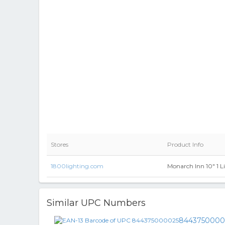
Stores
Product Info
1800lighting.com
Monarch Inn 10" 1 L
Similar UPC Numbers
8443750000