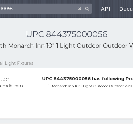
API
Docu
UPC 844375000056
ith
Monarch Inn 10" 1 Light Outdoor Outdoor W
l Light Fixtures
UPC 844375000056 has following Pro
Monarch Inn 10" 1 Light Outdoor Outdoor Wall 