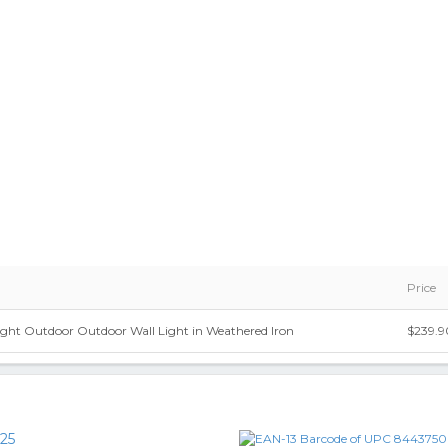
Price
ight Outdoor Outdoor Wall Light in Weathered Iron
$239.9
25