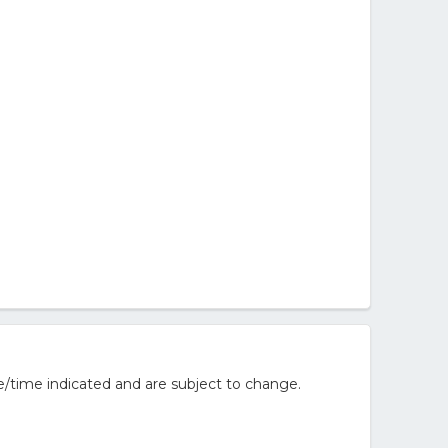
/time indicated and are subject to change.