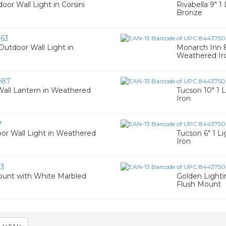
oor Wall Light in Corsini
Rivabella 9" 
Bronze
63
Outdoor Wall Light in
Monarch Inn 8
Weathered Ir
087
all Lantern in Weathered
Tucson 10" 1 
Iron
7
or Wall Light in Weathered
Tucson 6" 1 L
Iron
93
Mount with White Marbled
Golden Light
Flush Mount