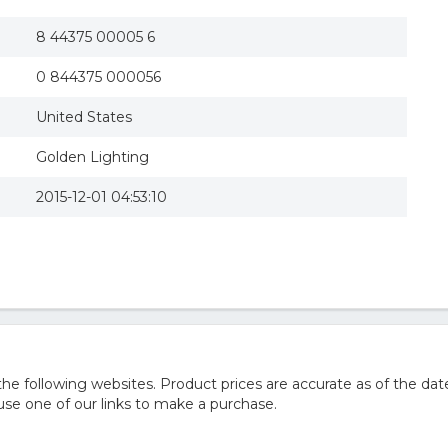
8 44375 00005 6
0 844375 000056
United States
Golden Lighting
2015-12-01 04:53:10
 following websites. Product prices are accurate as of the date
e one of our links to make a purchase.