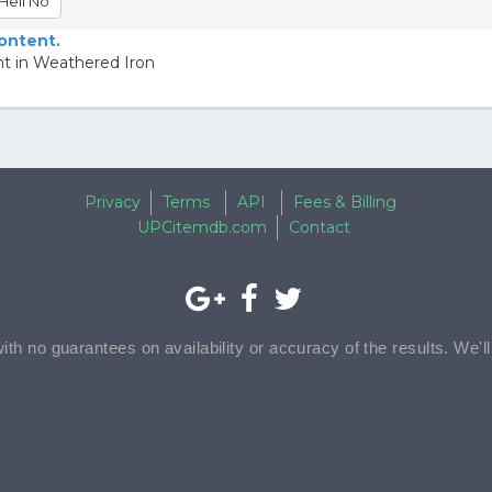
Hell No
content.
ht in Weathered Iron
Privacy
Terms
API
Fees & Billing
UPCitemdb.com
Contact
with no guarantees on availability or accuracy of the results. We'l