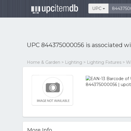
UPC
UPC 844375000056 is associated w
Home & Garden > Lighting > Lighting Fixtures > Wal
More Info