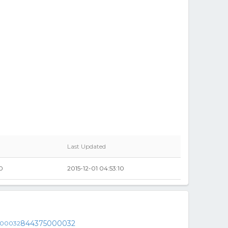
Last Updated
0
2015-12-01 04:53:10
844375000032