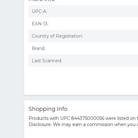
UPC-A:
EAN-13:
Country of Registration:
Brand:
Last Scanned:
Shopping Info
Products with UPC 844375000056 were listed on the
Disclosure: We may earn a commission when you us