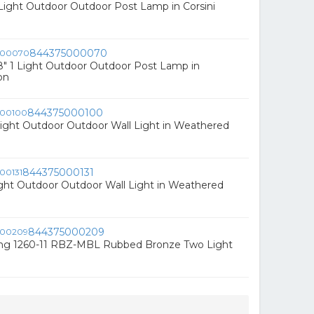
1 Light Outdoor Outdoor Post Lamp in Corsini
844375000070
" 1 Light Outdoor Outdoor Post Lamp in
on
844375000100
Light Outdoor Outdoor Wall Light in Weathered
844375000131
ight Outdoor Outdoor Wall Light in Weathered
844375000209
ing 1260-11 RBZ-MBL Rubbed Bronze Two Light