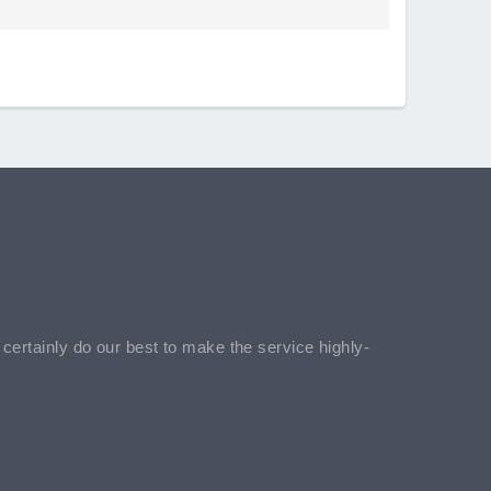
l certainly do our best to make the service highly-