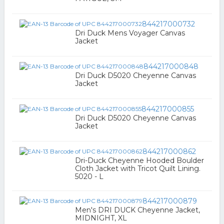
844217000732
Dri Duck Mens Voyager Canvas
Jacket
844217000848
Dri Duck D5020 Cheyenne Canvas
Jacket
844217000855
Dri Duck D5020 Cheyenne Canvas
Jacket
844217000862
Dri-Duck Cheyenne Hooded Boulder
Cloth Jacket with Tricot Quilt Lining.
5020 - L
844217000879
Men's DRI DUCK Cheyenne Jacket,
MIDNIGHT, XL