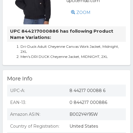
ZOOM
UPC 844217000886 has following Product
Name Variations:
Dri-Duck Adult Cheyenne Canvas Work Jacket, Midnight,
2XL
Men's DRI DUCK Cheyenne Jacket, MIDNIGHT, 2XL
More Info
UPC-A:
8 44217 00088 6
EAN-13:
0 844217 000886
Amazon ASIN:
B002Y4Y95W
Country of Registration:
United States