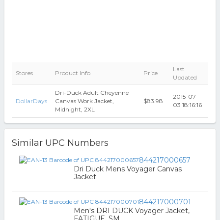
Last
Stores
Product Info
Price
Updated
Dri-Duck Adult Cheyenne
2015-07-
DollarDays
Canvas Work Jacket,
$83.98
03 18:16:16
Midnight, 2XL
Similar UPC Numbers
844217000657
Dri Duck Mens Voyager Canvas
Jacket
844217000701
Men's DRI DUCK Voyager Jacket,
FATIGUE, SM