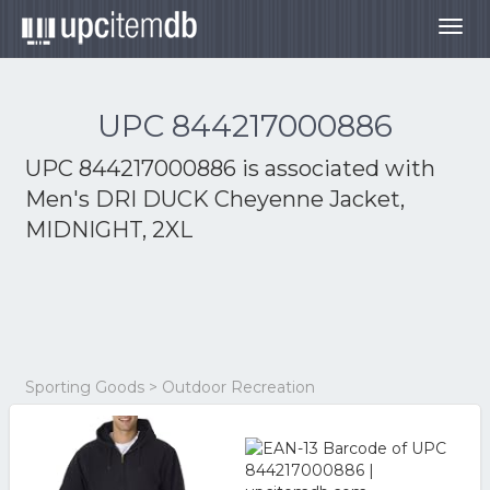
Togg
navig
UPC 844217000886
UPC 844217000886 is associated with
Men's DRI DUCK Cheyenne Jacket,
MIDNIGHT, 2XL
Sporting Goods > Outdoor Recreation