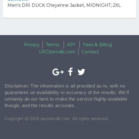
Men's DRI DUCK Cheyenne Jacket, MIDNIGHT, 2XL
Privacy
Terms
API
Fees & Billing
UPCitemdb.com
Contact
Disclaimer: The information is all provided as-is, with no
guarantees on availability or accuracy of the results. We'll
certainly do our best to make the service highly-available
though, and the results accurate.
Copyright @ 2026 upcitemdb.com. All rights reserved.