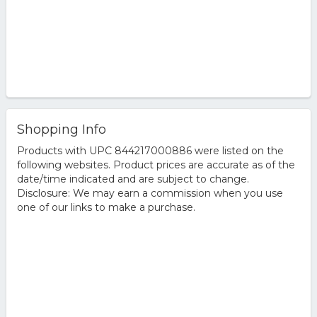
Shopping Info
Products with UPC 844217000886 were listed on the
following websites. Product prices are accurate as of the
date/time indicated and are subject to change.
Disclosure: We may earn a commission when you use
one of our links to make a purchase.