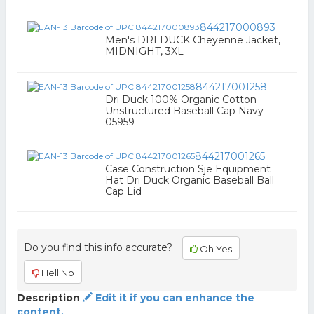
844217000893
Men's DRI DUCK Cheyenne Jacket,
MIDNIGHT, 3XL
844217001258
Dri Duck 100% Organic Cotton
Unstructured Baseball Cap Navy
05959
844217001265
Case Construction Sje Equipment
Hat Dri Duck Organic Baseball Ball
Cap Lid
Do you find this info accurate?
Oh Yes
Hell No
Description
Edit it if you can enhance the
content.