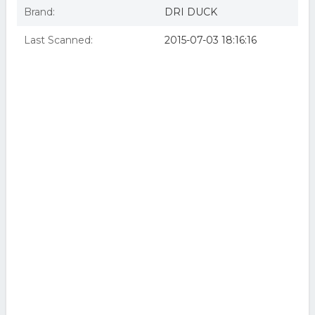
Brand:
DRI DUCK
Last Scanned:
2015-07-03 18:16:16