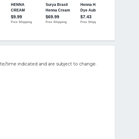
te/time indicated and are subject to change.