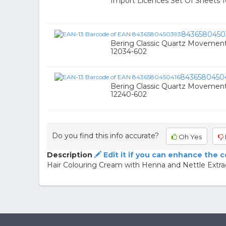
Import Licences Set Of Sheets 
8436580450
Bering Classic Quartz Movement
12034-602
8436580450
Bering Classic Quartz Movement
12240-602
Do you find this info accurate?
Oh Yes
Description
Edit it if you can enhance the 
Hair Colouring Cream with Henna and Nettle Extrac