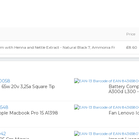
Price
am with Henna and Nettle Extract - Natural Black 7, Ammonia Fr
₤8.60
0058
 65w 20v 3,25a Square Tip
Battery Comp
A300d L300 -
6548
ple Macbook Pro 15 A1398
Fan Lenovo I
042