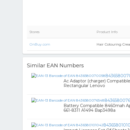
Stores
Product Info
OnBuy.com
Hair Colouring Cre
Similar EAN Numbers
843658007
Ac Adaptor (charger) Compatible
Rectangular Lenovo
843658007
Battery Compatible 8460mah Ap
661-8311 A1494 Bap3498a
8436580101