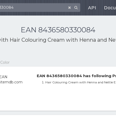
API
Docu
EAN 8436580330084
with
Hair Colouring Cream with Henna and Nettl
 Color
EAN 8436580330084 has following Pr
Hair Colouring Cream with Henna and Nettle E