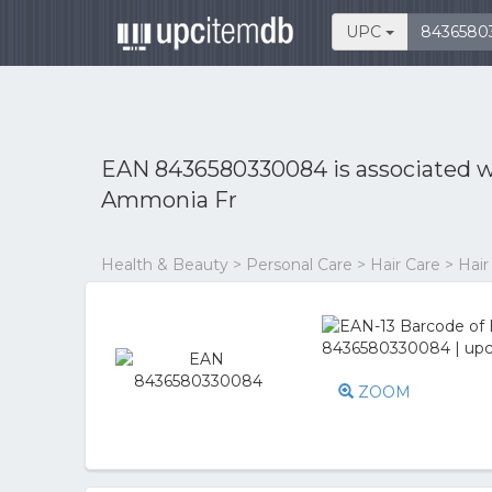
UPC
EAN 8436580330084 is associated 
Ammonia Fr
Health & Beauty > Personal Care > Hair Care > Hair
ZOOM