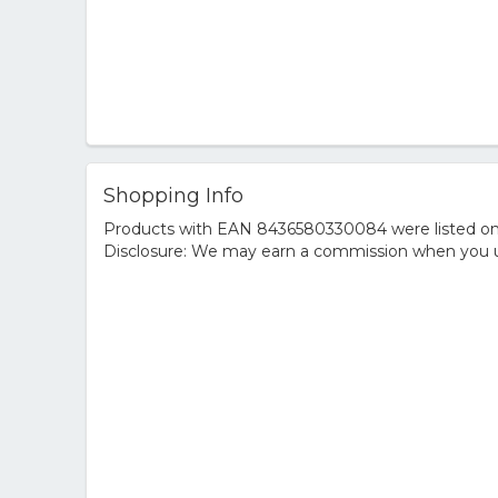
Shopping Info
Products with EAN 8436580330084 were listed on th
Disclosure: We may earn a commission when you us