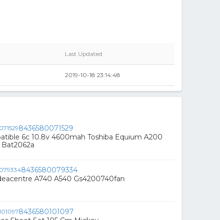
Last Updated
2019-10-18 23:14:48
8436580071529
atible 6c 10.8v 4600mah Toshiba Equium A200
 Bat2062a
8436580079334
deacentre A740 A540 Gs4200740fan
8436580101097