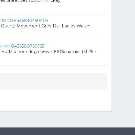
ces Sheet Set 105 Cm Mickey
8436580450409
c Quartz Movement Grey Dial Ladies Watch
8436580750165
 Buffalo horn dog chew - 100% natural (M 251-