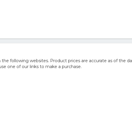
e following websites. Product prices are accurate as of the da
e one of our links to make a purchase.