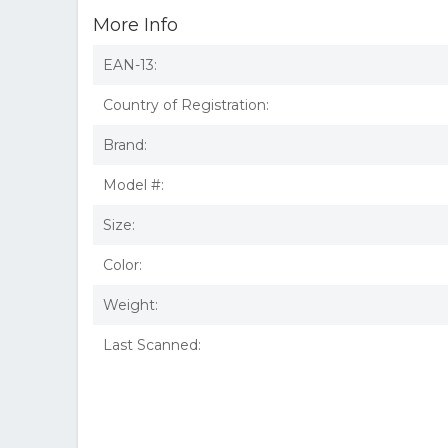
More Info
EAN-13:
Country of Registration:
Brand:
Model #:
Size:
Color:
Weight:
Last Scanned: