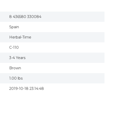
8 436580 330084
Spain
Herbal-Time
C-110
3-4 Years
Brown
1.00 lbs
2019-10-18 23:14:48