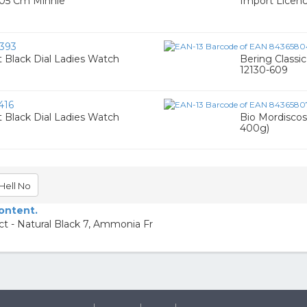
105 Cm Minnie
Import Licen
393
 Black Dial Ladies Watch
Bering Classi
12130-609
416
 Black Dial Ladies Watch
Bio Mordiscos
400g)
Hell No
content.
t - Natural Black 7, Ammonia Fr