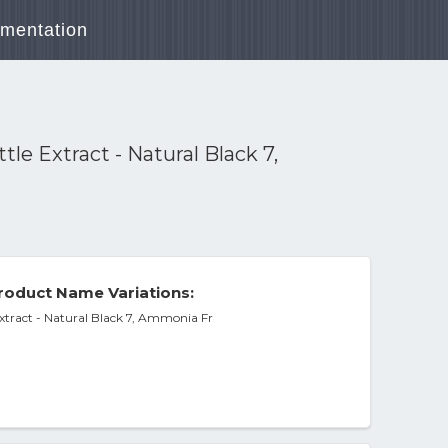
mentation
e Extract - Natural Black 7,
oduct Name Variations:
xtract - Natural Black 7, Ammonia Fr