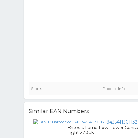
Stores
Product Info
Similar EAN Numbers
8435411301132
Britools Lamp Low Power Consu
Light 2700k