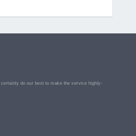
l certainly do our best to make the service highly-