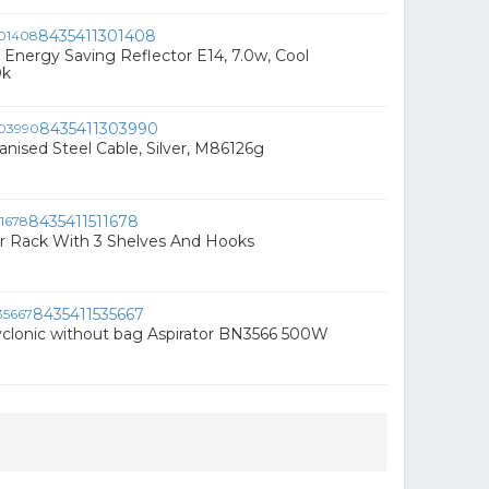
8435411301408
 Energy Saving Reflector E14, 7.0w, Cool
0k
8435411303990
vanised Steel Cable, Silver, M86126g
8435411511678
r Rack With 3 Shelves And Hooks
8435411535667
clonic without bag Aspirator BN3566 500W