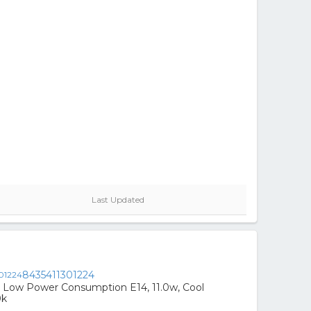
Last Updated
8435411301224
 Low Power Consumption E14, 11.0w, Cool
0k