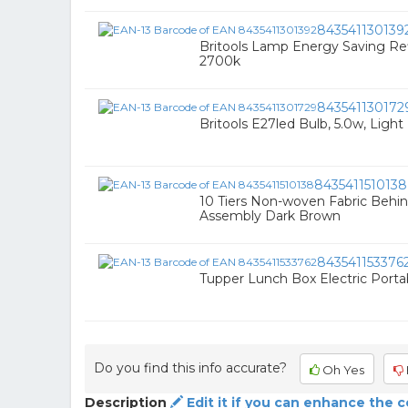
843541130139
Britools Lamp Energy Saving Ref
2700k
843541130172
Britools E27led Bulb, 5.0w, Light
8435411510138
10 Tiers Non-woven Fabric Behi
Assembly Dark Brown
843541153376
Tupper Lunch Box Electric Porta
Do you find this info accurate?
Oh Yes
Description
Edit it if you can enhance the 