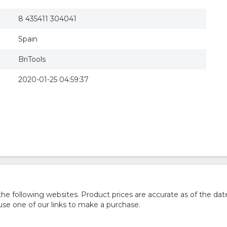
8 435411 304041
Spain
BriTools
2020-01-25 04:59:37
e following websites. Product prices are accurate as of the dat
e one of our links to make a purchase.