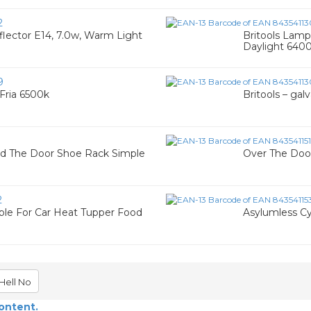
2
lector E14, 7.0w, Warm Light
Britools Lamp
Daylight 640
9
 Fria 6500k
Britools – gal
nd The Door Shoe Rack Simple
Over The Doo
2
ble For Car Heat Tupper Food
Asylumless Cy
Hell No
content.