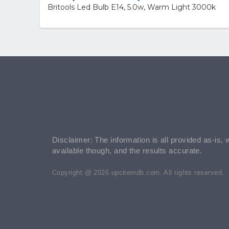
Britools Led Bulb E14, 5.0w, Warm Light 3000k
Disclaimer: The information is all provided as-is, 
available though, and the results accurate.
Copyright @ 2026 upcitemdb.com. All rights reserved.