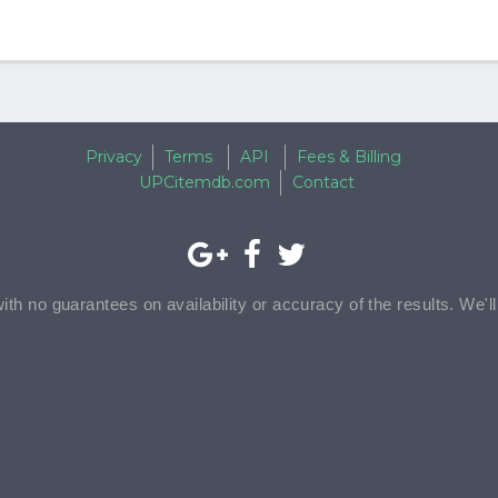
Privacy
Terms
API
Fees & Billing
UPCitemdb.com
Contact
with no guarantees on availability or accuracy of the results. We'l