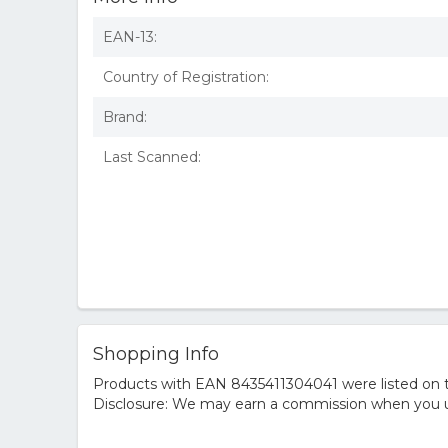
EAN-13:
Country of Registration:
Brand:
Last Scanned:
Shopping Info
Products with EAN 8435411304041 were listed on th
Disclosure: We may earn a commission when you us