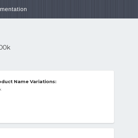
mentation
000k
duct Name Variations:
k