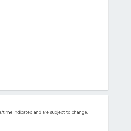
e/time indicated and are subject to change.