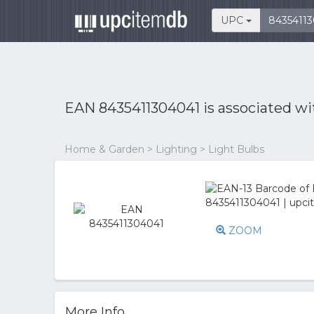
UPC
EAN 8435411304041 is associated w
Home & Garden > Lighting > Light Bulbs
ZOOM
More Info