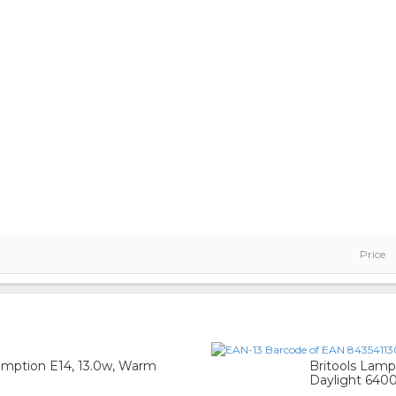
Price
mption E14, 13.0w, Warm
Britools Lamp
Daylight 640