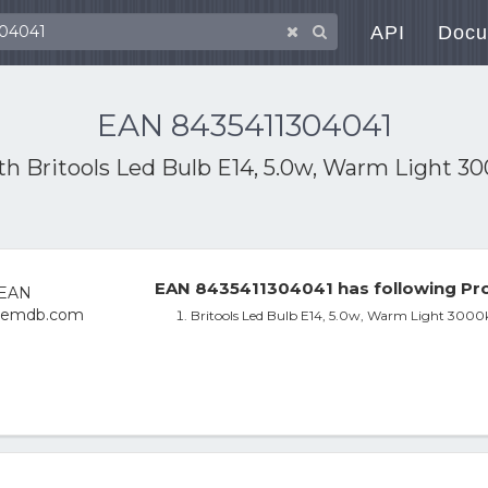
API
Docu
EAN 8435411304041
ith
Britools Led Bulb E14, 5.0w, Warm Light 3
EAN 8435411304041 has following Pro
Britools Led Bulb E14, 5.0w, Warm Light 3000