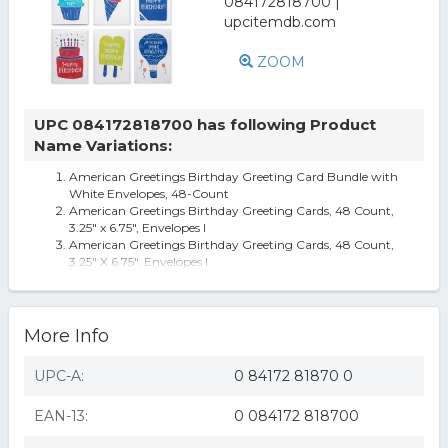
ZOOM
UPC 084172818700 has following Product
Name Variations:
American Greetings Birthday Greeting Card Bundle with
White Envelopes, 48-Count
American Greetings Birthday Greeting Cards, 48 Count,
3.25" x 6.75", Envelopes I
American Greetings Birthday Greeting Cards, 48 Count,
3.25" X 6.75", Envelopes I
More Info
UPC-A:
0 84172 81870 0
EAN-13:
0 084172 818700