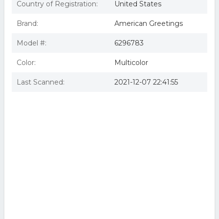
Country of Registration:
United States
Brand:
American Greetings
Model #:
6296783
Color:
Multicolor
Last Scanned:
2021-12-07 22:41:55