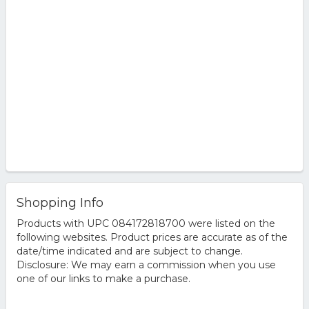
Shopping Info
Products with UPC 084172818700 were listed on the
following websites. Product prices are accurate as of the
date/time indicated and are subject to change.
Disclosure: We may earn a commission when you use
one of our links to make a purchase.