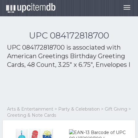
Togg
navig
UPC 084172818700
UPC 084172818700 is associated with
American Greetings Birthday Greeting
Cards, 48 Count, 3.25" x 6.75", Envelopes I
Arts & Entertainment > Party & Celebration > Gift Giving >
Greeting & Note Cards