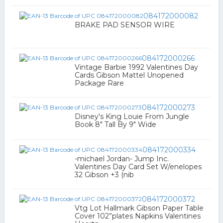
084172000082
BRAKE PAD SENSOR WIRE
084172000266
Vintage Barbie 1992 Valentines Day
Cards Gibson Mattel Unopened
Package Rare
084172000273
Disney's King Louie From Jungle
Book 8" Tall By 9" Wide
084172000334
-michael Jordan- Jump Inc.
Valentines Day Card Set W/enelopes
32 Gibson +3 (nib
084172000372
Vtg Lot Hallmark Gibson Paper Table
Cover 102”plates Napkins Valentines