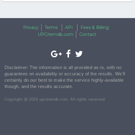
Privacy
Terms
API
Fees & Billing
UPCitemdb.com
Contact
Disclaimer: The information is all provided as-is, with no
guarantees on availability or accuracy of the results. We'll
certainly do our best to make the service highly-available
though, and the results accurate.
Copyright @ 2026 upcitemdb.com. All rights reserved.