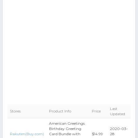
Last
Stores
Product Info
Price
Updated
American Greetings
Birthday Greeting
2020-03-
Rakuten(Buy.com)
Card Bundle with
$14.99
28