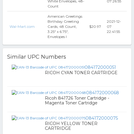
White Envelopes, 48-
07:26:55
Count
American Greetings
Birthday Greeting
2021-12-
Wal-Mart.com
Cards, 48 Count,
$20.97
07
3.25" x 6.75",
22:41:55
Envelopes I
Similar UPC Numbers
084172000051
RICOH CYAN TONER CARTRIDGE
084172000068
Ricoh 841726 Toner Cartridge -
Magenta Toner Cartridge
084172000075
RICOH YELLOW TONER
CARTRIDGE