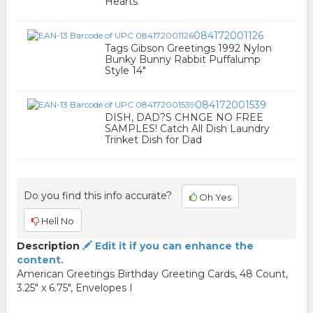
Hearts
084172001126
Tags Gibson Greetings 1992 Nylon
Bunky Bunny Rabbit Puffalump
Style 14"
084172001539
DISH, DAD?S CHNGE NO FREE
SAMPLES! Catch All Dish Laundry
Trinket Dish for Dad
Do you find this info accurate?
Oh Yes
Hell No
Description
Edit it if you can enhance the
content.
American Greetings Birthday Greeting Cards, 48 Count,
3.25" x 6.75", Envelopes I