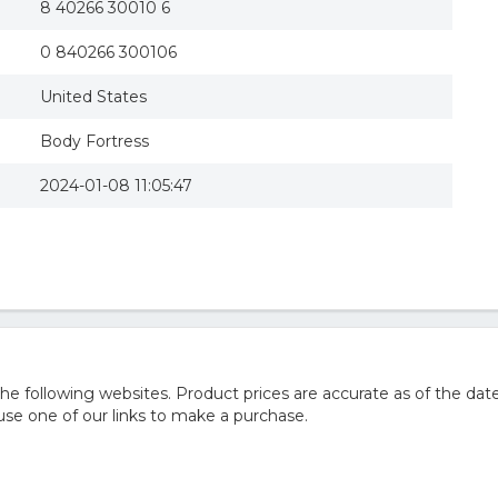
8 40266 30010 6
0 840266 300106
United States
Body Fortress
2024-01-08 11:05:47
 following websites. Product prices are accurate as of the date
e one of our links to make a purchase.