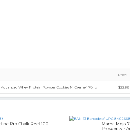
Price
r Advanced Whey Protein Powder Cookies N’ Creme 1.78 lb
$22.98
90
line Pro Chalk Reel 100
Mama Mojo 7 
Prosperity - A