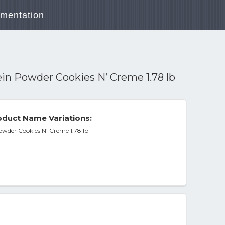
mentation
n Powder Cookies N’ Creme 1.78 lb
duct Name Variations:
wder Cookies N’ Creme 1.78 lb