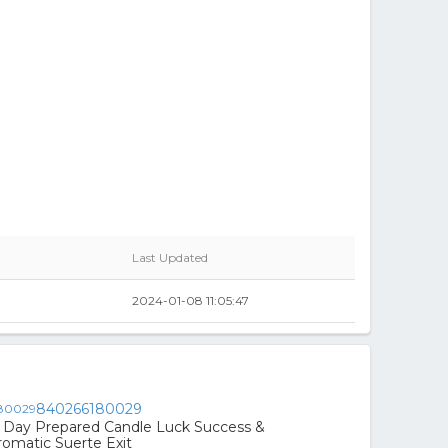
Last Updated
2024-01-08 11:05:47
840266180029
Day Prepared Candle Luck Success &
romatic Suerte Exit