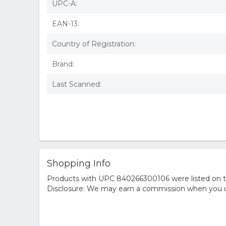
UPC-A:
EAN-13:
Country of Registration:
Brand:
Last Scanned:
Shopping Info
Products with UPC 840266300106 were listed on the
Disclosure: We may earn a commission when you us