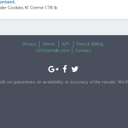
content.
er Cookies N’ Creme 1.78 lb
Privacy
Terms
API
Fees & Billing
UPCitemdb.com
Contact
with no guarantees on availability or accuracy of the results. We'l