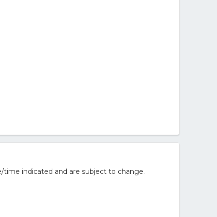
/time indicated and are subject to change.