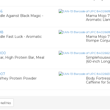
36
le Against Black Magic -
Mama Mojo 7 
Aromatic Llam
98
le Fast Luck - Aromatic
Mama Mojo 7 
Rompe Conjur
000
r, High Protein Bar, Meal
Simplehouswa
(60-inch Long
007
Whey Protein Powder
Body Fortress
Caffeine for S
Hell No