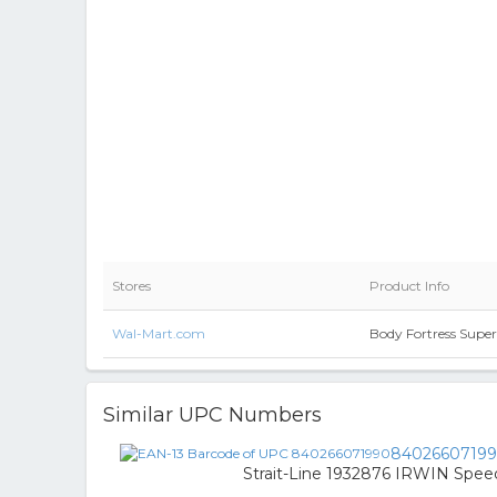
Stores
Product Info
Wal-Mart.com
Body Fortress Supe
Similar UPC Numbers
8402660719
Strait-Line 1932876 IRWIN Speed