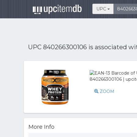
UPC
UPC 840266300106 is associated w
ZOOM
More Info