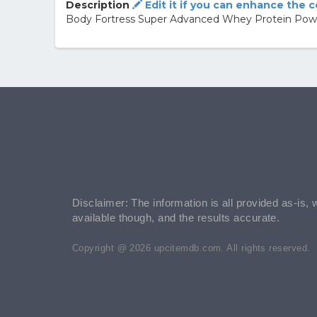
Description
Edit it if you can enhance the 
Body Fortress Super Advanced Whey Protein Powd
Disclaimer: The information is all provided as-is, 
available though, and the results accurate.
Copyright @ 2026 upcitemdb.com. All rights reserved.