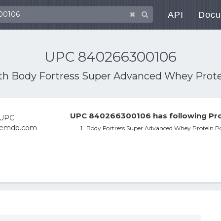
API
Docu
UPC 840266300106
ith
Body Fortress Super Advanced Whey Protei
UPC 840266300106 has following Pro
Body Fortress Super Advanced Whey Protein Po