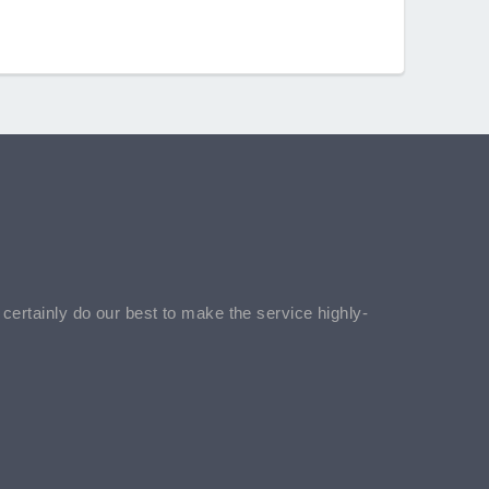
l certainly do our best to make the service highly-