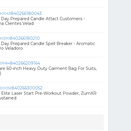
840266180043
Day Prepared Candle Attact Customers -
a Clientes Velad
840266180210
Day Prepared Candle Spell Breaker - Aromatic
o Veladoro
840266209164
re 60-inch Heavy Duty Garment Bag For Suits,
)
840266300052
 Elite Laser Start Pre-Workout Powder, ZümXR
ustained