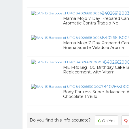
8402661800
Mama Mojo 7 Day Prepared Cand
Aromatic Contra Trabajo Ne
8402661800
Mama Mojo 7 Day Prepared Cand
Buena Suerte Veladora Aroma
840266200
MET-Rx Big 100 Birthday Cake Ba
Replacement, with Vitam
840266300
Body Fortress Super Advanced 
Chocolate 1.78 lb
Do you find this info accurate?
Oh Yes