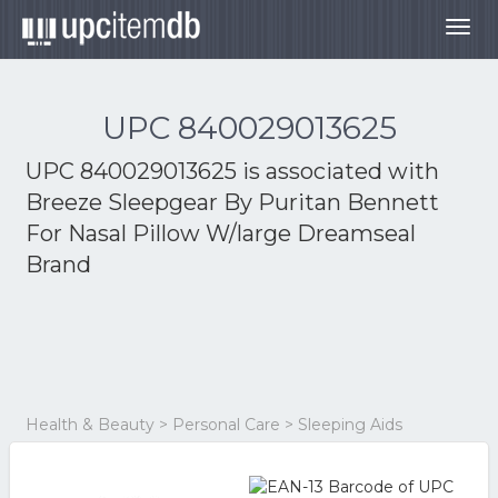
Togg
navig
UPC 840029013625
UPC 840029013625 is associated with
Breeze Sleepgear By Puritan Bennett
For Nasal Pillow W/large Dreamseal
Brand
Health & Beauty > Personal Care > Sleeping Aids