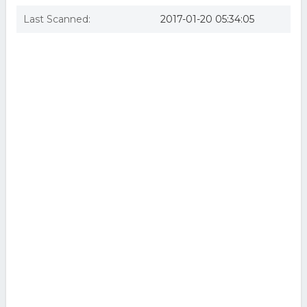
Last Scanned:
2017-01-20 05:34:05