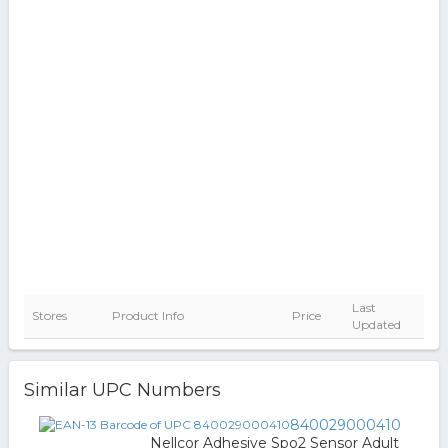
Last
Stores
Product Info
Price
Updated
Similar UPC Numbers
840029000410
Nellcor Adhesive Spo2 Sensor Adult