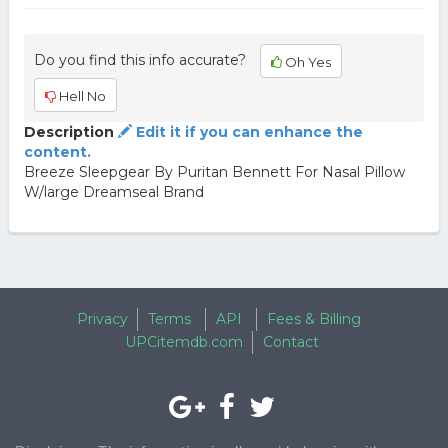
Do you find this info accurate?
Oh Yes
Hell No
Description
Edit it if you can enhance the
content.
Breeze Sleepgear By Puritan Bennett For Nasal Pillow
W/large Dreamseal Brand
Privacy
Terms
API
Fees & Billing
UPCitemdb.com
Contact