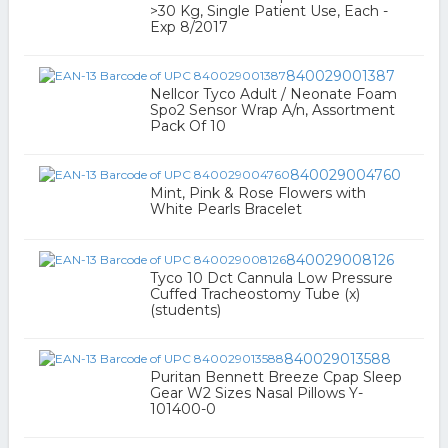
>30 Kg, Single Patient Use, Each -
Exp 8/2017
840029001387
Nellcor Tyco Adult / Neonate Foam
Spo2 Sensor Wrap A/n, Assortment
Pack Of 10
840029004760
Mint, Pink & Rose Flowers with
White Pearls Bracelet
840029008126
Tyco 10 Dct Cannula Low Pressure
Cuffed Tracheostomy Tube (x)
(students)
840029013588
Puritan Bennett Breeze Cpap Sleep
Gear W2 Sizes Nasal Pillows Y-
101400-0