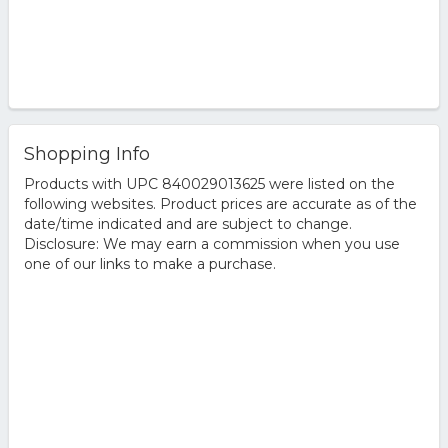
Shopping Info
Products with UPC 840029013625 were listed on the
following websites. Product prices are accurate as of the
date/time indicated and are subject to change.
Disclosure: We may earn a commission when you use
one of our links to make a purchase.