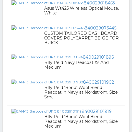
840029018453
Asus Wt425 Wireless Optical Mouse,
White
840029073445
CUSTOM TAILORED DASHBOARD
COVERS POLYCARPET BEIGE FOR
BUICK
840029101896
Billy Reid Navy Peacoat Xs And
Medium
840029101902
Billy Reid 'Bond' Wool Blend
Peacoat in Navy at Nordstrom, Size
Small
840029101919
Billy Reid 'Bond' Wool Blend
Peacoat in Navy at Nordstrom, Size
Medium