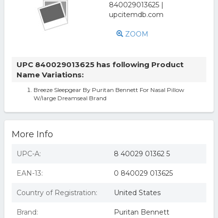
ZOOM
UPC 840029013625 has following Product
Name Variations:
Breeze Sleepgear By Puritan Bennett For Nasal Pillow
W/large Dreamseal Brand
More Info
UPC-A:
8 40029 01362 5
EAN-13:
0 840029 013625
Country of Registration:
United States
Brand:
Puritan Bennett