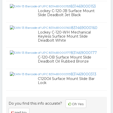
831469000153
Lockey C-120-JB Surface Mount
Slide Deadbolt Jet Black
831469000160
Lockey C-120-WH Mechanical
Keyless Surface Mount Slide
Deadbolt White
831469000177
C-120-OB Surface Mount Slide
Deadbolt Oil Rubbed Bronze
831469000313
C120Oil Surface Mount Slide Bar
Lock
Do you find this info accurate?
Oh Yes
Hell No