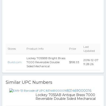
Last
Stores
Product Info
Price
Updated
Lockey 7055BB Bright Brass
2016-12-07
Build.com
7000 Reversible Double
$198.93
11:28:26
Sided Mechanical
Similar UPC Numbers
831469000016
Lockey 7055AB Antique Brass 7000
Reversible Double Sided Mechanical