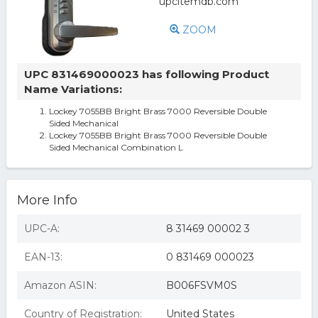
ZOOM
UPC 831469000023 has following Product
Name Variations:
Lockey 7055BB Bright Brass 7000 Reversible Double
Sided Mechanical
Lockey 7055BB Bright Brass 7000 Reversible Double
Sided Mechanical Combination L
More Info
UPC-A:
8 31469 00002 3
EAN-13:
0 831469 000023
Amazon ASIN:
B006FSVM0S
Country of Registration:
United States