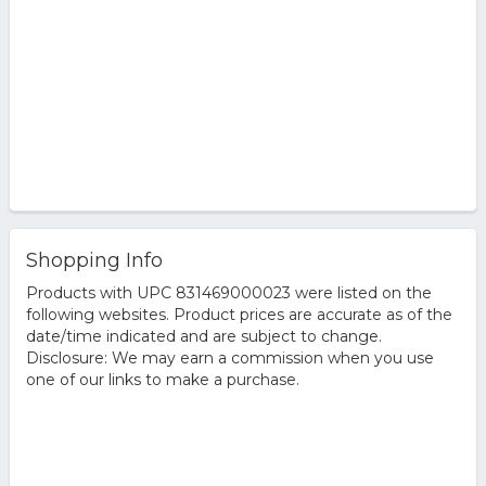
Shopping Info
Products with UPC 831469000023 were listed on the
following websites. Product prices are accurate as of the
date/time indicated and are subject to change.
Disclosure: We may earn a commission when you use
one of our links to make a purchase.