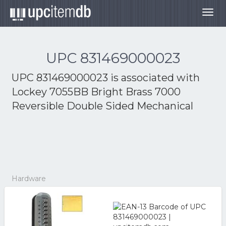
Togg
navig
UPC 831469000023
UPC 831469000023 is associated with
Lockey 7055BB Bright Brass 7000
Reversible Double Sided Mechanical
Hardware