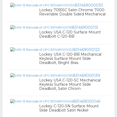
831469000030
Lockey 7055SC Satin Chrome 7000
Reversible Double Sided Mechanical
831469000115
Lockey USA C-120 Surface Mount
Deadbolt C-120-BB
831469000122
Lockey USA C-120-BB Mechanical
Keyless Surface Mount Slide
Deadbolt, Bright Bras
831469000139
Lockey USA C-120-SC Mechanical
Keyless Surface Mount Slide
Deadbolt, Satin Chrom
831469000146
Lockey C-120-SN Surface Mount
Slide Deadbolt Satin Nickel