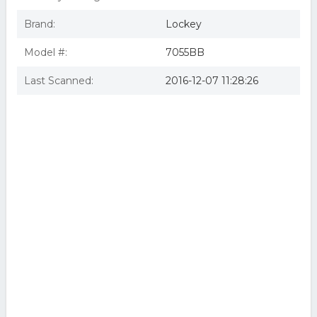
Brand:
Lockey
Model #:
7055BB
Last Scanned:
2016-12-07 11:28:26