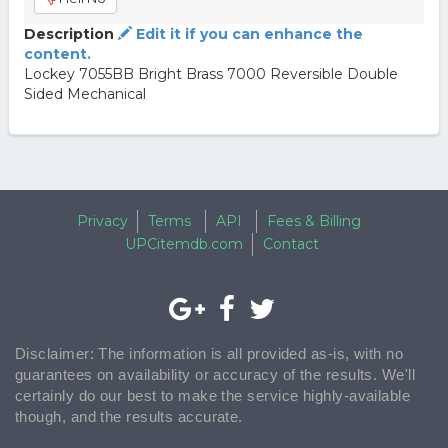
Description
Edit it if you can enhance the
content.
Lockey 7055BB Bright Brass 7000 Reversible Double
Sided Mechanical
Privacy
Terms
API
Fees & Billing
UPCitemdb.com
Contact
Disclaimer: The information is all provided as-is, with no
guarantees on availability or accuracy of the results. We'll
certainly do our best to make the service highly-available
though, and the results accurate.