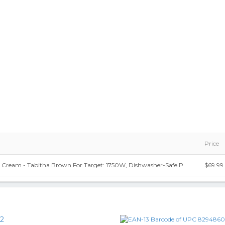
Price
er Cream - Tabitha Brown For Target: 1750W, Dishwasher-Safe P
$69.99
2