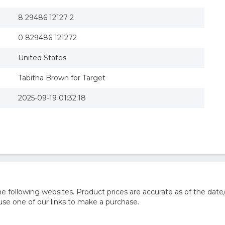
8 29486 12127 2
0 829486 121272
United States
Tabitha Brown for Target
2025-09-19 01:32:18
 following websites. Product prices are accurate as of the date
e one of our links to make a purchase.