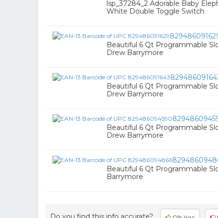
lsp_37284_2 Adorable Baby Elep
White Double Toggle Switch
82948609162
Beautiful 6 Qt Programmable Sl
Drew Barrymore
82948609164
Beautiful 6 Qt Programmable S
Drew Barrymore
8294860945
Beautiful 6 Qt Programmable Sl
Drew Barrymore
8294860948
Beautiful 6 Qt Programmable S
Barrymore
Do you find this info accurate?
Oh Yes