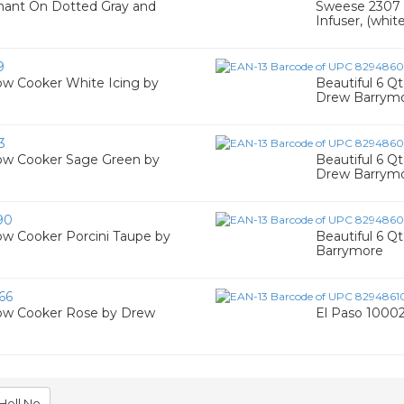
hant On Dotted Gray and
Sweese 2307 T
Infuser, (white
9
ow Cooker White Icing by
Beautiful 6 
Drew Barrym
3
low Cooker Sage Green by
Beautiful 6 Q
Drew Barrym
90
ow Cooker Porcini Taupe by
Beautiful 6 
Barrymore
66
low Cooker Rose by Drew
El Paso 10002 
Hell No