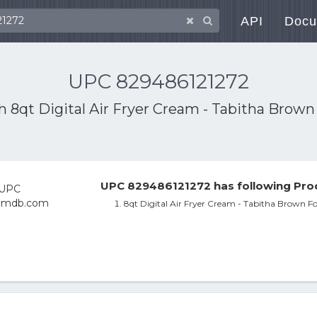
API
Docu
UPC 829486121272
th
8qt Digital Air Fryer Cream - Tabitha Brow
UPC 829486121272 has following Pro
8qt Digital Air Fryer Cream - Tabitha Brown F