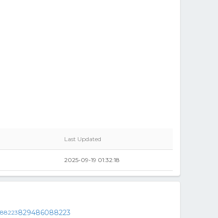
Last Updated
2025-09-19 01:32:18
829486088223