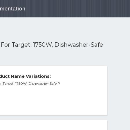
mentation
n For Target: 1750W, Dishwasher-Safe
duct Name Variations:
or Target: 1750W, Dishwasher-Safe P