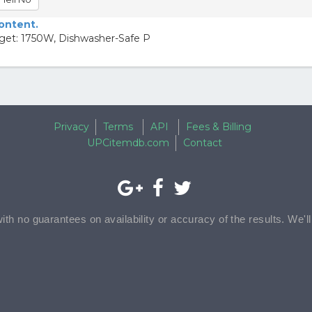
content.
arget: 1750W, Dishwasher-Safe P
Privacy
Terms
API
Fees & Billing
UPCitemdb.com
Contact
with no guarantees on availability or accuracy of the results. We'l