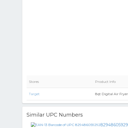
Stores
Product Info
Target
8qt Digital Air Fry
Similar UPC Numbers
82948605929