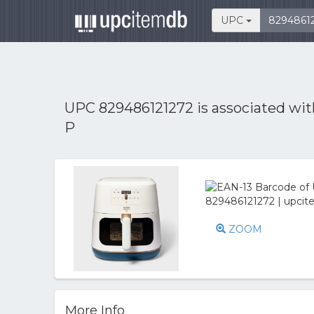
UPC
UPC 829486121272 is associated wi
P
ZOOM
More Info