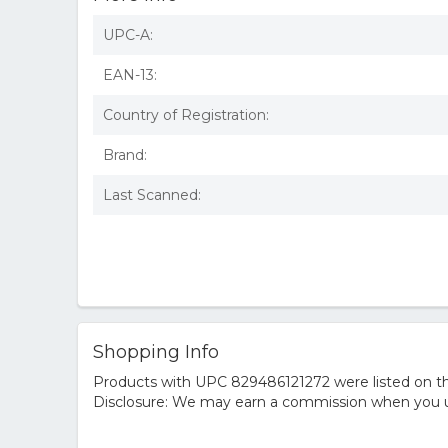
UPC-A:
EAN-13:
Country of Registration:
Brand:
Last Scanned:
Shopping Info
Products with UPC 829486121272 were listed on the
Disclosure: We may earn a commission when you us