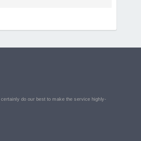
l certainly do our best to make the service highly-