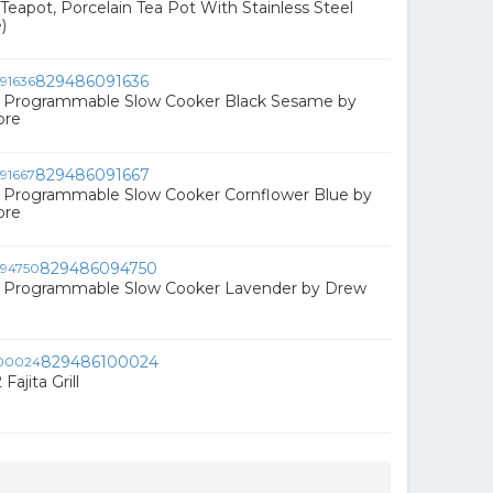
eapot, Porcelain Tea Pot With Stainless Steel
)
829486091636
Qt Programmable Slow Cooker Black Sesame by
ore
829486091667
t Programmable Slow Cooker Cornflower Blue by
ore
829486094750
Qt Programmable Slow Cooker Lavender by Drew
829486100024
Fajita Grill