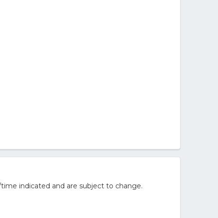
/time indicated and are subject to change.