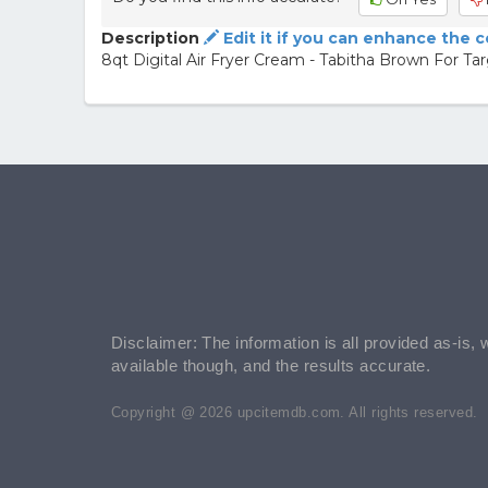
Description
Edit it if you can enhance the 
8qt Digital Air Fryer Cream - Tabitha Brown For T
Disclaimer: The information is all provided as-is, 
available though, and the results accurate.
Copyright @ 2026 upcitemdb.com. All rights reserved.