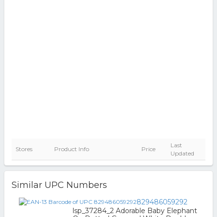
Last
Stores
Product Info
Price
Updated
Similar UPC Numbers
829486059292
lsp_37284_2 Adorable Baby Elephant