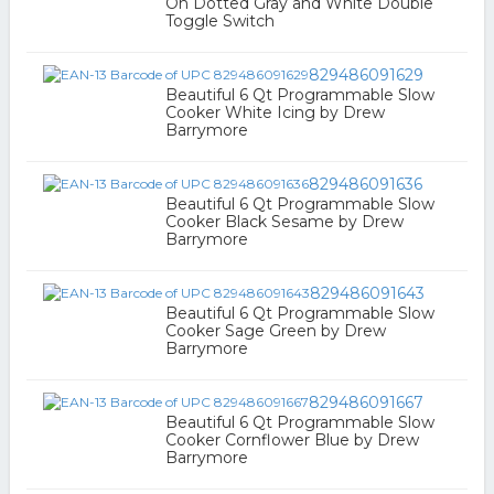
On Dotted Gray and White Double
Toggle Switch
829486091629
Beautiful 6 Qt Programmable Slow
Cooker White Icing by Drew
Barrymore
829486091636
Beautiful 6 Qt Programmable Slow
Cooker Black Sesame by Drew
Barrymore
829486091643
Beautiful 6 Qt Programmable Slow
Cooker Sage Green by Drew
Barrymore
829486091667
Beautiful 6 Qt Programmable Slow
Cooker Cornflower Blue by Drew
Barrymore