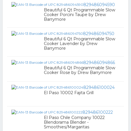
829486094590
Beautiful 6 Qt Programmable Slow
Cooker Porcini Taupe by Drew
Barrymore
829486094750
Beautiful 6 Qt Programmable Slow
Cooker Lavender by Drew
Barrymore
829486094866
Beautiful 6 Qt Programmable Slow
Cooker Rose by Drew Barrymore
829486100024
El Paso 10002 Fajita Grill
829486100222
El Paso Chile Company 10022
Blendorama Blender -
Smoothies/Margaritas