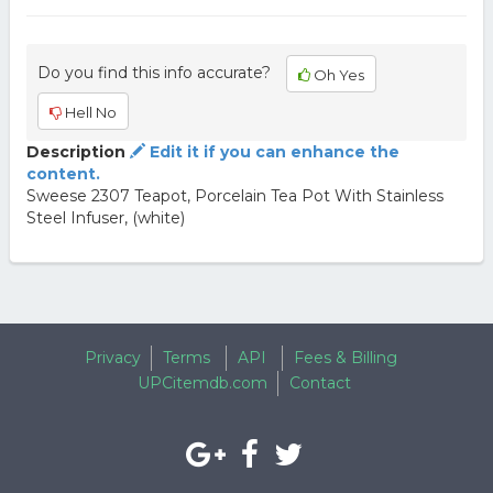
Do you find this info accurate?
Oh Yes
Hell No
Description
Edit it if you can enhance the
content.
Sweese 2307 Teapot, Porcelain Tea Pot With Stainless
Steel Infuser, (white)
Privacy
Terms
API
Fees & Billing
UPCitemdb.com
Contact