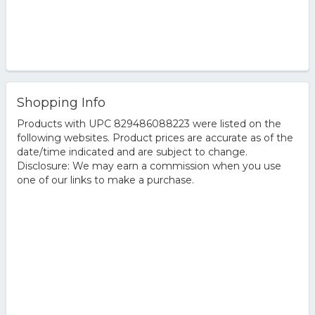
Shopping Info
Products with UPC 829486088223 were listed on the
following websites. Product prices are accurate as of the
date/time indicated and are subject to change.
Disclosure: We may earn a commission when you use
one of our links to make a purchase.