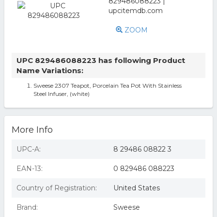
ZOOM
UPC 829486088223 has following Product
Name Variations:
Sweese 2307 Teapot, Porcelain Tea Pot With Stainless
Steel Infuser, (white)
More Info
UPC-A:
8 29486 08822 3
EAN-13:
0 829486 088223
Country of Registration:
United States
Brand:
Sweese