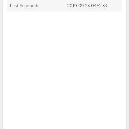
Last Scanned:
2019-09-23 04:52:33