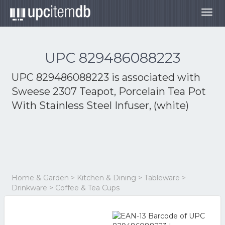
Togg
navig
UPC 829486088223
UPC 829486088223 is associated with
Sweese 2307 Teapot, Porcelain Tea Pot
With Stainless Steel Infuser, (white)
Home & Garden > Kitchen & Dining > Tableware >
Drinkware > Coffee & Tea Cups