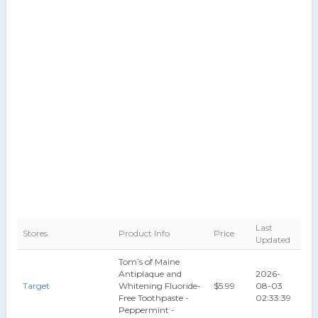
Last
Stores
Product Info
Price
Updated
Tom’s of Maine
Antiplaque and
2026-
Target
Whitening Fluoride-
$5.99
08-03
Free Toothpaste -
02:33:39
Peppermint -