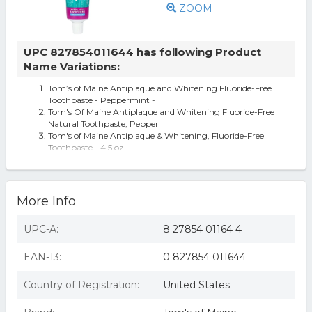
ZOOM
UPC 827854011644 has following Product
Name Variations:
Tom’s of Maine Antiplaque and Whitening Fluoride-Free
Toothpaste - Peppermint -
Tom's Of Maine Antiplaque and Whitening Fluoride-Free
Natural Toothpaste, Pepper
Tom's of Maine Antiplaque & Whitening, Fluoride-Free
Toothpaste - 4.5 oz
Tom s AP & Whitening Toothpaste Peppermint FF
Toms of Maine KHCH02316515 Fluoride Free Antiplaque &
Whitening Toothpaste Peppe
Tom's Of Maine, Peppermint Antiplaque And Whitening
More Info
Toothpaste, 4.5 Oz (Case Of
UPC-A:
8 27854 01164 4
EAN-13:
0 827854 011644
Country of Registration:
United States