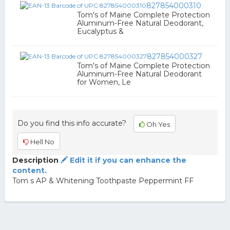
827854000310
Tom's of Maine Complete Protection
Aluminum-Free Natural Deodorant,
Eucalyptus &
827854000327
Tom's of Maine Complete Protection
Aluminum-Free Natural Deodorant
for Women, Le
Do you find this info accurate?
Oh Yes
Hell No
Description
Edit it if you can enhance the
content.
Tom s AP & Whitening Toothpaste Peppermint FF