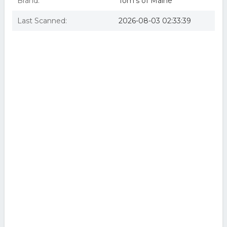
Brand:
Tom's of Maine
Last Scanned:
2026-08-03 02:33:39