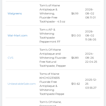
Tom's of Maine
Antiplaque &
2026-
Walgreens
Whitening,
$6.99
08-02
Fluoride-Free
08:11:01
Toothpaste - 4.5 oz
Tom s AP &
2026-
Whitening
Wal-Mart.com
$10.00
08-02
Toothpaste
11:08:05
Peppermint FF
Tom's Of Maine
Antiplaque and
2024-
CVS
Whitening Fluoride-
$6.89
08-26
Free Natural
22:04:25
Toothpaste, Pepper
Toms of Maine
KHCH02316515
2025-12-
Fluoride Free
UnbeatableSale.com
$10.62
25
Antiplaque &
03:55:27
Whitening
Toothpaste Peppe
Tom's Of Maine,
Peppermint