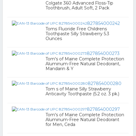
Colgate 360 Advanced Floss-Tip
Toothbrush, Adult Soft, 2 Pack
827854000242
Toms Fluoride Free Childrens
Toothpaste Silly Strawberry 5.3
Ounces
827854000273
Tom's of Maine Complete Protection
Aluminum-Free Natural Deodorant,
Mandarin & Y
827854000280
Tom s of Maine Silly Strawberry
Anticavity Toothpaste (5.2 oz. 3 pk.)
827854000297
Tom's of Maine Complete Protection
Aluminum-Free Natural Deodorant
for Men, Ceda