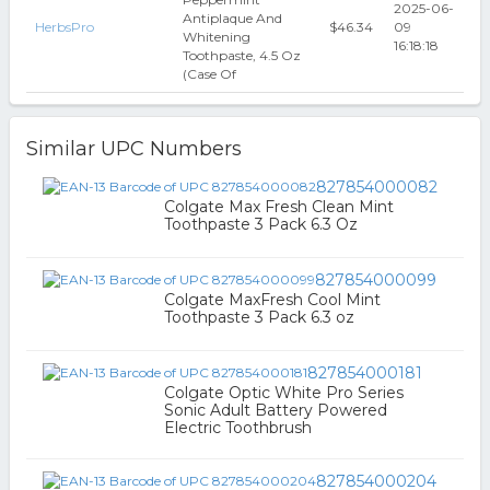
2025-06-
Antiplaque And
HerbsPro
$46.34
09
Whitening
16:18:18
Toothpaste, 4.5 Oz
(Case Of
Similar UPC Numbers
827854000082
Colgate Max Fresh Clean Mint
Toothpaste 3 Pack 6.3 Oz
827854000099
Colgate MaxFresh Cool Mint
Toothpaste 3 Pack 6.3 oz
827854000181
Colgate Optic White Pro Series
Sonic Adult Battery Powered
Electric Toothbrush
827854000204