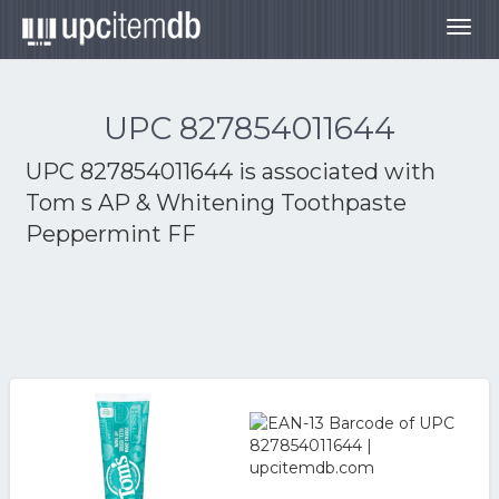
Togg
navig
UPC 827854011644
UPC 827854011644 is associated with
Tom s AP & Whitening Toothpaste
Peppermint FF