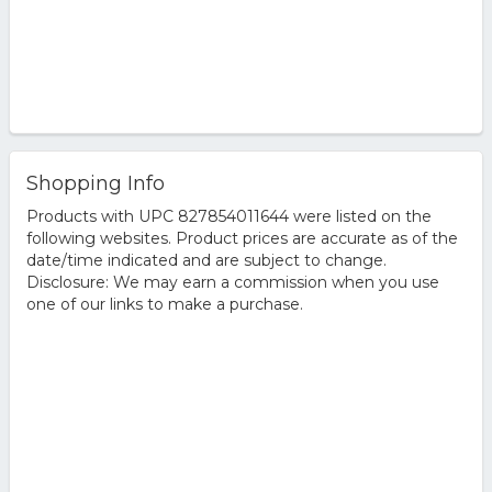
Shopping Info
Products with UPC 827854011644 were listed on the
following websites. Product prices are accurate as of the
date/time indicated and are subject to change.
Disclosure: We may earn a commission when you use
one of our links to make a purchase.