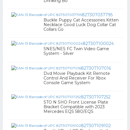
Drinking Bo
827307037795
Buckle Puppy Cat Accessories Kitten
Necklace Good Luck Dog Collar Cat
Collars Go
827307100024
SNES/NES FC Twin Video Game
System - Silver
827307107016
Dvd Movie Playback Kit Remote
Control And Receiver For Xbox
Console Game System
827307107252
STO N SHO Front License Plate
Bracket Compatible with 2023
Mercedes EQS 580/EQS
827307109102