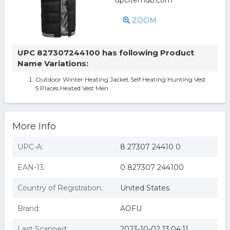
ZOOM
UPC 827307244100 has following Product
Name Variations:
Outdoor Winter Heating Jacket Self Heating Hunting Vest
5 Places Heated Vest Men
More Info
UPC-A:
8 27307 24410 0
EAN-13:
0 827307 244100
Country of Registration:
United States
Brand:
AOFU
Last Scanned:
2023-10-02 13:04:11