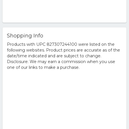
Shopping Info
Products with UPC 827307244100 were listed on the
following websites. Product prices are accurate as of the
date/time indicated and are subject to change.
Disclosure: We may earn a commission when you use
one of our links to make a purchase.