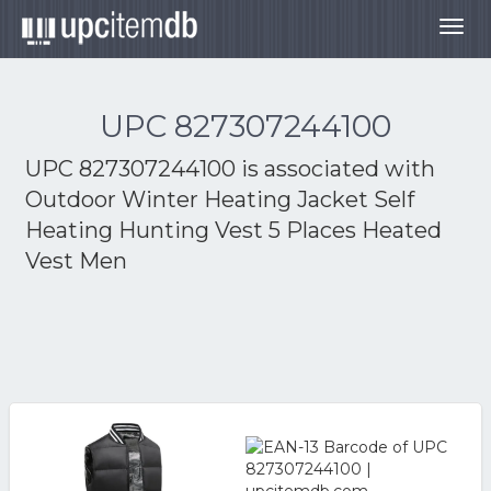
Togg
navig
UPC 827307244100
UPC 827307244100 is associated with
Outdoor Winter Heating Jacket Self
Heating Hunting Vest 5 Places Heated
Vest Men