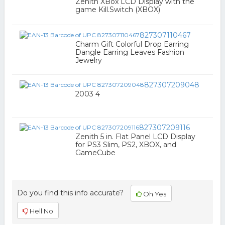
Zenith XBox LCD Display with the
game Kill.Switch (XBOX)
827307110467
Charm Gift Colorful Drop Earring
Dangle Earring Leaves Fashion
Jewelry
827307209048
2003 4
827307209116
Zenith 5 in. Flat Panel LCD Display
for PS3 Slim, PS2, XBOX, and
GameCube
Do you find this info accurate?
Oh Yes
Hell No