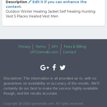
Description
Edit it if you can enhance the
content.
Outdoor Winter Heating Jacket Self Heating Hunting
Vest 5 Places Heated Vest Men
Privacy
Terms
API
Fees & Billing
UPCitemdb.com
Contact
Disclaimer: The information is all provided as-is, with no
guarantees on availability or accuracy of the results. We'll
certainly do our best to make the service highly-available
though, and the results accurate.
Copyright @ 2026 upcitemdb.com. All rights reserved.