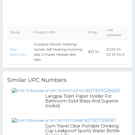
Last
Stores
Product Info
Price
Updated
Outdoor Winter Heating
Wal-
Jacket Self Heating Hunting
2023-10-
$27.74
Mart.com
Vest 5 Places Heated Vest
02 13:04:11
Men
Similar UPC Numbers
827307029400
Langpai Toilet Paper Holder For
Bathroom Solid Brass And Superior
(nickel)
827307036187
Gym Travel Clear Portable Drinking
Cup Leakproof Sports Water Bottle