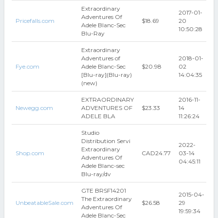
Extraordinary
2017-01-
Adventures Of
Pricefalls.com
$18.69
20
Adele Blanc-Sec
10:50:28
Blu-Ray
Extraordinary
Adventures of
2018-01-
Fye.com
Adele Blanc-Sec
$20.98
02
[Blu-ray](Blu-ray)
14:04:35
(new)
EXTRAORDINARY
2016-11-
Newegg.com
ADVENTURES OF
$23.33
14
ADELE BLA
11:26:24
Studio
Distribution Servi
2022-
Extraordinary
Shop.com
CAD24.77
03-14
Adventures Of
04:45:11
Adele Blanc-sec
Blu-ray/dv
GTE BRSF14201
2015-04-
The Extraordinary
UnbeatableSale.com
$26.58
29
Adventures Of
19:59:34
Adele Blanc-Sec