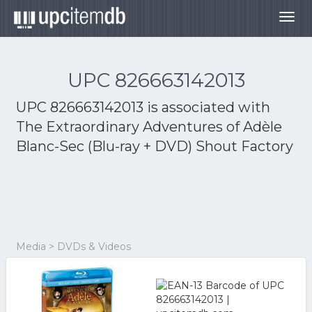
Togg
navig
UPC 826663142013
UPC 826663142013 is associated with
The Extraordinary Adventures of Adèle
Blanc-Sec (Blu-ray + DVD) Shout Factory
Media > DVDs & Videos