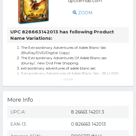
ZOOM
UPC 826663142013 has following Product
Name Variations:
The Extraordinary Adventures of Adele Blanc-Sec
(BluRay/DVD/Digital Copy)
The Extraordinary Adventures Of Adele Blanc-sec
(bluray/...new Dvd Free Shipping
extraordinary adventures of adele blanc sec
Extraordinary Adventures of Adele Blanc-Sec - BLU-RAY
The Extraordinary Adventures of Adele Blanc-Sec [Blu-
- more -
ray] [2010]
The Extraordinary Adventures of Adèle Blanc-Sec (Blu-
ray)
More Info
Extraordinary Adventures Of Adele Blanc-Sec Blu-Ray
The Extraordinary Adventures of Adèle Blanc-Sec (Blu-ray
+ DVD) Shout Factory
UPC-A:
8 26663 14201 3
Extraordinary Adventures of Adele Blanc-Sec [Blu-ray]
(Blu-ray) (new)
EAN-13:
0 826663 142013
Extraordinary Adventures Of Adele Bla
EXTRAORDINARY ADVENTURES OF ADELE BLA
The Extraordinary Adventures of Adele Blanc-Sec [New