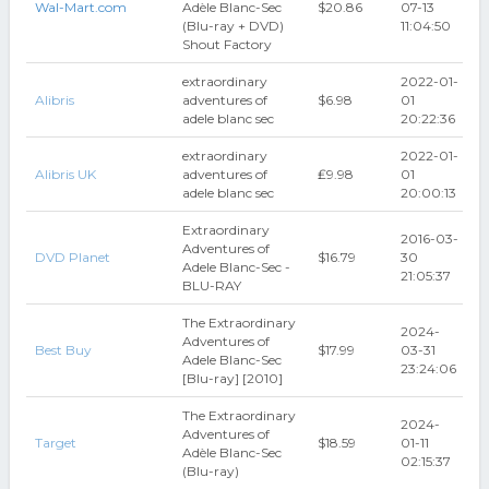
Wal-Mart.com
Adèle Blanc-Sec
$20.86
07-13
(Blu-ray + DVD)
11:04:50
Shout Factory
extraordinary
2022-01-
Alibris
adventures of
$6.98
01
adele blanc sec
20:22:36
extraordinary
2022-01-
Alibris UK
adventures of
₤9.98
01
adele blanc sec
20:00:13
Extraordinary
2016-03-
Adventures of
DVD Planet
$16.79
30
Adele Blanc-Sec -
21:05:37
BLU-RAY
The Extraordinary
2024-
Adventures of
Best Buy
$17.99
03-31
Adele Blanc-Sec
23:24:06
[Blu-ray] [2010]
The Extraordinary
2024-
Adventures of
Target
$18.59
01-11
Adèle Blanc-Sec
02:15:37
(Blu-ray)