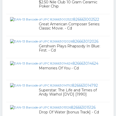
$2.50 Nile Club 10 Gram Ceramic
Poker Chip
826663002522
Great American Composer Series:
Classic Movie. - Cd
826663012026
Gershwin Plays Rhapsody In Blue:
First. - Cd
826663014624
Memories Of You - Cd
826663014792
Superstar: The Life and Times of
Andy Warhol [DVD] [1990]
826663015126
Drop Of Water [bonus Track] - Cd