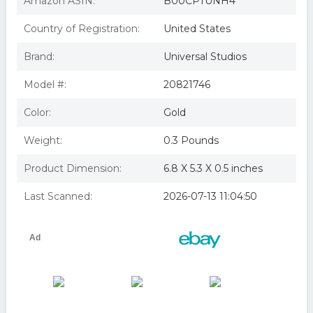
Amazon ASIN:
B00CPTUNH4
Blu-ray] With DVD, Widesc
Studio Distribution Servi Extraordinary Adventures Of
Country of Registration:
United States
Adele Blanc-sec Blu-ray/dv
GTE BRSF14201 The Extraordinary Adventures Of Adele
Brand:
Universal Studios
Blanc-Sec
Id1398z - Extraordinary Adventures Of Ad - Extraordinary
Advent
Model #:
20821746
Extraordinary Adventures of Adele Blanc-Sec (Blu-ray)
the extraordinary adventures of adele blancsec
Color:
Gold
bluray/dvd/digital copy
Weight:
0.3 Pounds
Product Dimension:
6.8 X 5.3 X 0.5 inches
Last Scanned:
2026-07-13 11:04:50