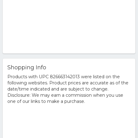
Shopping Info
Products with UPC 826663142013 were listed on the
following websites. Product prices are accurate as of the
date/time indicated and are subject to change.
Disclosure: We may earn a commission when you use
one of our links to make a purchase.