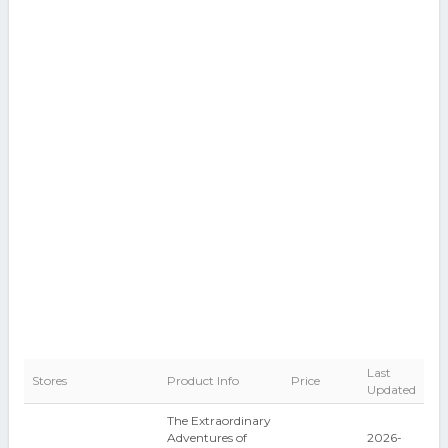
Last
Stores
Product Info
Price
Updated
The Extraordinary
Adventures of
2026-