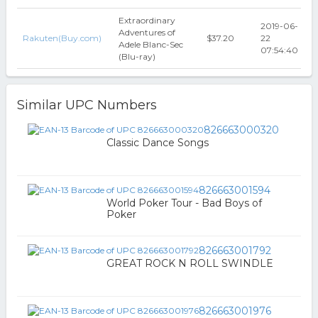
Extraordinary
2019-06-
Adventures of
Rakuten(Buy.com)
$37.20
22
Adele Blanc-Sec
07:54:40
(Blu-ray)
Similar UPC Numbers
826663000320
Classic Dance Songs
826663001594
World Poker Tour - Bad Boys of
Poker
826663001792
GREAT ROCK N ROLL SWINDLE
826663001976