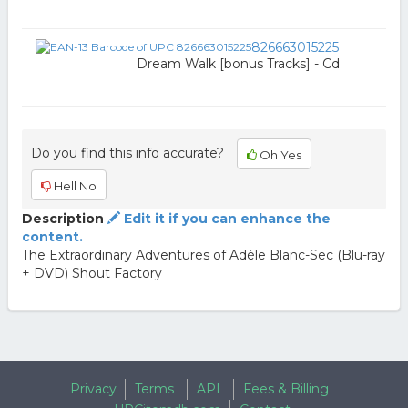
826663015225
Dream Walk [bonus Tracks] - Cd
Do you find this info accurate?
Oh Yes
Hell No
Description
Edit it if you can enhance the
content.
The Extraordinary Adventures of Adèle Blanc-Sec (Blu-ray
+ DVD) Shout Factory
Privacy
Terms
API
Fees & Billing