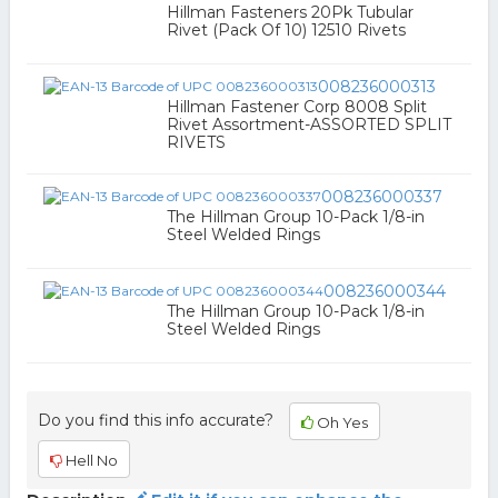
Hillman Fasteners 20Pk Tubular
Rivet (Pack Of 10) 12510 Rivets
008236000313
Hillman Fastener Corp 8008 Split
Rivet Assortment-ASSORTED SPLIT
RIVETS
008236000337
The Hillman Group 10-Pack 1/8-in
Steel Welded Rings
008236000344
The Hillman Group 10-Pack 1/8-in
Steel Welded Rings
Do you find this info accurate?
Oh Yes
Hell No