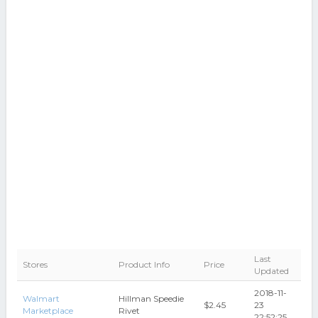
Last
Stores
Product Info
Price
Updated
2018-11-
Walmart
Hillman Speedie
$2.45
23
Marketplace
Rivet
22:52:25