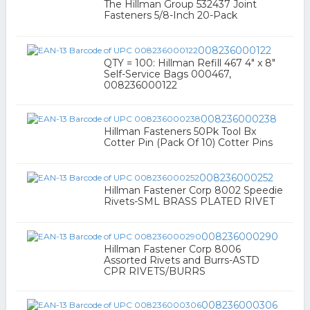
The Hillman Group 532437 Joint
Fasteners 5/8-Inch 20-Pack
008236000122
QTY = 100: Hillman Refill 467 4" x 8"
Self-Service Bags 000467,
008236000122
008236000238
Hillman Fasteners 50Pk Tool Bx
Cotter Pin (Pack Of 10) Cotter Pins
008236000252
Hillman Fastener Corp 8002 Speedie
Rivets-SML BRASS PLATED RIVET
008236000290
Hillman Fastener Corp 8006
Assorted Rivets and Burrs-ASTD
CPR RIVETS/BURRS
008236000306