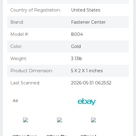
Country of Registration:
United States
Brand:
Fastener Center
Model #:
8004
Color:
Gold
Weight:
3.13lb
Product Dimension:
5 X 2 X 1 inches
Last Scanned:
2026-05-31 06:25:52