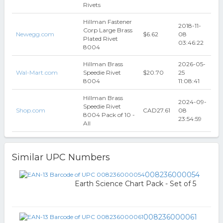
Rivets
Hillman Fastener
2018-11-
Corp Large Brass
Newegg.com
$6.62
08
Plated Rivet
03:46:22
8004
Hillman Brass
2026-05-
Wal-Mart.com
Speedie Rivet
$20.70
25
8004
11:08:41
Hillman Brass
2024-09-
Speedie Rivet
Shop.com
CAD27.61
08
8004 Pack of 10 -
23:54:59
All
Similar UPC Numbers
008236000054
Earth Science Chart Pack - Set of 5
008236000061