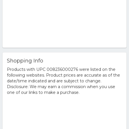
Shopping Info
Products with UPC 008236000276 were listed on the
following websites. Product prices are accurate as of the
date/time indicated and are subject to change.
Disclosure: We may earn a commission when you use
one of our links to make a purchase.