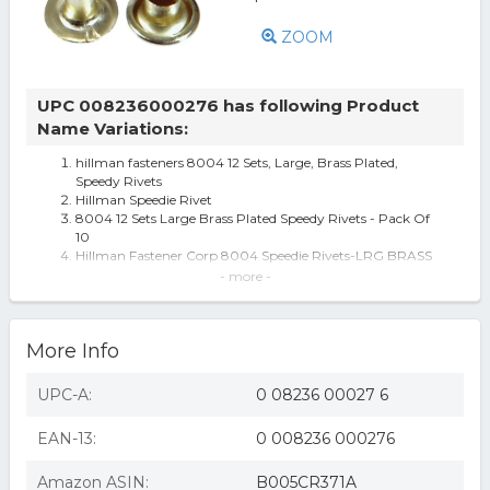
ZOOM
UPC 008236000276 has following Product
Name Variations:
hillman fasteners 8004 12 Sets, Large, Brass Plated,
Speedy Rivets
Hillman Speedie Rivet
8004 12 Sets Large Brass Plated Speedy Rivets - Pack Of
10
Hillman Fastener Corp 8004 Speedie Rivets-LRG BRASS
PLATED RIVET
- more -
Hillman Fastener Corp Large Brass Plated Rivet 8004
Hillman Brass Speedie Rivet 8004
Hillman Brass Speedie Rivet 8004 - 1 Each
More Info
Hillman Fasteners 8004 12 Sets Large Brass-Plated
Speedy Rivets
Hillman Brass Speedie Rivet 8004 HILLMAN The Fastener
UPC-A:
0 08236 00027 6
Center Steel 008236000276
Hillman Brass Speedie Rivet 8004 Pack of 10 - All
EAN-13:
0 008236 000276
Amazon ASIN:
B005CR371A