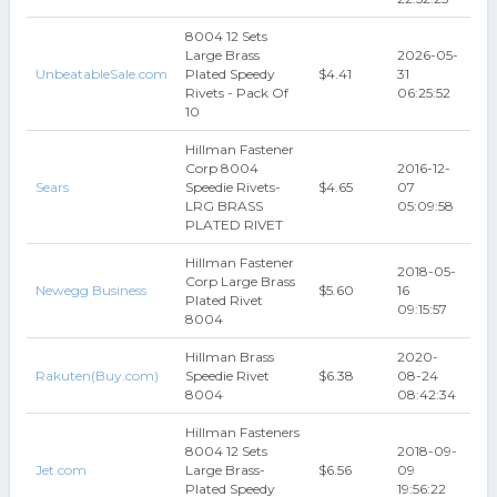
8004 12 Sets
Large Brass
2026-05-
UnbeatableSale.com
Plated Speedy
$4.41
31
Rivets - Pack Of
06:25:52
10
Hillman Fastener
Corp 8004
2016-12-
Sears
Speedie Rivets-
$4.65
07
LRG BRASS
05:09:58
PLATED RIVET
Hillman Fastener
2018-05-
Corp Large Brass
Newegg Business
$5.60
16
Plated Rivet
09:15:57
8004
Hillman Brass
2020-
Rakuten(Buy.com)
Speedie Rivet
$6.38
08-24
8004
08:42:34
Hillman Fasteners
8004 12 Sets
2018-09-
Jet.com
Large Brass-
$6.56
09
Plated Speedy
19:56:22