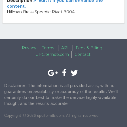
Description
Edit it if you can enhance the
content.
Hillman Brass Speedie Rivet 8004
Privacy
Terms
API
Fees & Billing
UPCitemdb.com
Contact
Disclaimer: The information is all provided as-is, with no
guarantees on availability or accuracy of the results. We'll
certainly do our best to make the service highly-available
though, and the results accurate.
Copyright @ 2026 upcitemdb.com. All rights reserved.