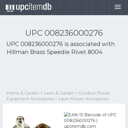
Togg
navig
UPC 008236000276
UPC 008236000276 is associated with
Hillman Brass Speedie Rivet 8004
Home & Garden > Lawn & Garden > Outdoor Power
Equipment Accessories > Lawn Mower Accessories