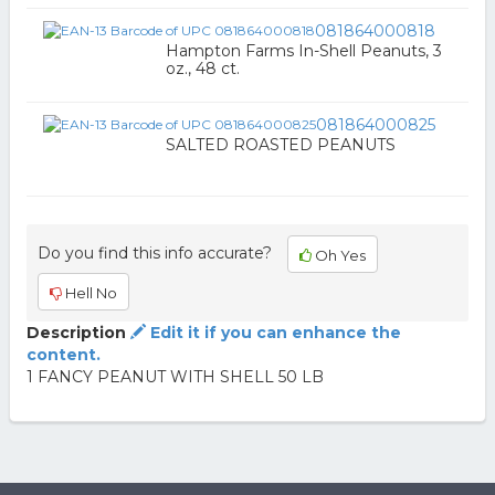
081864000818
Hampton Farms In-Shell Peanuts, 3
oz., 48 ct.
081864000825
SALTED ROASTED PEANUTS
Do you find this info accurate?
Oh Yes
Hell No
Description
Edit it if you can enhance the
content.
1 FANCY PEANUT WITH SHELL 50 LB