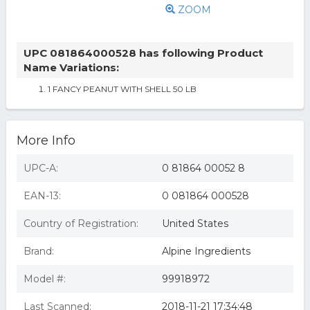
ZOOM
UPC 081864000528 has following Product
Name Variations:
1 FANCY PEANUT WITH SHELL 50 LB
More Info
UPC-A:
0 81864 00052 8
EAN-13:
0 081864 000528
Country of Registration:
United States
Brand:
Alpine Ingredients
Model #:
99918972
Last Scanned:
2018-11-21 17:34:48