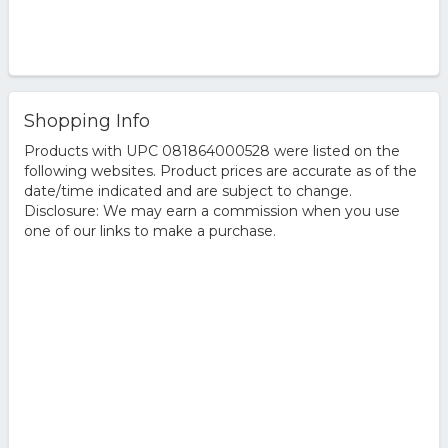
Shopping Info
Products with UPC 081864000528 were listed on the
following websites. Product prices are accurate as of the
date/time indicated and are subject to change.
Disclosure: We may earn a commission when you use
one of our links to make a purchase.