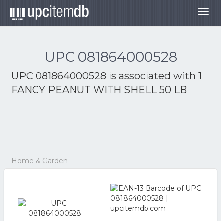
Togg
navig
UPC 081864000528
UPC 081864000528 is associated with
1
FANCY PEANUT WITH SHELL 50 LB
Home & Garden