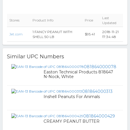
Last
Stores
Product Info
Price
Updated
1 FANCY PEANUT WITH
2018-11-21
Jet.com
$95.41
SHELL 50 LB
17:34:48
Similar UPC Numbers
081864000078
Easton Technical Products 818647
N-Nock, White
081864000313
Inshell Peanuts For Animals
081864000429
CREAMY PEANUT BUTTER