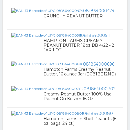
081864000474
CRUNCHY PEANUT BUTTER
081864000511
HAMPTON FARMS CREAMY
PEANUT BUTTER 18oz BB 4/22 - 2
JAR LOT
081864000696
Hampton Farms Creamy Peanut
Butter, 16 ounce Jar (B081BB12ND)
081864000702
Creamy Peanut Butter 100% Usa
Peanut Ou Kosher 16 Oz
081864000801
Hampton Farms In Shell Peanuts (6
oz. bags, 24 ct.)