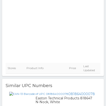
Last
Stores
Product Info
Price
Updated
Similar UPC Numbers
081864000078
Easton Technical Products 818647
N-Nock, White