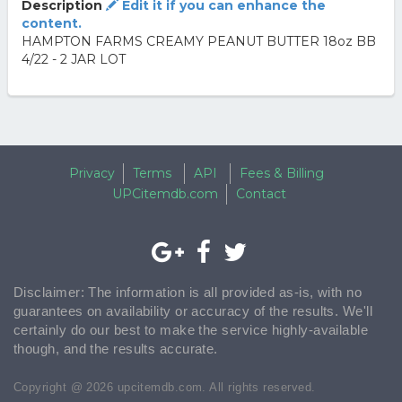
Description
Edit it if you can enhance the
content.
HAMPTON FARMS CREAMY PEANUT BUTTER 18oz BB
4/22 - 2 JAR LOT
Privacy
Terms
API
Fees & Billing
UPCitemdb.com
Contact
Disclaimer: The information is all provided as-is, with no
guarantees on availability or accuracy of the results. We'll
certainly do our best to make the service highly-available
though, and the results accurate.
Copyright @ 2026 upcitemdb.com. All rights reserved.