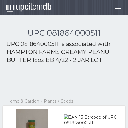
Togg
navig
UPC 081864000511
UPC 081864000511 is associated with
HAMPTON FARMS CREAMY PEANUT
BUTTER 18oz BB 4/22 - 2 JAR LOT
Home & Garden > Plants > Seeds