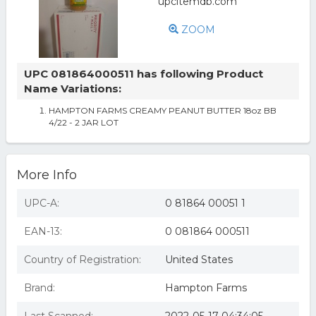
ZOOM
UPC 081864000511 has following Product
Name Variations:
HAMPTON FARMS CREAMY PEANUT BUTTER 18oz BB
4/22 - 2 JAR LOT
More Info
UPC-A:
0 81864 00051 1
EAN-13:
0 081864 000511
Country of Registration:
United States
Brand:
Hampton Farms