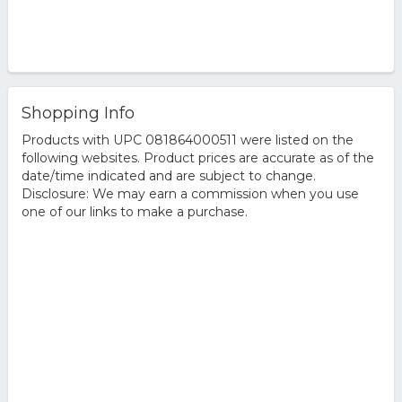
Shopping Info
Products with UPC 081864000511 were listed on the
following websites. Product prices are accurate as of the
date/time indicated and are subject to change.
Disclosure: We may earn a commission when you use
one of our links to make a purchase.