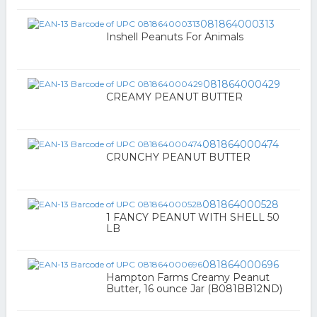
081864000313
Inshell Peanuts For Animals
081864000429
CREAMY PEANUT BUTTER
081864000474
CRUNCHY PEANUT BUTTER
081864000528
1 FANCY PEANUT WITH SHELL 50
LB
081864000696
Hampton Farms Creamy Peanut
Butter, 16 ounce Jar (B081BB12ND)