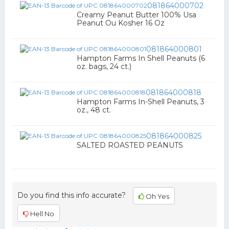
081864000702
Creamy Peanut Butter 100% Usa
Peanut Ou Kosher 16 Oz
081864000801
Hampton Farms In Shell Peanuts (6
oz. bags, 24 ct.)
081864000818
Hampton Farms In-Shell Peanuts, 3
oz., 48 ct.
081864000825
SALTED ROASTED PEANUTS
Do you find this info accurate?
Oh Yes
Hell No