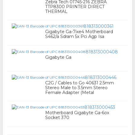
Zebra Tech 01745-216 ZEBRA
TTP8300 PRINTER DIRECT
THERMAL
818313000361
Gigabyte Ga-7ixe4 Motherboard
S462/a Sdram 5x Pci Agp Isa
818313000408
Gigabyte Ga
818313000446
C2G / Cables to Go 40631 2.5mm
Stereo Male to 3.5mm Stereo
Female Adapter (Metal
818313000453
Motherboard Gigabyte Ga-6ox
Socket 370