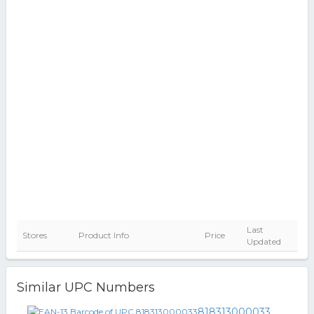
Last
Stores
Product Info
Price
Updated
Similar UPC Numbers
818313000033