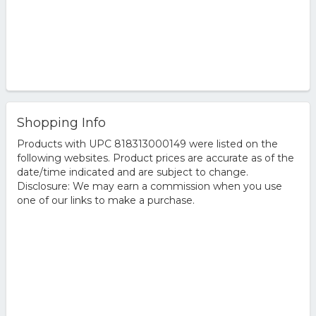
Shopping Info
Products with UPC 818313000149 were listed on the
following websites. Product prices are accurate as of the
date/time indicated and are subject to change.
Disclosure: We may earn a commission when you use
one of our links to make a purchase.