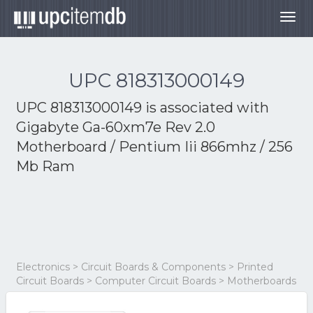
Togg
navig
UPC 818313000149
UPC 818313000149 is associated with
Gigabyte Ga-60xm7e Rev 2.0
Motherboard / Pentium Iii 866mhz / 256
Mb Ram
Electronics > Circuit Boards & Components > Printed
Circuit Boards > Computer Circuit Boards > Motherboards