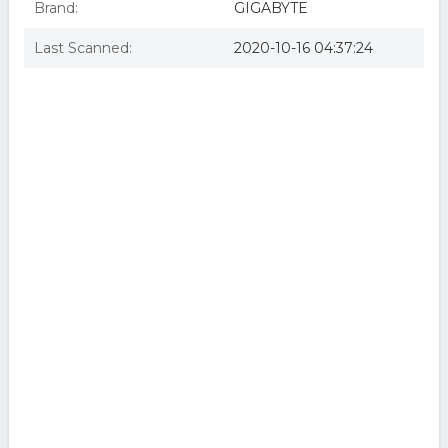
Brand:
GIGABYTE
Last Scanned:
2020-10-16 04:37:24