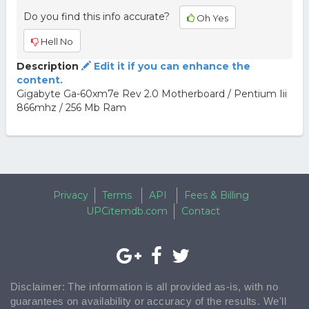
Do you find this info accurate?
Oh Yes
Hell No
Description
Edit it if you can enhance the
content.
Gigabyte Ga-60xm7e Rev 2.0 Motherboard / Pentium Iii
866mhz / 256 Mb Ram
Privacy
Terms
API
Fees & Billing
UPCitemdb.com
Contact
Disclaimer: The information is all provided as-is, with no
guarantees on availability or accuracy of the results. We'll