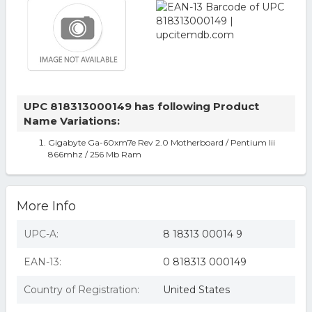
UPC 818313000149 has following Product
Name Variations:
Gigabyte Ga-60xm7e Rev 2.0 Motherboard / Pentium Iii
866mhz / 256 Mb Ram
More Info
UPC-A:
8 18313 00014 9
EAN-13:
0 818313 000149
Country of Registration:
United States