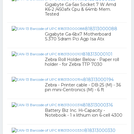
Gigabyte Ga-5ax Socket 7 W Amd
K6-2 /450afx Cpu & 64mb Mem.
Tested
818313000088
Gigabyte Ga-6bx7 Motherboard
S.370 Sdram Pci Agp Isa Atx
818313000101
Zebra Roll Holder Below - Paper roll
holder - for Zebra TTP 7030
818313000194
Zebra - Printer cable - DB-25 (M) - 36
pin mini-Centronics (M) - 6 ft
818313000316
Battery Biz Inc. Hi-Capacity -
Notebook - 1 x lithium ion 6-cell 4300
818313000330