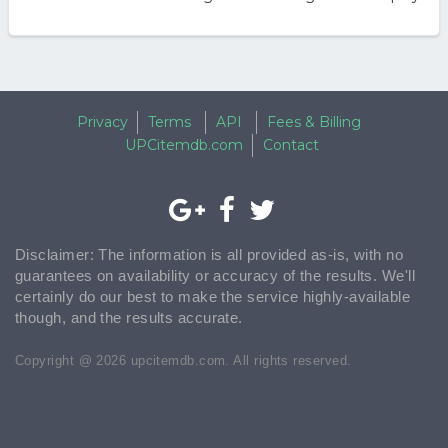
Privacy
Terms
API
Fees & Billing
UPCitemdb.com
Contact
Disclaimer: The information is all provided as-is, with no
guarantees on availability or accuracy of the results. We'll
certainly do our best to make the service highly-available
though, and the results accurate.
Copyright @ 2026 upcitemdb.com. All rights reserved.