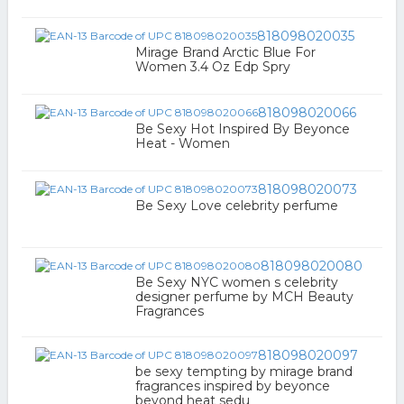
818098020035
Mirage Brand Arctic Blue For
Women 3.4 Oz Edp Spry
818098020066
Be Sexy Hot Inspired By Beyonce
Heat - Women
818098020073
Be Sexy Love celebrity perfume
818098020080
Be Sexy NYC women s celebrity
designer perfume by MCH Beauty
Fragrances
818098020097
be sexy tempting by mirage brand
fragrances inspired by beyonce
beyond heat sedu