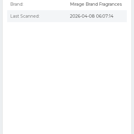
Brand:
Mirage Brand Fragrances
Last Scanned:
2026-04-08 06:07:14