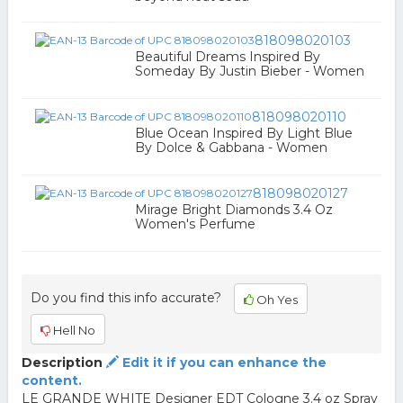
818098020103
Beautiful Dreams Inspired By
Someday By Justin Bieber - Women
818098020110
Blue Ocean Inspired By Light Blue
By Dolce & Gabbana - Women
818098020127
Mirage Bright Diamonds 3.4 Oz
Women's Perfume
Do you find this info accurate?
Oh Yes
Hell No
Description
Edit it if you can enhance the
content.
LE GRANDE WHITE Designer EDT Cologne 3.4 oz Spray