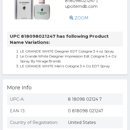
ZOOM
UPC 818098021247 has following Product
Name Variations:
LE GRANDE WHITE Designer EDT Cologne 3.4 oz Spray
Le Grande White Designer Impression Edt Cologne 3.4 Oz
Spray By Mirage Brands
LE GRANDE WHITE Men's Cologne 3.4 Oz EDT Spray
More Info
UPC-A:
8 18098 02124 7
EAN-13:
0 818098 021247
Country of Registration:
United States