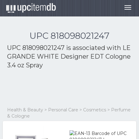
Togg
navig
UPC 818098021247
UPC 818098021247 is associated with
LE
GRANDE WHITE Designer EDT Cologne
3.4 oz Spray
Health & Beauty > Personal Care > Cosmetics > Perfume
& Cologne