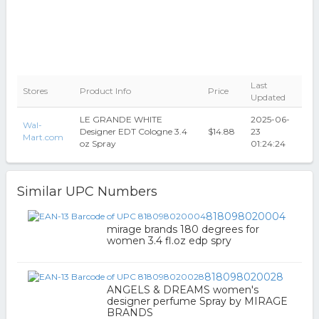
Last
Stores
Product Info
Price
Updated
LE GRANDE WHITE
2025-06-
Wal-
Designer EDT Cologne 3.4
$14.88
23
Mart.com
oz Spray
01:24:24
Similar UPC Numbers
818098020004
mirage brands 180 degrees for
women 3.4 fl.oz edp spry
818098020028
ANGELS & DREAMS women's
designer perfume Spray by MIRAGE
BRANDS