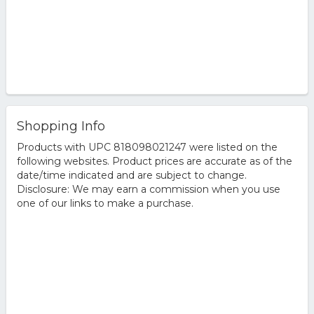
Shopping Info
Products with UPC 818098021247 were listed on the
following websites. Product prices are accurate as of the
date/time indicated and are subject to change.
Disclosure: We may earn a commission when you use
one of our links to make a purchase.