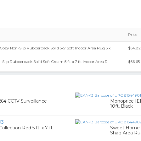
Price
ozy Non-Slip Rubberback Solid 5x7 Soft Indoor Area Rug 5 x
$64.82
Slip Rubberback Solid Soft Cream 5 ft. x 7 ft. Indoor Area R
$66.65
7
64 CCTV Surveillance
Monoprice IE
10ft, Black
03
ection Red 5 ft. x 7 ft.
Sweet Home St
Shag Area Rug,