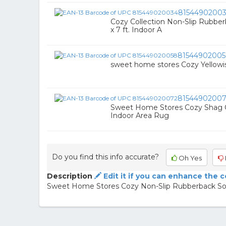
8154490200
Cozy Collection Non-Slip Rubberba
x 7 ft. Indoor A
8154490200
sweet home stores Cozy Yellow
8154490200
Sweet Home Stores Cozy Shag Col
Indoor Area Rug
Do you find this info accurate?
Oh Yes
Description
Edit it if you can enhance the 
Sweet Home Stores Cozy Non-Slip Rubberback Soli