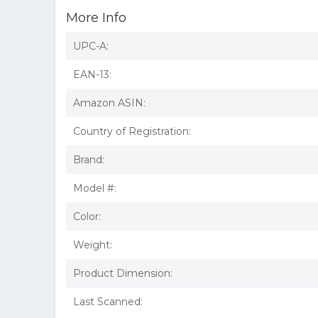
More Info
UPC-A:
EAN-13:
Amazon ASIN:
Country of Registration:
Brand:
Model #:
Color:
Weight:
Product Dimension:
Last Scanned: