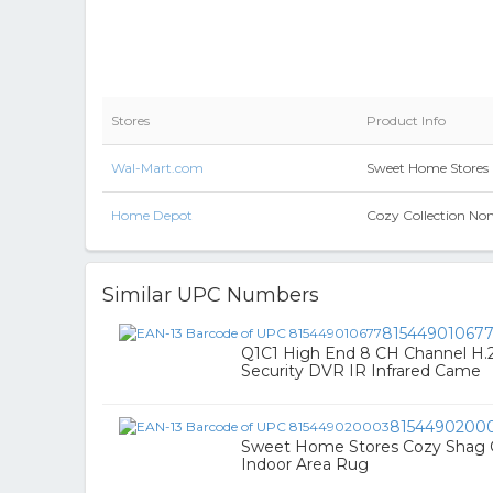
Stores
Product Info
Wal-Mart.com
Sweet Home Stores C
Home Depot
Cozy Collection Non-
Similar UPC Numbers
81544901067
Q1C1 High End 8 CH Channel H.2
Security DVR IR Infrared Came
8154490200
Sweet Home Stores Cozy Shag Coll
Indoor Area Rug