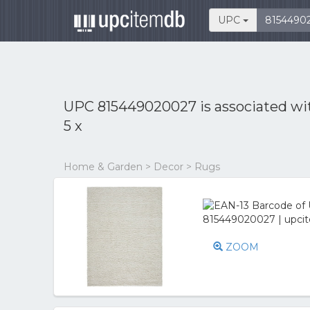
UPC
UPC 815449020027 is associated w
5 x
Home & Garden > Decor > Rugs
ZOOM