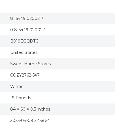
8 15449 02002 7
0 815449 020027
B019EGQDTC
United States
Sweet Home Stores
COZY2762-5X7
White
19 Pounds
84 X 60 X 0.3 inches
2025-04-09 22:58:54