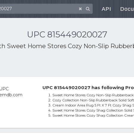
API
Docu
UPC 815449020027
ith
Sweet Home Stores Cozy Non-Slip Rubberba
UPC 815449020027 has following Pro
Sweet Home Stores Cozy Non-Slip Rubberback So
Cozy Collection Non-Slip Rubberback Solid Soft 
Cream Indoor Area Rug 5 Ft X 7 Ft Cozy Shag S
Sweet Home Stores Cozy Shag Collection Solid 
Sweet Home Stores Cozy Shag Collection Cream 