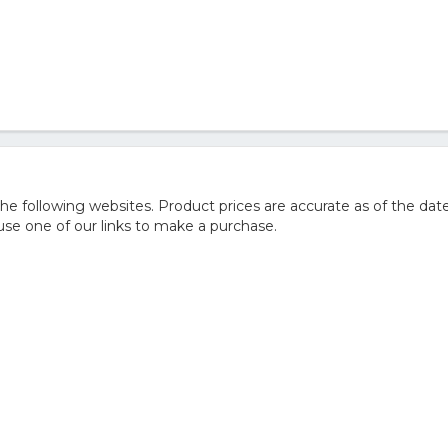
 following websites. Product prices are accurate as of the date
e one of our links to make a purchase.