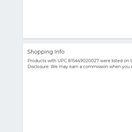
Shopping Info
Products with UPC 815449020027 were listed on the
Disclosure: We may earn a commission when you us