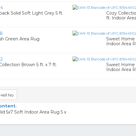
34
ck Solid Soft Light Grey 5 ft.
Cozy Collectio
ft. Indoor Are
58
ish Green Area Rug
Sweet Home St
Indoor Area 
72
lection Brown 5 ft. x 7 ft.
Sweet Home St
Indoor Area 
Hell No
content.
d 5x7 Soft Indoor Area Rug 5 x