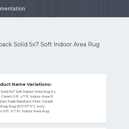
mentation
ck Solid 5x7 Soft Indoor Area Rug
duct Name Variations:
lid 5x7 Soft Indoor Area Rug 5 x
Cream 5 ft. x 7 ft. Indoor Area R
tain Fade Resistant Floor Carpet
Shag Rug (5'0"X7'0"), Ivory
5 Ft. X 7 Ft. Indoor Area Rug