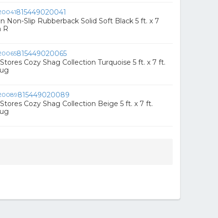
815449020041
n Non-Slip Rubberback Solid Soft Black 5 ft. x 7
a R
815449020065
ores Cozy Shag Collection Turquoise 5 ft. x 7 ft.
Rug
815449020089
ores Cozy Shag Collection Beige 5 ft. x 7 ft.
Rug