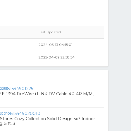
Last Updated
2024-05-13 04:15:01
2025-04-09 22:58:54
815449012251
EE-1394 FireWire i.LINK DV Cable 4P-4P M/M,
815449020010
ores Cozy Collection Solid Design 5x7 Indoor
 5 ft. 3