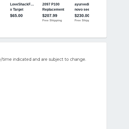
/time indicated and are subject to change.