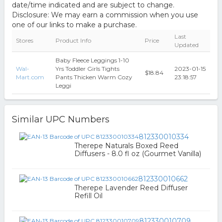
date/time indicated and are subject to change.
Disclosure: We may earn a commission when you use
one of our links to make a purchase.
Last
Stores
Product Info
Price
Updated
Baby Fleece Leggings 1-10
Wal-
Yrs Toddler Girls Tights
2023-01-15
$18.84
Mart.com
Pants Thicken Warm Cozy
23:18:57
Leggi
Similar UPC Numbers
812330010334
Therepe Naturals Boxed Reed
Diffusers - 8.0 fl oz (Gourmet Vanilla)
812330010662
Therepe Lavender Reed Diffuser
Refill Oil
812330010709