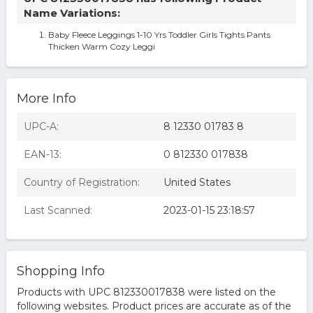
Name Variations:
Baby Fleece Leggings 1-10 Yrs Toddler Girls Tights Pants
Thicken Warm Cozy Leggi
More Info
UPC-A:
8 12330 01783 8
EAN-13:
0 812330 017838
Country of Registration:
United States
Last Scanned:
2023-01-15 23:18:57
Shopping Info
Products with UPC 812330017838 were listed on the
following websites. Product prices are accurate as of the