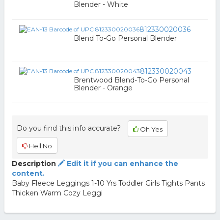
Blender - White
812330020036
Blend To-Go Personal Blender
812330020043
Brentwood Blend-To-Go Personal
Blender - Orange
Do you find this info accurate?
Oh Yes
Hell No
Description
Edit it if you can enhance the
content.
Baby Fleece Leggings 1-10 Yrs Toddler Girls Tights Pants
Thicken Warm Cozy Leggi