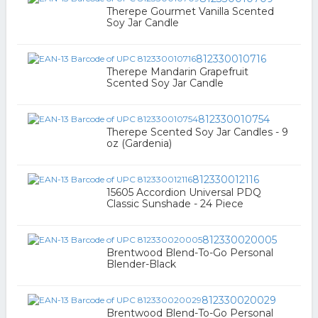
Therepe Gourmet Vanilla Scented
Soy Jar Candle
812330010716
Therepe Mandarin Grapefruit
Scented Soy Jar Candle
812330010754
Therepe Scented Soy Jar Candles - 9
oz (Gardenia)
812330012116
15605 Accordion Universal PDQ
Classic Sunshade - 24 Piece
812330020005
Brentwood Blend-To-Go Personal
Blender-Black
812330020029
Brentwood Blend-To-Go Personal