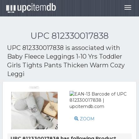
Togg
navig
UPC 812330017838
UPC 812330017838 is associated with
Baby Fleece Leggings 1-10 Yrs Toddler
Girls Tights Pants Thicken Warm Cozy
Leggi
ZOOM
UPC 812330017838 has following Product