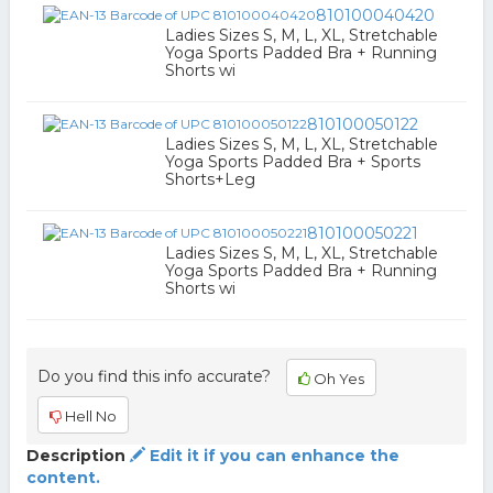
810100040420
Ladies Sizes S, M, L, XL, Stretchable
Yoga Sports Padded Bra + Running
Shorts wi
810100050122
Ladies Sizes S, M, L, XL, Stretchable
Yoga Sports Padded Bra + Sports
Shorts+Leg
810100050221
Ladies Sizes S, M, L, XL, Stretchable
Yoga Sports Padded Bra + Running
Shorts wi
Do you find this info accurate?
Oh Yes
Hell No
Description
Edit it if you can enhance the
content.