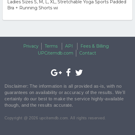
Ladies Sizes S, M, L, XL, Stretchable Yoga Sports Padded
Bra + Running Shorts wi
Privacy
Terms
API
Fees & Billing
UPCitemdb.com
Contact
Disclaimer: The information is all provided as-is, with no
guarantees on availability or accuracy of the results. We'll
certainly do our best to make the service highly-available
though, and the results accurate.
Copyright @ 2026 upcitemdb.com. All rights reserved.