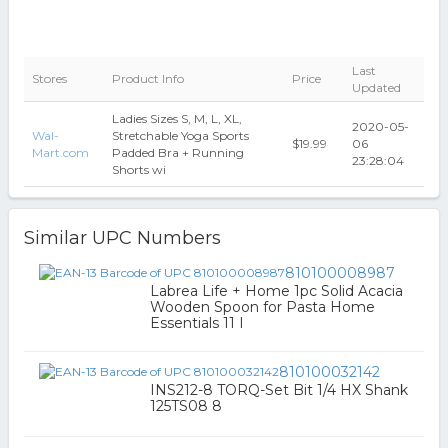
Last
Stores
Product Info
Price
Updated
Ladies Sizes S, M, L, XL,
2020-05-
Wal-
Stretchable Yoga Sports
$19.99
06
Mart.com
Padded Bra + Running
23:28:04
Shorts wi
Similar UPC Numbers
810100008987
Labrea Life + Home 1pc Solid Acacia
Wooden Spoon for Pasta Home
Essentials 11 I
810100032142
INS212-8 TORQ-Set Bit 1/4 HX Shank
125TS08 8