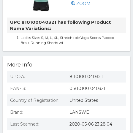
ZOOM
UPC 810100040321 has following Product
Name Variations:
Ladies Sizes S, M, L, XL, Stretchable Yoga Sports Padded
Bra + Running Shorts wi
More Info
UPC-A:
8 10100 04032 1
EAN-13:
0 810100 040321
Country of Registration:
United States
Brand:
LANSWE
Last Scanned:
2020-05-06 23:28:04