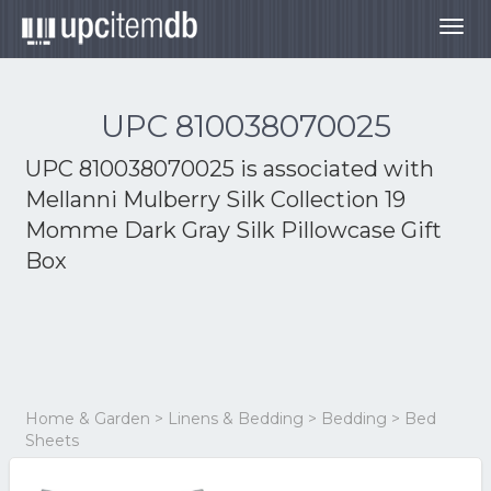
Togg
navig
UPC 810038070025
UPC 810038070025 is associated with
Mellanni Mulberry Silk Collection 19
Momme Dark Gray Silk Pillowcase Gift
Box
Home & Garden > Linens & Bedding > Bedding > Bed
Sheets