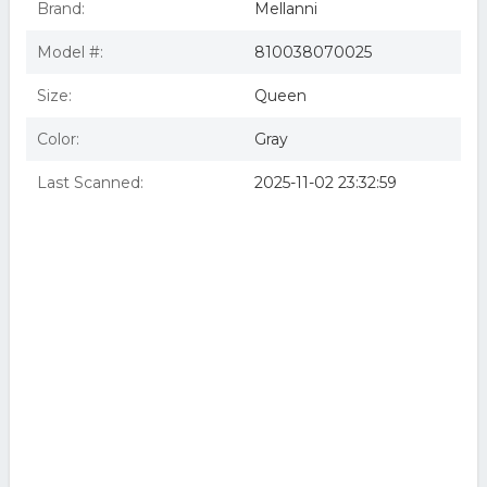
Brand:
Mellanni
Model #:
810038070025
Size:
Queen
Color:
Gray
Last Scanned:
2025-11-02 23:32:59