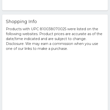
Shopping Info
Products with UPC 810038070025 were listed on the
following websites. Product prices are accurate as of the
date/time indicated and are subject to change.
Disclosure: We may earn a commission when you use
one of our links to make a purchase.