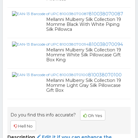
810038070087
Mellanni Mulberry Silk Collection 19
Momme Black With White Piping
Silk Pillowca
810038070094
Mellanni Mulberry Silk Collection 19
Momme White Silk Pillowcase Gift
Box King
810038070100
Mellanni Mulberry Silk Collection 19
Momme Light Gray Silk Pillowcase
Gift Box
Do you find this info accurate?
Oh Yes
Hell No
Description
Edit it if you can enhance the