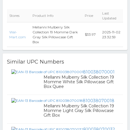
Last
Stores
Product Info
Price
Updated
Mellanni Mulberry Silk
Wal-
Collection 19 Momme Dark
2025-11-02
$33.97
Mart.com
Gray Silk Pillowcase Gift
23:32:59
Box
Similar UPC Numbers
810038070001
Mellanni Mulberry Silk Collection 19
Momme White Silk Pillowcase Gift
Box Quee
810038070018
Mellanni Mulberry Silk Collection 19
Momme Light Gray Silk Pillowcase
Gift Box
810038070032