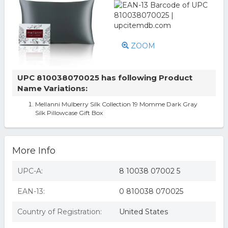
ZOOM
UPC 810038070025 has following Product
Name Variations:
Mellanni Mulberry Silk Collection 19 Momme Dark Gray
Silk Pillowcase Gift Box
More Info
UPC-A:
8 10038 07002 5
EAN-13:
0 810038 070025
Country of Registration:
United States