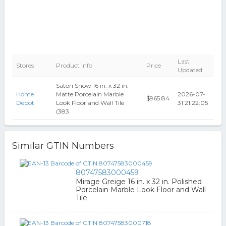
Last
Stores
Product Info
Price
Updated
Satori Snow 16 in. x 32 in.
Home
Matte Porcelain Marble
2026-07-
$965.84
Depot
Look Floor and Wall Tile
31 21:22:05
(383
Similar GTIN Numbers
80747583000459
Mirage Greige 16 in. x 32 in. Polished
Porcelain Marble Look Floor and Wall
Tile