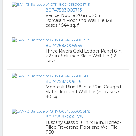
80747583005713
Venice Noche 20 in. x 20 in.
Porcelain Floor and Wall Tile (28
cases / 544 sq. f
80747583005959
Three Rivers Gold Ledger Panel 6 in.
x 24 in. Splitface Slate Wall Tile (12
case
80747583006116
Montauk Blue 18 in. x 36 in. Gauged
Slate Floor and Wall Tile (20 cases /
90 sq.
80747583006178
Tuscany Classic 16 in. x 16 in. Honed-
Filled Travertine Floor and Wall Tile
(150