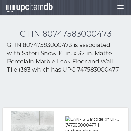
Togg
navig
GTIN 80747583000473
GTIN 80747583000473 is associated
with
Satori Snow 16 in. x 32 in. Matte
Porcelain Marble Look Floor and Wall
Tile (383
which has UPC 747583000477