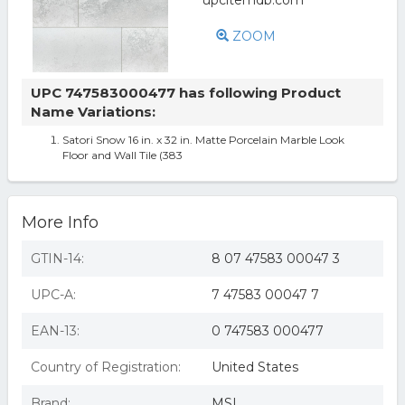
ZOOM
UPC 747583000477 has following Product
Name Variations:
Satori Snow 16 in. x 32 in. Matte Porcelain Marble Look
Floor and Wall Tile (383
More Info
GTIN-14:
8 07 47583 00047 3
UPC-A:
7 47583 00047 7
EAN-13:
0 747583 000477
Country of Registration:
United States
Brand:
MSI