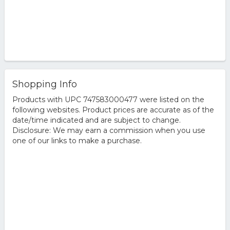
Shopping Info
Products with UPC 747583000477 were listed on the
following websites. Product prices are accurate as of the
date/time indicated and are subject to change.
Disclosure: We may earn a commission when you use
one of our links to make a purchase.