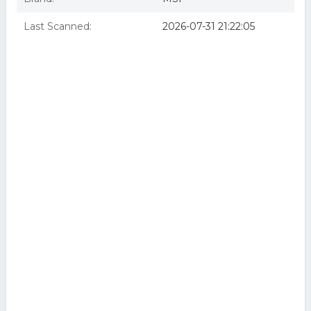
Last Scanned:
2026-07-31 21:22:05