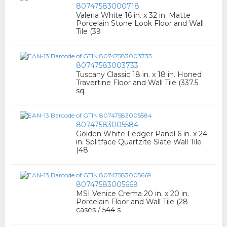
80747583000718
Valeria White 16 in. x 32 in. Matte
Porcelain Stone Look Floor and Wall
Tile (39
80747583003733
Tuscany Classic 18 in. x 18 in. Honed
Travertine Floor and Wall Tile (337.5
sq.
80747583005584
Golden White Ledger Panel 6 in. x 24
in. Splitface Quartzite Slate Wall Tile
(48
80747583005669
MSI Venice Crema 20 in. x 20 in.
Porcelain Floor and Wall Tile (28
cases / 544 s