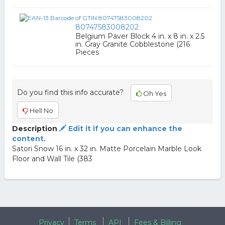
80747583008202
Belgium Paver Block 4 in. x 8 in. x 2.5
in. Gray Granite Cobblestone (216
Pieces
Do you find this info accurate?
Oh Yes
Hell No
Description
Edit it if you can enhance the
content.
Satori Snow 16 in. x 32 in. Matte Porcelain Marble Look
Floor and Wall Tile (383
Privacy
Terms
API
Fees & Billing