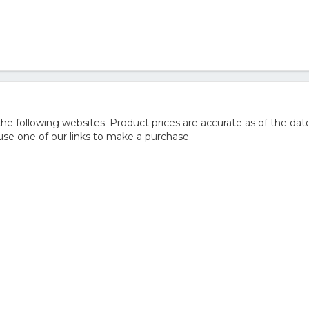
 following websites. Product prices are accurate as of the date
e one of our links to make a purchase.