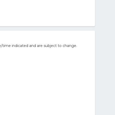
/time indicated and are subject to change.