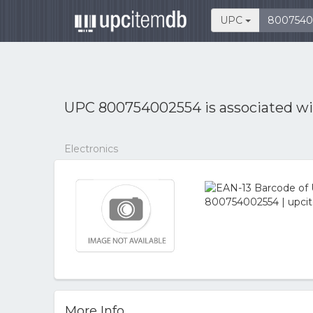
UPC
UPC 800754002554 is associated w
Electronics
More Info