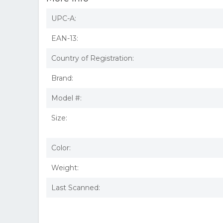
UPC-A:
EAN-13:
Country of Registration:
Brand:
Model #:
Size:
Color:
Weight:
Last Scanned: