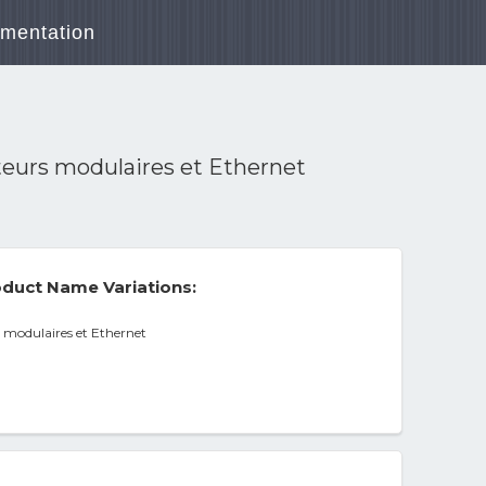
mentation
eurs modulaires et Ethernet
duct Name Variations:
 modulaires et Ethernet