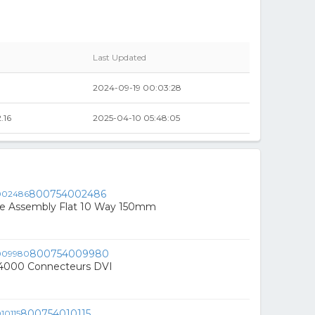
Last Updated
2024-09-19 00:03:28
.16
2025-04-10 05:48:05
800754002486
e Assembly Flat 10 Way 150mm
800754009980
4000 Connecteurs DVI
800754010115