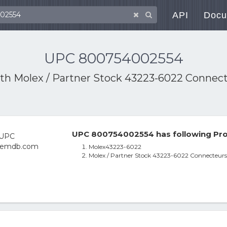
API
Docu
UPC 800754002554
ith
Molex / Partner Stock 43223-6022 Connect
UPC 800754002554 has following Pro
Molex43223-6022
Molex / Partner Stock 43223-6022 Connecteurs