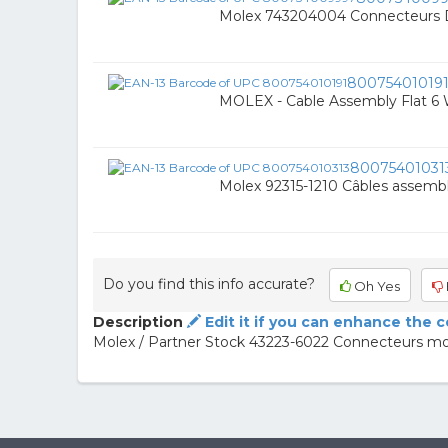
Molex 743204004 Connecteurs 
80075401019
MOLEX - Cable Assembly Flat 
80075401031
Molex 92315-1210 Câbles assembl
Do you find this info accurate?
Oh Yes
Description
Edit it if you can enhance the 
Molex / Partner Stock 43223-6022 Connecteurs mo