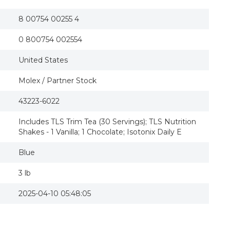
8 00754 00255 4
0 800754 002554
United States
Molex / Partner Stock
43223-6022
Includes TLS Trim Tea (30 Servings); TLS Nutrition
Shakes - 1 Vanilla; 1 Chocolate; Isotonix Daily E
Blue
3 lb
2025-04-10 05:48:05