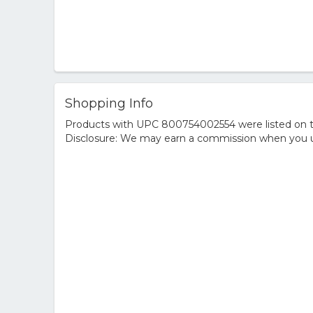
Shopping Info
Products with UPC 800754002554 were listed on the
Disclosure: We may earn a commission when you us