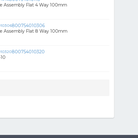
e Assembly Flat 4 Way 100mm
800754010306
e Assembly Flat 8 Way 100mm
800754010320
410