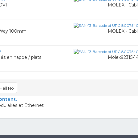
DVI
MOLEX - Cabl
1
6 Way 100mm
MOLEX - Cabl
3
és en nappe / plats
Molex92315-1
Hell No
content.
dulaires et Ethernet