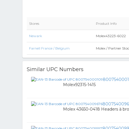
Stores
Product Info
Newark
Molex43223-6022
Farnell France / Belgium
Molex / Partner St
Similar UPC Numbers
800754000
Molex92315-1415
8007540096
Molex 43650-0418 Headers à br
800754009