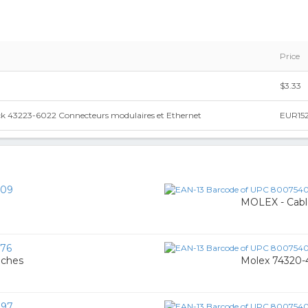
Price
$3.33
ock 43223-6022 Connecteurs modulaires et Ethernet
EUR152
109
MOLEX - Cabl
76
oches
Molex 74320-
997