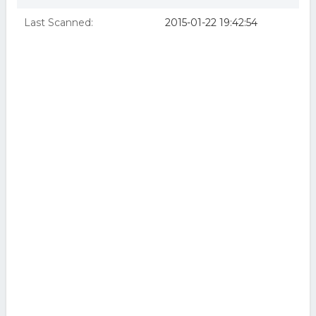
Last Scanned:
2015-01-22 19:42:54