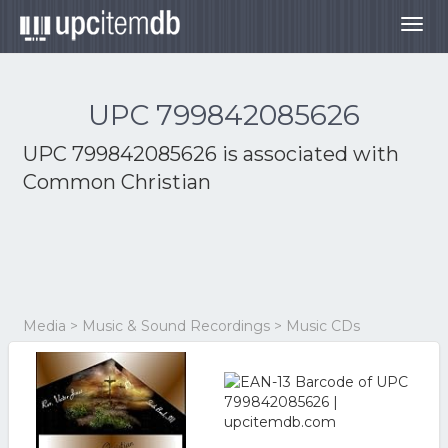
Togg
navig
UPC 799842085626
UPC 799842085626 is associated with
Common Christian
Media > Music & Sound Recordings > Music CDs