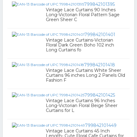
799842101395
Vintage Lace Curtains 90 Inches
Long-Victorian Floral Pattern Sage
Green Sheer C
799842101401
Vintage Lace Curtains-Victorian
Floral Dark Green Boho 102 inch
Long Curtains fo
799842101418
Vintage Lace Curtains White Sheer
Curtains 96 inches Long 2 Panels Old
Fashion F
799842101425
Vintage Lace Curtains 96 Inches
Long-Victorian Floral Beige Sheer
Curtains for L
799842101449
Vintage Lace Curtains 45 Inch
Length- Cute Floral Cafe Curtains for