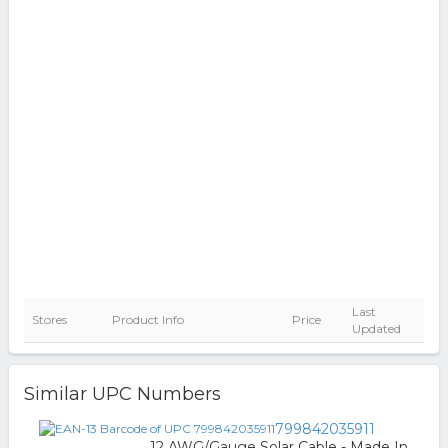
Last
Stores
Product Info
Price
Updated
Similar UPC Numbers
799842035911
12 AWG/Gauge Solar Cable - Made In