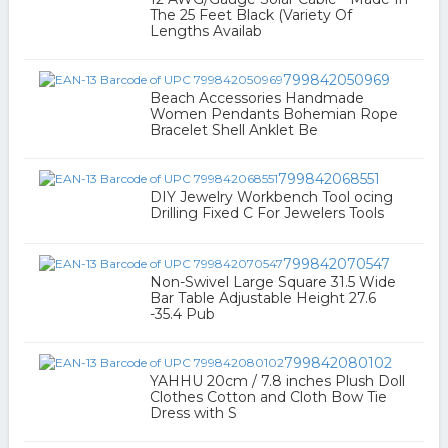
The 25 Feet Black (Variety Of
Lengths Availab
799842050969
Beach Accessories Handmade
Women Pendants Bohemian Rope
Bracelet Shell Anklet Be
799842068551
DIY Jewelry Workbench Tool ocing
Drilling Fixed C For Jewelers Tools
799842070547
Non-Swivel Large Square 31.5 Wide
Bar Table Adjustable Height 27.6
-35.4 Pub
799842080102
YAHHU 20cm / 7.8 inches Plush Doll
Clothes Cotton and Cloth Bow Tie
Dress with S