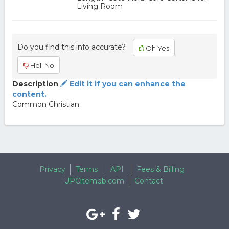
Living Room
Do you find this info accurate?
Oh Yes
Hell No
Description
Edit it if you can enhance the
content.
Common Christian
Privacy
Terms
API
Fees & Billing
UPCitemdb.com
Contact