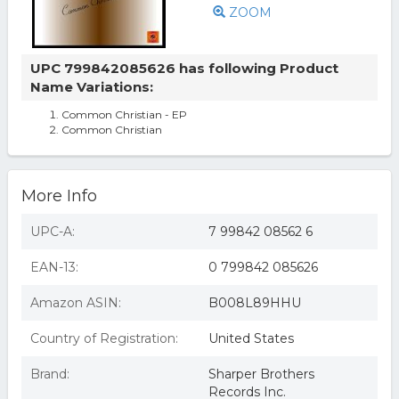
ZOOM
UPC 799842085626 has following Product
Name Variations:
Common Christian - EP
Common Christian
More Info
UPC-A:
7 99842 08562 6
EAN-13:
0 799842 085626
Amazon ASIN:
B008L89HHU
Country of Registration:
United States
Brand:
Sharper Brothers
Records Inc.