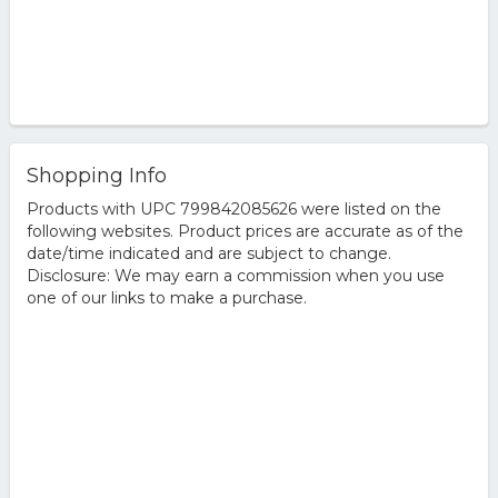
Shopping Info
Products with UPC 799842085626 were listed on the
following websites. Product prices are accurate as of the
date/time indicated and are subject to change.
Disclosure: We may earn a commission when you use
one of our links to make a purchase.