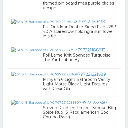
framed pin board mes purple circles
design
797221159463
Fall Outdoor Double-Sided Flags 28 *
40 A scarecrow holding a sunflower
in a fie
797221188913
Foil Lame Knit Spandex Turquoise
The Yard Fabric By
797221221689
Miniyam 6 Light Bathroom Vanity
Light Matte Black Light Fixtures
with Clear Gla
797221223560
Steven Raichlen Project Smoke Bbq
Spice Rub (3 Pack|american Bbq
Combo Pack)