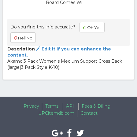
Board Comes Wi
Do you find this info accurate?
Oh Yes
Hell No
Description
Edit it if you can enhance the
content.
Akamc 3 Pack Women's Medium Support Cross Back
(large|3 Pack Style K-10)
Privacy
Terms
API
Fees & Billing
UPCitemdb.com
Contact