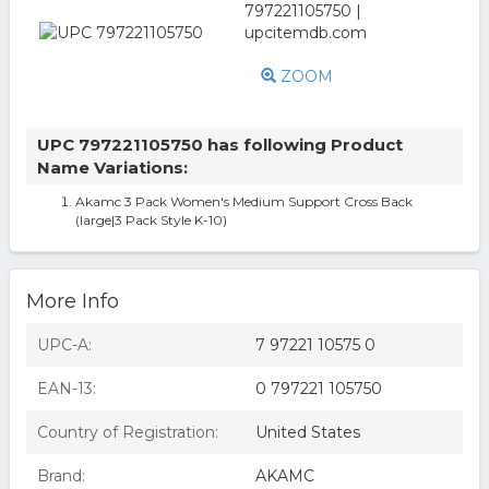
ZOOM
UPC 797221105750 has following Product
Name Variations:
Akamc 3 Pack Women's Medium Support Cross Back
(large|3 Pack Style K-10)
More Info
UPC-A:
7 97221 10575 0
EAN-13:
0 797221 105750
Country of Registration:
United States
Brand:
AKAMC