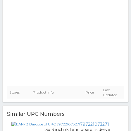
Last
Stores
Product Info
Price
Updated
Similar UPC Numbers
797221073271
13x13 inch rk lletin board. is derve