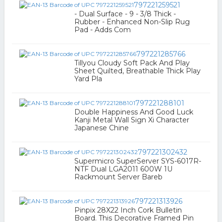
797221259521
- Dual Surface - 9 - 3/8 Thick -
Rubber - Enhanced Non-Slip Rug
Pad - Adds Com
797221285766
Tillyou Cloudy Soft Pack And Play
Sheet Quilted, Breathable Thick Play
Yard Pla
797221288101
Double Happiness And Good Luck
Kanji Metal Wall Sign Xi Character
Japanese Chine
797221302432
Supermicro SuperServer SYS-6017R-
NTF Dual LGA2011 600W 1U
Rackmount Server Bareb
797221313926
Pinpix 28X22 Inch Cork Bulletin
Board. This Decorative Framed Pin