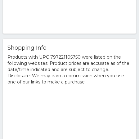
Shopping Info
Products with UPC 797221105750 were listed on the
following websites. Product prices are accurate as of the
date/time indicated and are subject to change.
Disclosure: We may earn a commission when you use
one of our links to make a purchase.