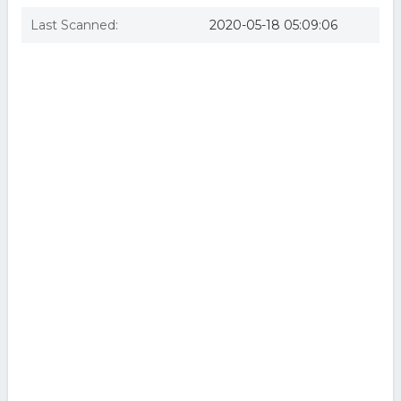
Last Scanned:
2020-05-18 05:09:06