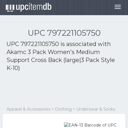
Togg
navig
UPC 797221105750
UPC 797221105750 is associated with
Akamc 3 Pack Women's Medium
Support Cross Back (large|3 Pack Style
K-10)
Apparel & Accessories > Clothing > Underwear & Socks