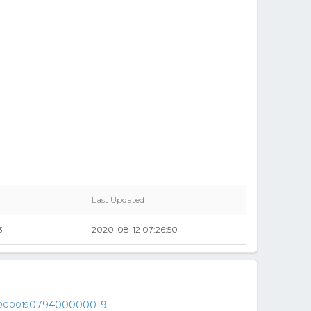
Last Updated
3
2020-08-12 07:26:50
079400000019