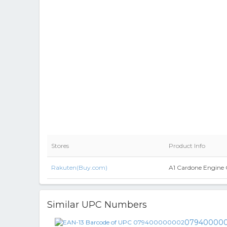
Stores
Product Info
Rakuten(Buy.com)
A1 Cardone Engine 
Similar UPC Numbers
07940000