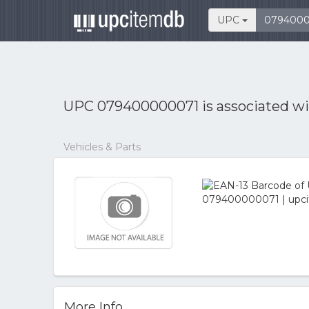
UPC
UPC 079400000071 is associated w
Vehicles & Parts
More Info