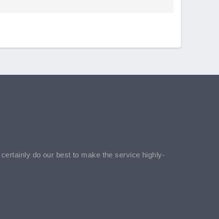
l certainly do our best to make the service highly-