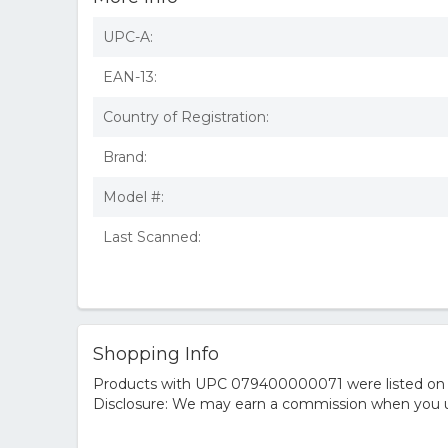
UPC-A:
EAN-13:
Country of Registration:
Brand:
Model #:
Last Scanned:
Shopping Info
Products with UPC 079400000071 were listed on the
Disclosure: We may earn a commission when you us