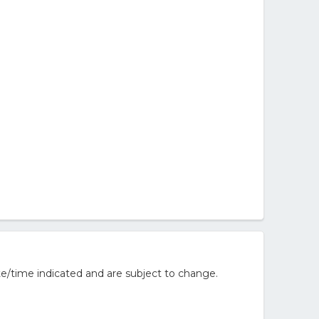
e/time indicated and are subject to change.