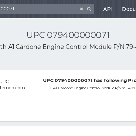
API
Docu
UPC 079400000071
ith
A1 Cardone Engine Control Module P/N:79
UPC 079400000071 has following Pro
A1 Cardone Engine Control Module P/N:79-407