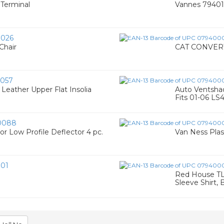
 Terminal
Vannes 79401
026
Chair
CAT CONVER
057
Leather Upper Flat Insolia
Auto Ventshad
Fits 01-06 LS
0088
 Low Profile Deflector 4 pc.
Van Ness Plas
01
Red House TL
Sleeve Shirt, 