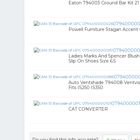
Eaton 794003 Ground Bar Kit 21
079400000
Powell Furniture Stagan Accent 
079400000
Ladies Marks And Spencer Blush 
Slip On Shoes Size 6.5
07940000
Auto Ventshade 794008 Ventvisor
Fits IS250 IS350
0794000001
CAT CONVERTER
Do you find this info accurate?