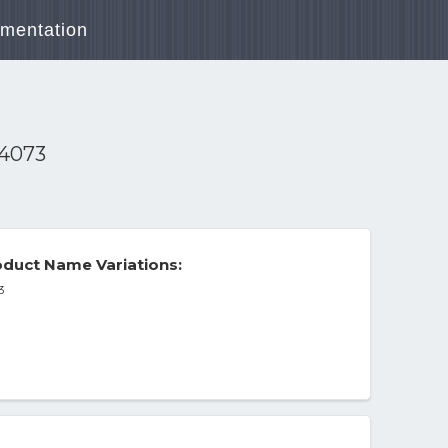
mentation
-4073
duct Name Variations:
3