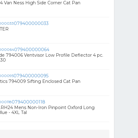
4 Van Ness High Side Corner Cat Pan
079400000033
TER
079400000064
e 794006 Ventvisor Low Profile Deflector 4 pc.
430
079400000095
tics 794009 Sifting Enclosed Cat Pan
079400000118
RH24 Mens Non-Iron Pinpoint Oxford Long
Blue - 4XL Tal