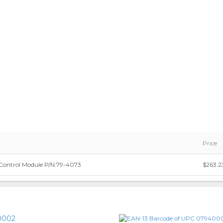
Price
Control Module P/N:79-4073
$263.2
0002