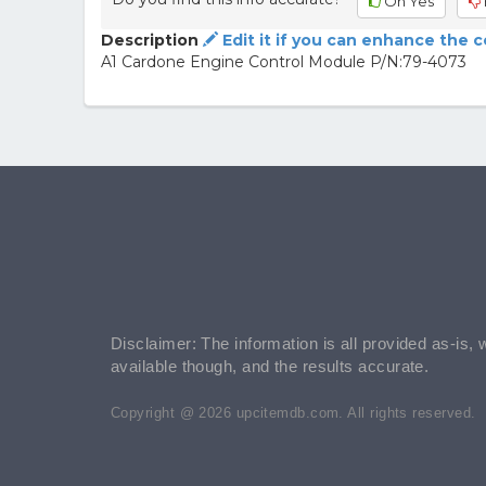
Oh Yes
Description
Edit it if you can enhance the 
A1 Cardone Engine Control Module P/N:79-4073
Disclaimer: The information is all provided as-is, 
available though, and the results accurate.
Copyright @ 2026 upcitemdb.com. All rights reserved.