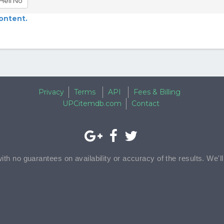
Hell No
content.
Privacy
Terms
API
Fees & Billing
UPCitemdb.com
Contact
with no guarantees on availability or accuracy of the results. We'l