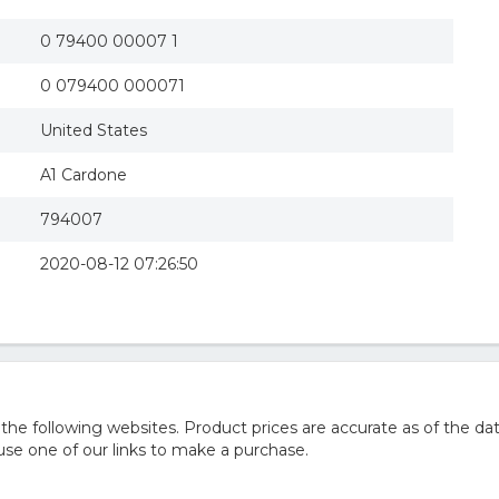
0 79400 00007 1
0 079400 000071
United States
A1 Cardone
794007
2020-08-12 07:26:50
 following websites. Product prices are accurate as of the dat
e one of our links to make a purchase.