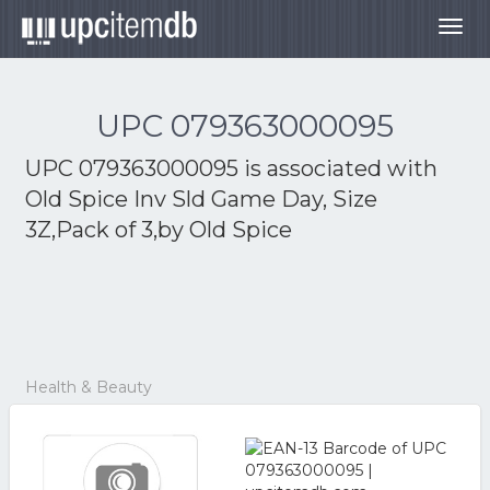
Togg
navig
UPC 079363000095
UPC 079363000095 is associated with
Old Spice Inv Sld Game Day, Size
3Z,Pack of 3,by Old Spice
Health & Beauty