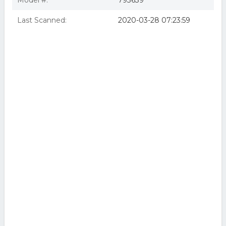
Model #:
793639
Last Scanned:
2020-03-28 07:23:59