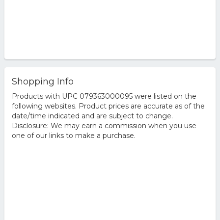
Shopping Info
Products with UPC 079363000095 were listed on the
following websites. Product prices are accurate as of the
date/time indicated and are subject to change.
Disclosure: We may earn a commission when you use
one of our links to make a purchase.