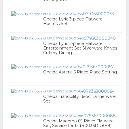
079363000033
Oneida Lyric 3-piece Flatware
Hostess Set
079363000040
Oneida Lyric 2-piece Flatware
Entertainment Set Silverware Knives
Cutlery Dining
079363000057
Oneida Asteria 5 Piece Place Setting
079363000064
Oneida Tranquility 16-pc. Dinnerware
Set
079363000088
Oneida Maderno 65-Piece Flatware
Set, Service for 12 (B0036DD8E8)