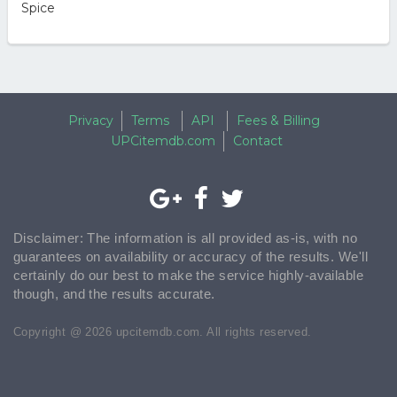
Spice
Privacy
Terms
API
Fees & Billing
UPCitemdb.com
Contact
Disclaimer: The information is all provided as-is, with no
guarantees on availability or accuracy of the results. We'll
certainly do our best to make the service highly-available
though, and the results accurate.
Copyright @ 2026 upcitemdb.com. All rights reserved.