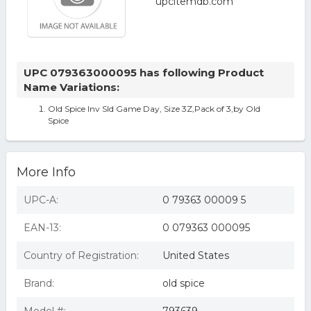
UPC 079363000095 has following Product
Name Variations:
Old Spice Inv Sld Game Day, Size 3Z,Pack of 3,by Old
Spice
More Info
UPC-A:
0 79363 00009 5
EAN-13:
0 079363 000095
Country of Registration:
United States
Brand:
old spice