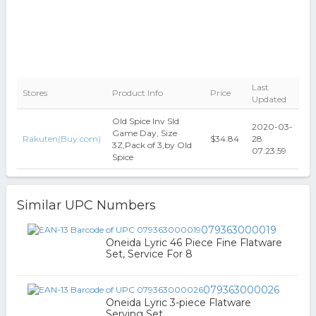
Last
Stores
Product Info
Price
Updated
Old Spice Inv Sld
2020-03-
Game Day, Size
Rakuten(Buy.com)
$34.84
28
3Z,Pack of 3,by Old
07:23:59
Spice
Similar UPC Numbers
079363000019
Oneida Lyric 46 Piece Fine Flatware
Set, Service For 8
079363000026
Oneida Lyric 3-piece Flatware
Serving Set