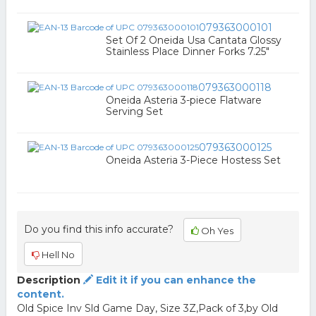
079363000101
Set Of 2 Oneida Usa Cantata Glossy
Stainless Place Dinner Forks 7.25"
079363000118
Oneida Asteria 3-piece Flatware
Serving Set
079363000125
Oneida Asteria 3-Piece Hostess Set
Do you find this info accurate?
Oh Yes
Hell No
Description
Edit it if you can enhance the
content.
Old Spice Inv Sld Game Day, Size 3Z,Pack of 3,by Old